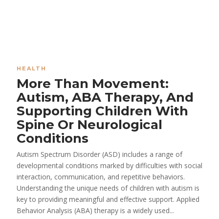
HEALTH
More Than Movement:
Autism, ABA Therapy, And
Supporting Children With
Spine Or Neurological
Conditions
Autism Spectrum Disorder (ASD) includes a range of
developmental conditions marked by difficulties with social
interaction, communication, and repetitive behaviors.
Understanding the unique needs of children with autism is
key to providing meaningful and effective support. Applied
Behavior Analysis (ABA) therapy is a widely used...