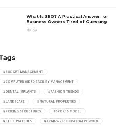
What Is SEO? A Practical Answer for
Business Owners Tired of Guessing
59
Tags
#BUDGET MANAGEMENT
#COMPUTER AIDED FACILITY MANAGEMENT
#DENTAL IMPLANTS
#FASHION TRENDS
#LANDSCAPE
#NATURAL PROPERTIES
#PRICING STRUCTURES
#SPORTS MODEL
#STEEL WATCHES
#TRAINWRECK KRATOM POWDER