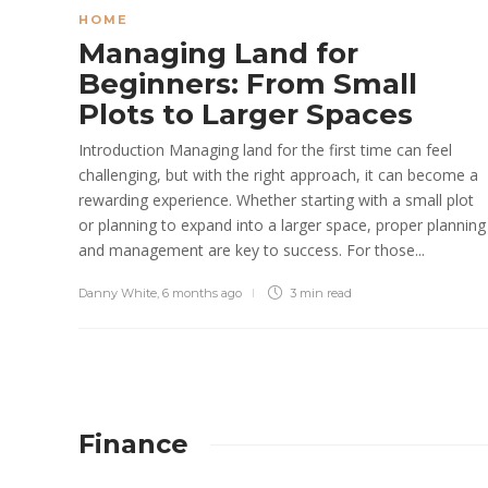
HOME
Managing Land for
Beginners: From Small
Plots to Larger Spaces
Introduction Managing land for the first time can feel
challenging, but with the right approach, it can become a
rewarding experience. Whether starting with a small plot
or planning to expand into a larger space, proper planning
and management are key to success. For those...
Danny White
,
6 months ago
3 min
read
Finance