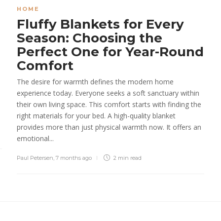
HOME
Fluffy Blankets for Every
Season: Choosing the
Perfect One for Year-Round
Comfort
The desire for warmth defines the modern home
experience today. Everyone seeks a soft sanctuary within
their own living space. This comfort starts with finding the
right materials for your bed. A high-quality blanket
provides more than just physical warmth now. It offers an
emotional...
Paul Petersen
,
7 months ago
2 min
read