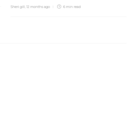
Sheri gill
,
12 months ago
6 min
read