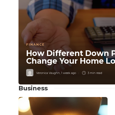
FINANCE
How Different Down 
Change Your Home Lo
Veronica Vaughn
,
1 week ago
3 min
read
Business