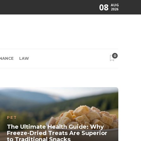
08
AUG
2026
0
INANCE
LAW
PET
The Ultimate Health Guide: Why
Freeze-Dried Treats Are Superior
to Traditional Snacks