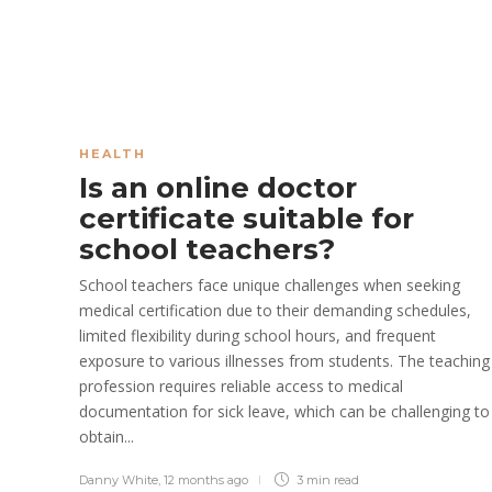
HEALTH
Is an online doctor
certificate suitable for
school teachers?
School teachers face unique challenges when seeking
medical certification due to their demanding schedules,
limited flexibility during school hours, and frequent
exposure to various illnesses from students. The teaching
profession requires reliable access to medical
documentation for sick leave, which can be challenging to
obtain...
Danny White
,
12 months ago
3 min
read