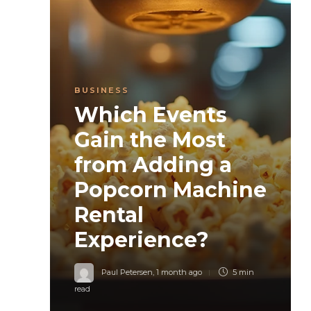
BUSINESS
Which Events
Gain the Most
from Adding a
Popcorn Machine
Rental
Experience?
Paul Petersen
,
1 month ago
5 min
read