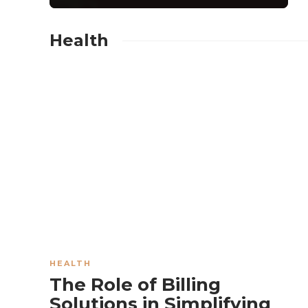
Health
BUSINESS
Which Events
Gain the Most
from Adding a
Popcorn Machine
Rental
HEALTH
The Role of Billing
Experience?
Solutions in Simplifying