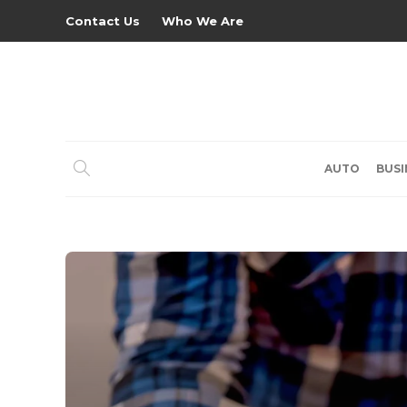
Contact Us
Who We Are
AUTO
BUSI