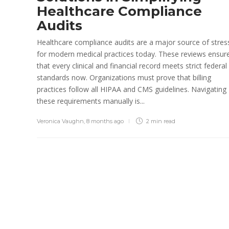
Healthcare Compliance
Paul Petersen
,
1 month ago
5 min
Audits
read
Healthcare compliance audits are a major source of stres
for modern medical practices today. These reviews ensur
that every clinical and financial record meets strict federal
standards now. Organizations must prove that billing
practices follow all HIPAA and CMS guidelines. Navigating
these requirements manually is...
Veronica Vaughn
,
8 months ago
2 min
read