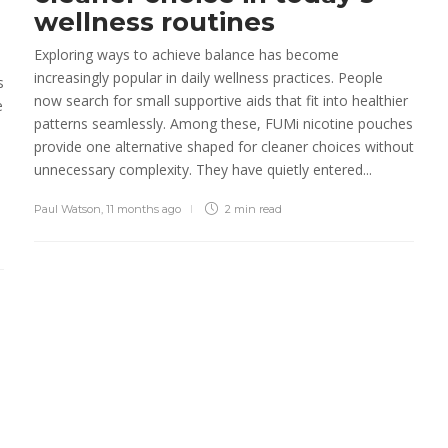
Sheri gill
,
3 months ago
2 min
read
wellness routines
Exploring ways to achieve balance has become
Operational Assessment:
increasingly popular in daily wellness practices. People
Turning Everyday Effort
s
now search for small supportive aids that fit into healthier
into Reliable Performance
e
patterns seamlessly. Among these, FUMi nicotine pouches
Sheri gill
,
7 months ago
3 min
read
provide one alternative shaped for cleaner choices without
unnecessary complexity. They have quietly entered...
Paul Watson
,
11 months ago
2 min
read