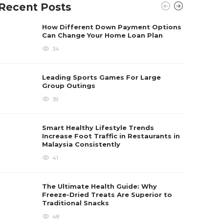
Recent Posts
How Different Down Payment Options
Can Change Your Home Loan Plan
34
Leading Sports Games For Large
Group Outings
39
Smart Healthy Lifestyle Trends
Increase Foot Traffic in Restaurants in
Malaysia Consistently
41
The Ultimate Health Guide: Why
Freeze-Dried Treats Are Superior to
Traditional Snacks
48