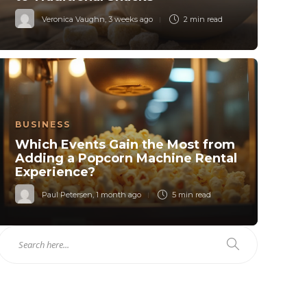
Veronica Vaughn
,
3 weeks ago
2 min
read
BUSINESS
Which Events Gain the Most from
Adding a Popcorn Machine Rental
Experience?
Paul Petersen
,
1 month ago
5 min
read