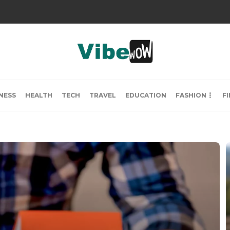
NESS
HEALTH
TECH
TRAVEL
EDUCATION
FASHION
F