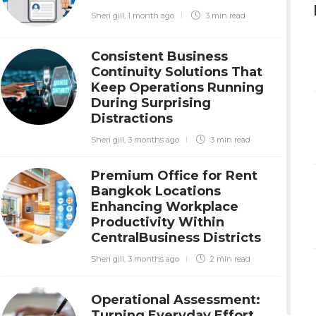
Sheri gill
,
1 month ago
3 min
read
Consistent Business
Continuity Solutions That
Keep Operations Running
During Surprising
Distractions
Sheri gill
,
3 months ago
3 min
read
Premium Office for Rent
Bangkok Locations
Enhancing Workplace
Productivity Within
CentralBusiness Districts
Sheri gill
,
3 months ago
2 min
read
Operational Assessment:
Turning Everyday Effort