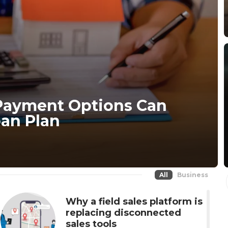
Payment Options Can
an Plan
All
Business
Why a field sales platform is
replacing disconnected
sales tools