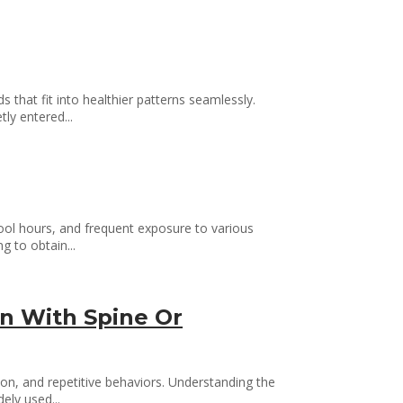
 that fit into healthier patterns seamlessly.
ly entered...
hool hours, and frequent exposure to various
g to obtain...
n With Spine Or
on, and repetitive behaviors. Understanding the
ely used...