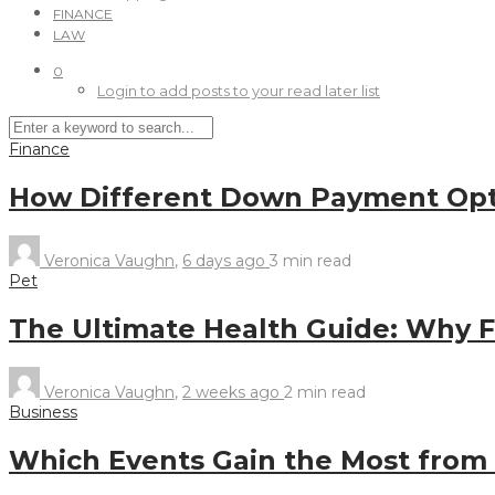
FINANCE
LAW
0
Login to add posts to your read later list
Finance
How Different Down Payment Opt
Veronica Vaughn
,
6 days ago
3 min
read
Pet
The Ultimate Health Guide: Why Fr
Veronica Vaughn
,
2 weeks ago
2 min
read
Business
Which Events Gain the Most from