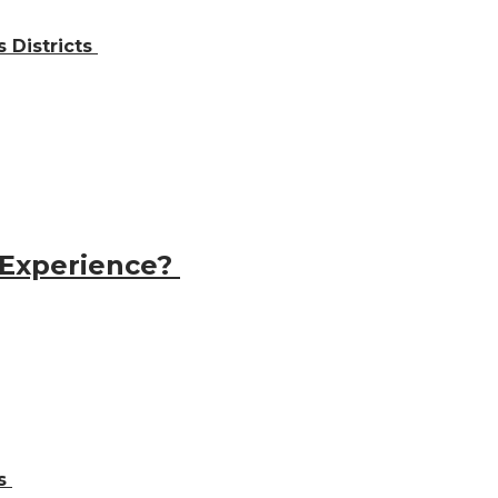
 Districts
 Experience?
ns