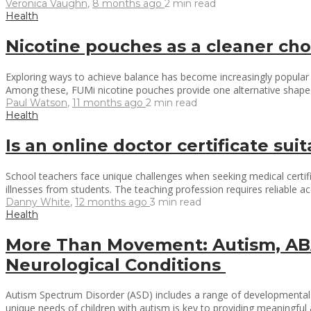
Veronica Vaughn
,
8 months ago
2 min
read
Health
Nicotine pouches as a cleaner cho
Exploring ways to achieve balance has become increasingly popular in
Among these, FUMi nicotine pouches provide one alternative shaped 
Paul Watson
,
11 months ago
2 min
read
Health
Is an online doctor certificate su
School teachers face unique challenges when seeking medical certific
illnesses from students. The teaching profession requires reliable a
Danny White
,
12 months ago
3 min
read
Health
More Than Movement: Autism, ABA
Neurological Conditions
Autism Spectrum Disorder (ASD) includes a range of developmental co
unique needs of children with autism is key to providing meaningful a