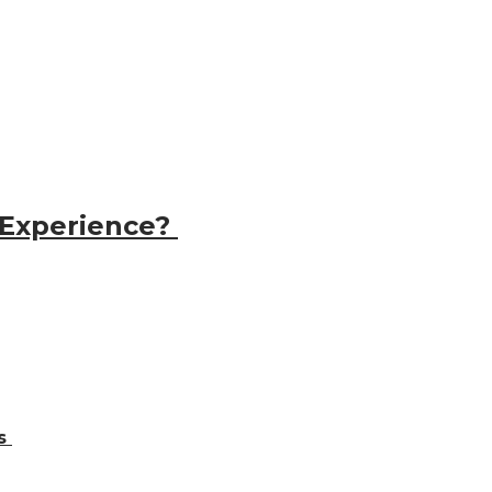
 Experience?
ns