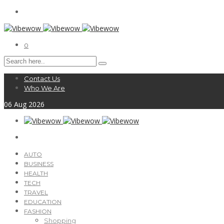
0
Contact Us
Who We Are
06
Aug
2026
AUTO
BUSINESS
HEALTH
TECH
TRAVEL
EDUCATION
FASHION
Shopping