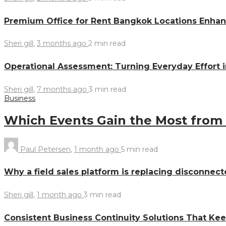
Premium Office for Rent Bangkok Locations Enhanc
Sheri gill
,
3 months ago
2 min
read
Operational Assessment: Turning Everyday Effort 
Sheri gill
,
7 months ago
3 min
read
Business
Which Events Gain the Most from
Paul Petersen
,
1 month ago
5 min
read
Why a field sales platform is replacing disconnect
Sheri gill
,
1 month ago
3 min
read
Consistent Business Continuity Solutions That Ke