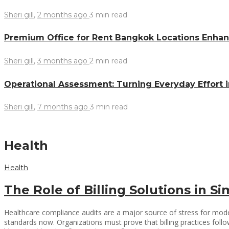
Sheri gill
,
2 months ago
3 min
read
Premium Office for Rent Bangkok Locations Enhanc
Sheri gill
,
3 months ago
2 min
read
Operational Assessment: Turning Everyday Effort 
Sheri gill
,
7 months ago
3 min
read
Health
Health
The Role of Billing Solutions in 
Healthcare compliance audits are a major source of stress for moder
standards now. Organizations must prove that billing practices follo