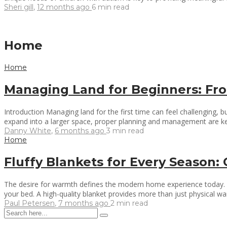
Sheri gill
,
12 months ago
6 min
read
Home
Home
Managing Land for Beginners: Fro
Introduction Managing land for the first time can feel challenging, 
expand into a larger space, proper planning and management are key
Danny White
,
6 months ago
3 min
read
Home
Fluffy Blankets for Every Season
The desire for warmth defines the modern home experience today. Eve
your bed. A high-quality blanket provides more than just physical wa
Paul Petersen
,
7 months ago
2 min
read