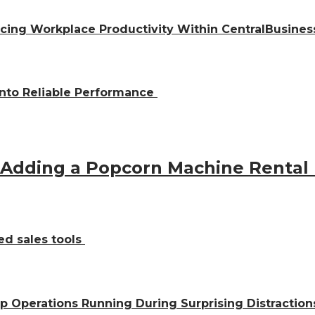
ing Workplace Productivity Within CentralBusiness
into Reliable Performance
 Adding a Popcorn Machine Rental
ed sales tools
ep Operations Running During Surprising Distractio