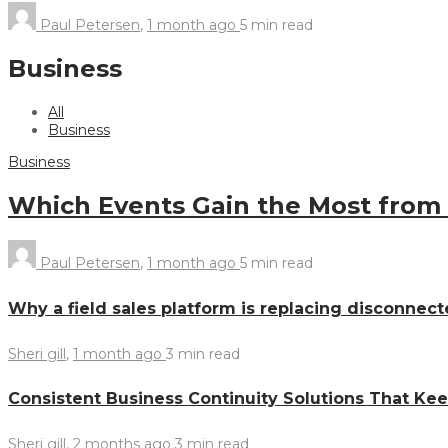
Paul Petersen
,
1 month ago
5 min
read
Business
All
Business
Business
Which Events Gain the Most from
Paul Petersen
,
1 month ago
5 min
read
Why a field sales platform is replacing disconnect
Sheri gill
,
1 month ago
3 min
read
Consistent Business Continuity Solutions That Ke
Sheri gill
,
2 months ago
3 min
read