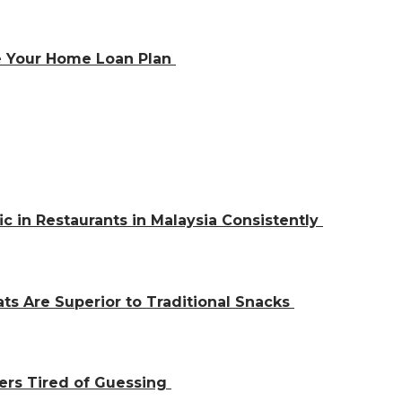
e Your Home Loan Plan
ic in Restaurants in Malaysia Consistently
ts Are Superior to Traditional Snacks
ers Tired of Guessing