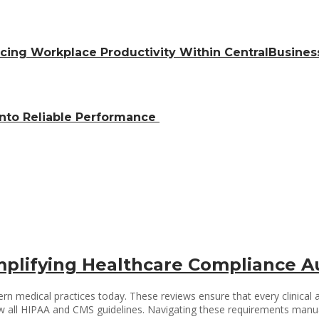
ing Workplace Productivity Within CentralBusiness
into Reliable Performance
Simplifying Healthcare Compliance A
n medical practices today. These reviews ensure that every clinical an
w all HIPAA and CMS guidelines. Navigating these requirements manuall