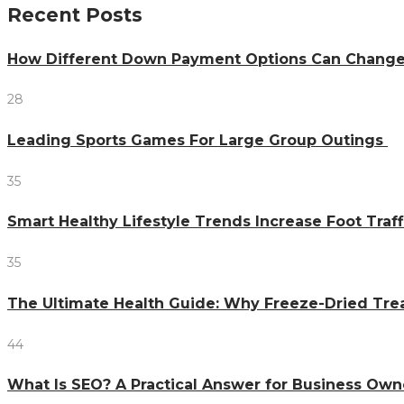
Recent Posts
How Different Down Payment Options Can Chang
28
Leading Sports Games For Large Group Outings
35
Smart Healthy Lifestyle Trends Increase Foot Traff
35
The Ultimate Health Guide: Why Freeze-Dried Trea
44
What Is SEO? A Practical Answer for Business Own