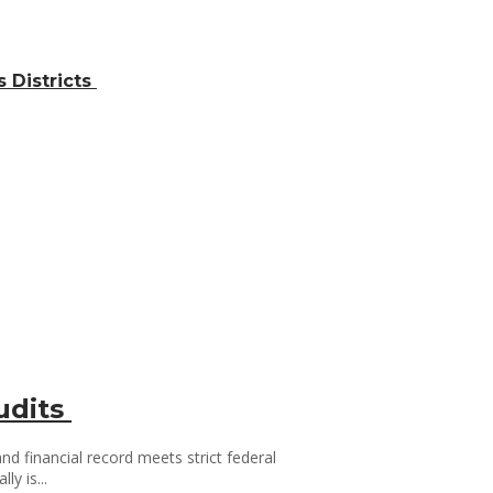
 Districts
udits
d financial record meets strict federal
y is...