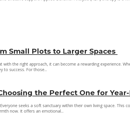
m Small Plots to Larger Spaces
but with the right approach, it can become a rewarding experience. Whet
 to success. For those...
: Choosing the Perfect One for Ye
ryone seeks a soft sanctuary within their own living space. This comf
rmth now. It offers an emotional...