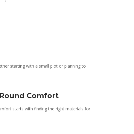
her starting with a small plot or planning to
ar-Round Comfort
ort starts with finding the right materials for