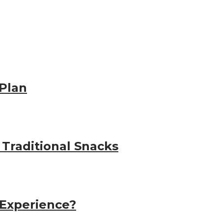
Plan
 Traditional Snacks
 Experience?