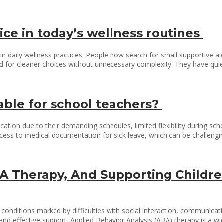
ice in today’s wellness routines
 daily wellness practices. People now search for small supportive aids
for cleaner choices without unnecessary complexity. They have quiet
itable for school teachers?
ation due to their demanding schedules, limited flexibility during sc
ccess to medical documentation for sick leave, which can be challengin
 Therapy, And Supporting Childre
nditions marked by difficulties with social interaction, communicati
nd effective support. Applied Behavior Analysis (ABA) therapy is a wid