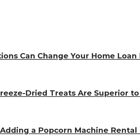
ions Can Change Your Home Loan 
eeze-Dried Treats Are Superior to
 Adding a Popcorn Machine Rental