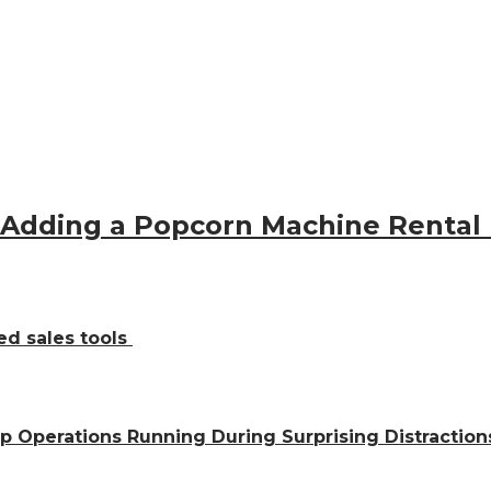
 Adding a Popcorn Machine Rental
ed sales tools
ep Operations Running During Surprising Distractio