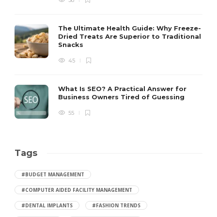
38
The Ultimate Health Guide: Why Freeze-
Dried Treats Are Superior to Traditional
Snacks
45
What Is SEO? A Practical Answer for
Business Owners Tired of Guessing
55
Tags
#BUDGET MANAGEMENT
#COMPUTER AIDED FACILITY MANAGEMENT
#DENTAL IMPLANTS
#FASHION TRENDS