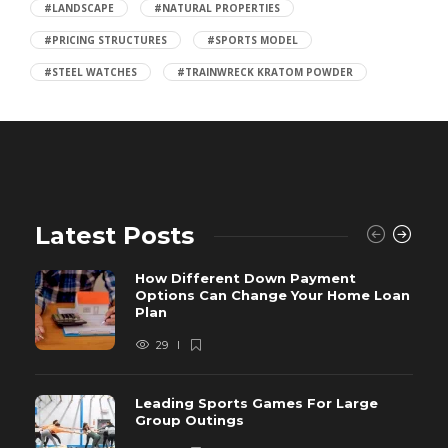
#LANDSCAPE
#NATURAL PROPERTIES
#PRICING STRUCTURES
#SPORTS MODEL
#STEEL WATCHES
#TRAINWRECK KRATOM POWDER
Latest Posts
How Different Down Payment
Options Can Change Your Home Loan
Plan
29
Leading Sports Games For Large
Group Outings