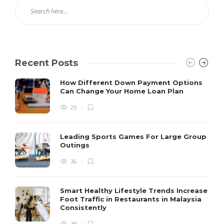
Recent Posts
How Different Down Payment Options
Can Change Your Home Loan Plan
29
Leading Sports Games For Large Group
Outings
36
Smart Healthy Lifestyle Trends Increase
Foot Traffic in Restaurants in Malaysia
Consistently