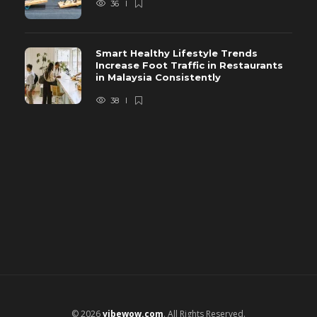
36
Smart Healthy Lifestyle Trends
Increase Foot Traffic in Restaurants
in Malaysia Consistently
38
© 2026
vibewow.com
. All Rights Reserved.