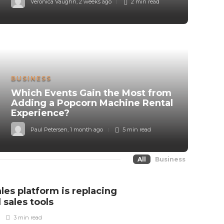
Veronica Vaughn
,
2 weeks ago
2 min
read
BUSINESS
Which Events Gain the Most from
Adding a Popcorn Machine Rental
Experience?
Paul Petersen
,
1 month ago
5 min
read
All
Business
ales platform is replacing
 sales tools
3 min
read