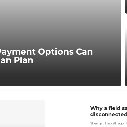
Payment Options Can
an Plan
Why a field s
disconnected
Sheri gill
,
1 month ago