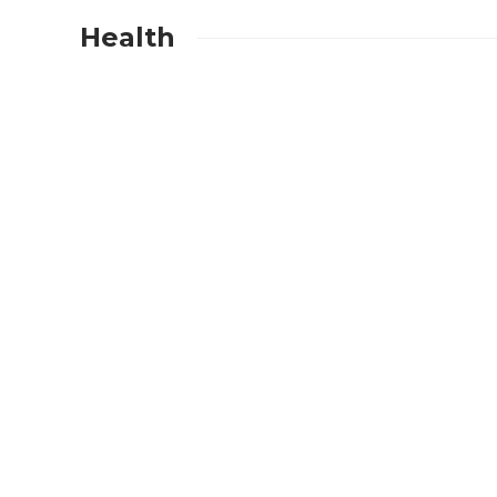
Health
BUSINESS
Which Events Gain t
from Adding a Popco
Machine Rental
Experience?