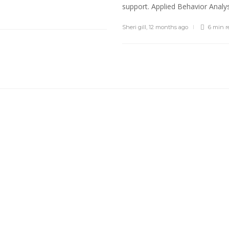
support. Applied Behavior Analysi
Sheri gill
,
12 months ago
6 min
r