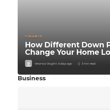
FINANCE
How Different Down 
Change Your Home Lo
Veronica Vaughn
,
6 days ago
3 min
read
Business