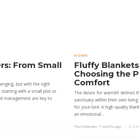
HOME
rs: From Small
Fluffy Blankets
Choosing the P
Comfort
enging, but with the right
tarting with a small plot or
The desire for warmth defines 
 and management are key to
sanctuary within their own living
for your bed. A high-quality bla
an emotional...
Paul Petersen
,
7 months ago
2 