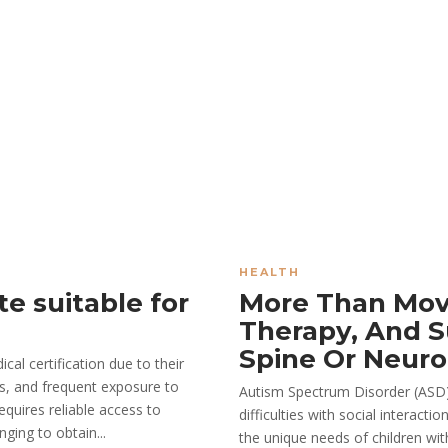
HEALTH
te suitable for
More Than Mov
Therapy, And S
Spine Or Neuro
al certification due to their
rs, and frequent exposure to
Autism Spectrum Disorder (ASD)
equires reliable access to
difficulties with social interac
ging to obtain...
the unique needs of children wit