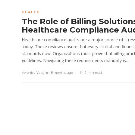
Paul Petersen
,
1 month ago
5 min
read
HEALTH
The Role of Billing Solution
Healthcare Compliance Au
Healthcare compliance audits are a major source of stres
today. These reviews ensure that every clinical and financi
standards now. Organizations must prove that billing prac
guidelines. Navigating these requirements manually is...
Veronica Vaughn
,
8 months ago
2 min
read