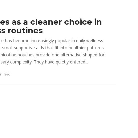
e Performance
3 min
read
s as a cleaner choice in
ss routines
ce has become increasingly popular in daily wellness
small supportive aids that fit into healthier patterns
nicotine pouches provide one alternative shaped for
ary complexity. They have quietly entered...
in
read