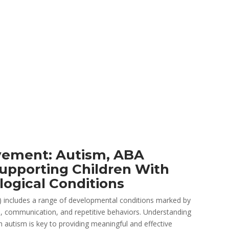
ement: Autism, ABA
upporting Children With
logical Conditions
 includes a range of developmental conditions marked by
tion, communication, and repetitive behaviors. Understanding
h autism is key to providing meaningful and effective