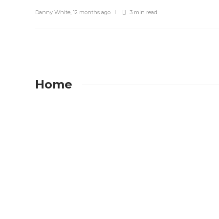
Danny White
,
12 months ago
3 min
read
Home