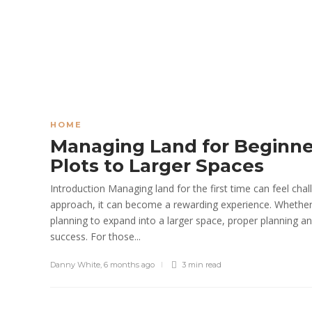
HOME
Managing Land for Beginne
Plots to Larger Spaces
Introduction Managing land for the first time can feel chall
approach, it can become a rewarding experience. Whether s
planning to expand into a larger space, proper planning
success. For those...
Danny White
,
6 months ago
3 min
read