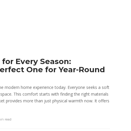
 for Every Season:
erfect One for Year-Round
the modern home experience today. Everyone seeks a soft
 space. This comfort starts with finding the right materials
nket provides more than just physical warmth now. It offers
min
read