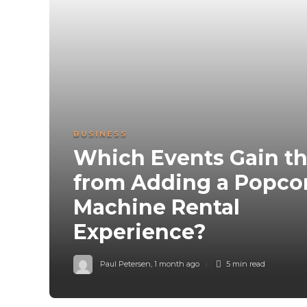
BUSINESS
Which Events Gain t
from Adding a Popco
Machine Rental
Experience?
Paul Petersen
,
1 month ago
5 min
read