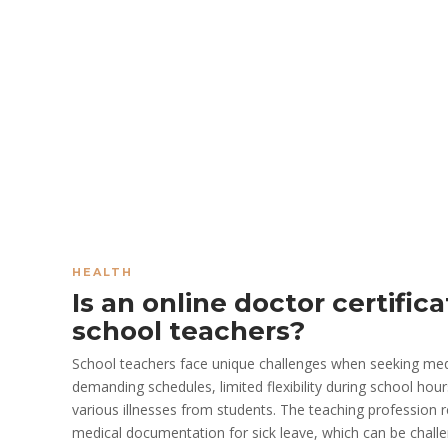
HEALTH
Is an online doctor certifica
school teachers?
School teachers face unique challenges when seeking medic
demanding schedules, limited flexibility during school hou
various illnesses from students. The teaching profession r
medical documentation for sick leave, which can be challen