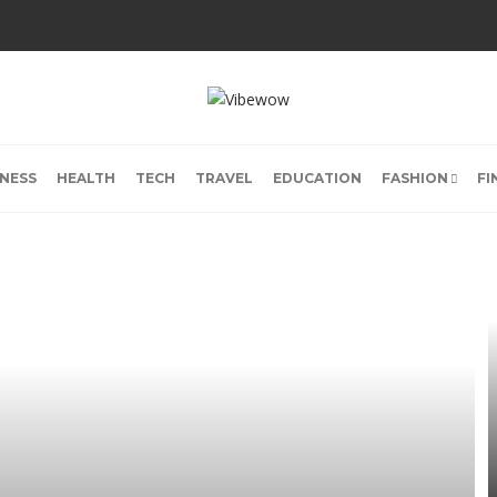
INESS
HEALTH
TECH
TRAVEL
EDUCATION
FASHION
FI