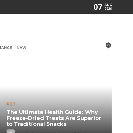
07
AUG
2026
0
NANCE
LAW
PET
The Ultimate Health Guide: Why
Freeze-Dried Treats Are Superior
to Traditional Snacks