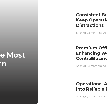
Consistent Bu
Keep Operati
Distractions
Sheri gill
,
3 months ago
Premium Offi
Enhancing Wo
he Most
CentralBusine
rn
Sheri gill
,
3 months ago
Operational 
into Reliabl
Sheri gill
,
7 months ago