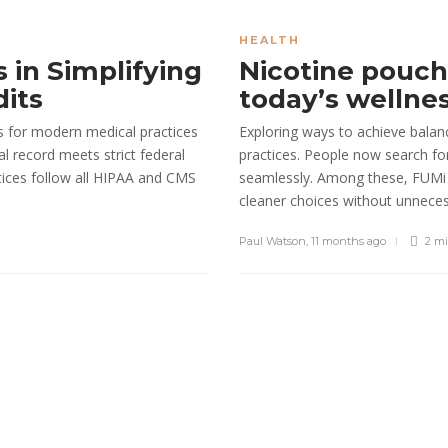
into Reliabl
Sheri gill
,
7 months ago
HEALTH
s in Simplifying
Nicotine pouche
dits
today’s wellne
s for modern medical practices
Exploring ways to achieve balan
al record meets strict federal
practices. People now search for 
tices follow all HIPAA and CMS
seamlessly. Among these, FUMi 
cleaner choices without unnecess
Paul Watson
,
11 months ago
2 m