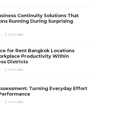
siness Continuity Solutions That
ons Running During Surprising
3 min
read
ce for Rent Bangkok Locations
rkplace Productivity Within
ss Districts
2 min
read
Assessment: Turning Everyday Effort
e Performance
3 min
read