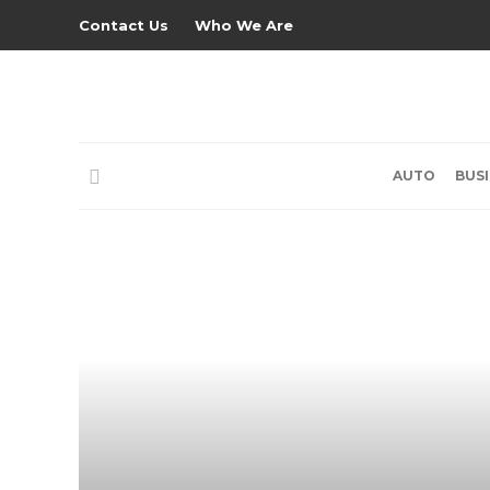
Contact Us
Who We Are
AUTO
BUS