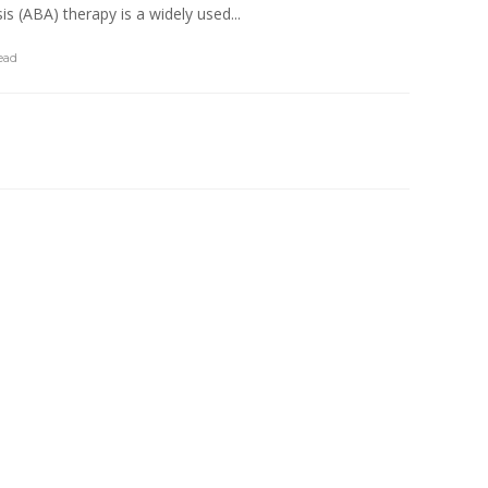
s (ABA) therapy is a widely used...
ead