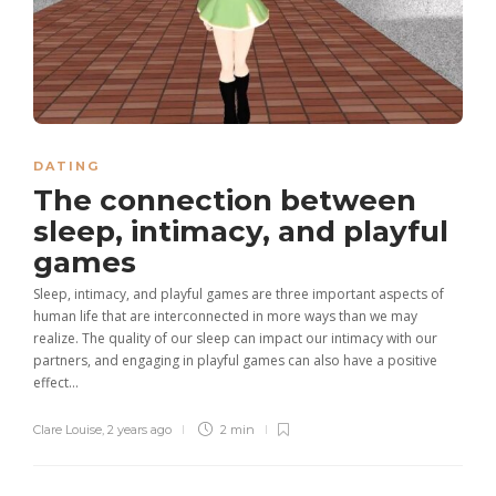
DATING
The connection between
sleep, intimacy, and playful
games
Sleep, intimacy, and playful games are three important aspects of
human life that are interconnected in more ways than we may
realize. The quality of our sleep can impact our intimacy with our
partners, and engaging in playful games can also have a positive
effect...
Clare Louise
,
2 years ago
2 min