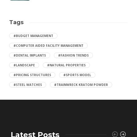
Tags
#BUDGET MANAGEMENT
#COMPUTER AIDED FACILITY MANAGEMENT
#DENTAL IMPLANTS
#FASHION TRENDS
#LANDSCAPE
#NATURAL PROPERTIES
#PRICING STRUCTURES
#SPORTS MODEL
#STEEL WATCHES
#TRAINWRECK KRATOM POWDER
Latest Posts