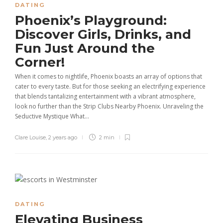
DATING
Phoenix’s Playground:
Discover Girls, Drinks, and
Fun Just Around the
Corner!
When it comes to nightlife, Phoenix boasts an array of options that
cater to every taste. But for those seeking an electrifying experience
that blends tantalizing entertainment with a vibrant atmosphere,
look no further than the Strip Clubs Nearby Phoenix. Unraveling the
Seductive Mystique What...
Clare Louise
,
2 years ago
2 min
DATING
Elevating Business