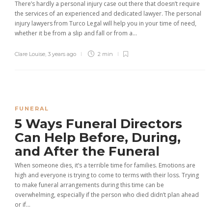
There’s hardly a personal injury case out there that doesn’t require
the services of an experienced and dedicated lawyer. The personal
injury lawyers from Turco Legal will help you in your time of need,
whether it be from a slip and fall or from a...
Clare Louise
,
3 years ago
2 min
FUNERAL
5 Ways Funeral Directors
Can Help Before, During,
and After the Funeral
When someone dies, it’s a terrible time for families. Emotions are
high and everyone is trying to come to terms with their loss. Trying
to make funeral arrangements during this time can be
overwhelming, especially if the person who died didn’t plan ahead
or if...