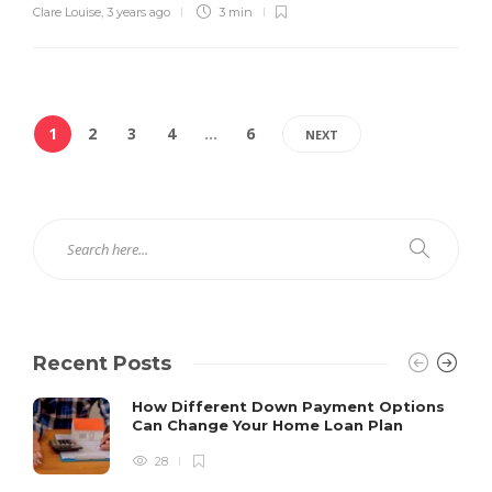
Clare Louise
,
3 years ago
3 min
1
2
3
4
…
6
NEXT
Recent Posts
How Different Down Payment Options
Can Change Your Home Loan Plan
28