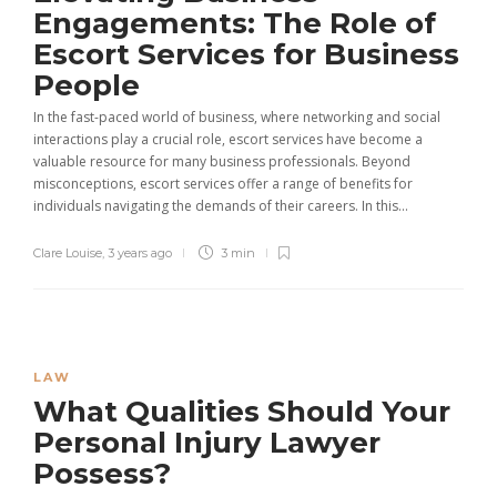
Engagements: The Role of
Escort Services for Business
People
In the fast-paced world of business, where networking and social
interactions play a crucial role, escort services have become a
valuable resource for many business professionals. Beyond
misconceptions, escort services offer a range of benefits for
individuals navigating the demands of their careers. In this...
Clare Louise
,
3 years ago
3 min
LAW
What Qualities Should Your
Personal Injury Lawyer
Possess?