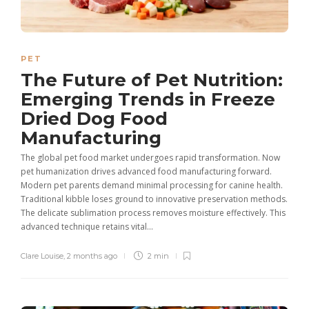
PET
The Future of Pet Nutrition:
Emerging Trends in Freeze
Dried Dog Food
Manufacturing
The global pet food market undergoes rapid transformation. Now
pet humanization drives advanced food manufacturing forward.
Modern pet parents demand minimal processing for canine health.
Traditional kibble loses ground to innovative preservation methods.
The delicate sublimation process removes moisture effectively. This
advanced technique retains vital...
Clare Louise
,
2 months ago
2 min