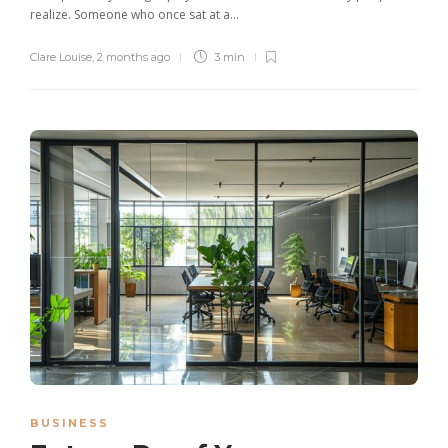
realize. Someone who once sat at a...
Clare Louise
,
2 months ago
3 min
BUSINESS