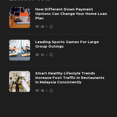
How Different Down Payment
Options Can Change Your Home Loan
Plan
28
Leading Sports Games For Large
Group Outings
35
Smart Healthy Lifestyle Trends
Increase Foot Traffic in Restaurants
in Malaysia Consistently
38