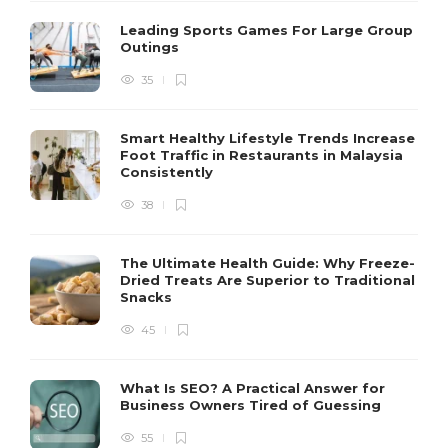
Leading Sports Games For Large Group
Outings
35
Smart Healthy Lifestyle Trends Increase
Foot Traffic in Restaurants in Malaysia
Consistently
38
The Ultimate Health Guide: Why Freeze-
Dried Treats Are Superior to Traditional
Snacks
45
What Is SEO? A Practical Answer for
Business Owners Tired of Guessing
55