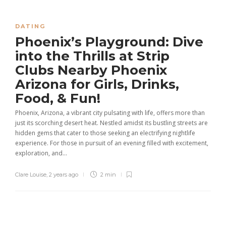
DATING
Phoenix’s Playground: Dive
into the Thrills at Strip
Clubs Nearby Phoenix
Arizona for Girls, Drinks,
Food, & Fun!
Phoenix, Arizona, a vibrant city pulsating with life, offers more than
just its scorching desert heat. Nestled amidst its bustling streets are
hidden gems that cater to those seeking an electrifying nightlife
experience. For those in pursuit of an evening filled with excitement,
exploration, and...
Clare Louise
,
2 years ago
2 min