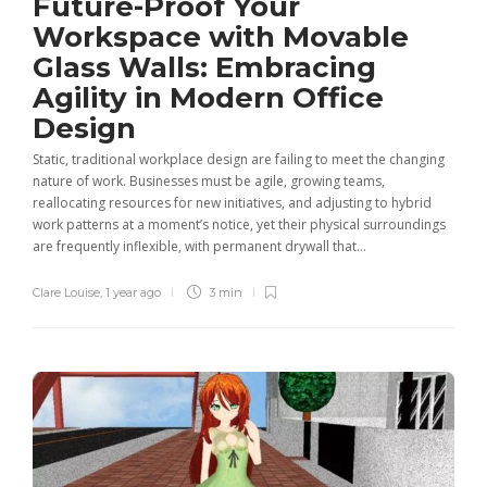
Future-Proof Your
Workspace with Movable
Glass Walls: Embracing
Agility in Modern Office
Design
Static, traditional workplace design are failing to meet the changing
nature of work. Businesses must be agile, growing teams,
reallocating resources for new initiatives, and adjusting to hybrid
work patterns at a moment’s notice, yet their physical surroundings
are frequently inflexible, with permanent drywall that...
Clare Louise
,
1 year ago
3 min