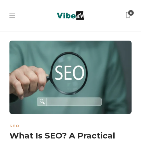
0
SEO
What Is SEO? A Practical