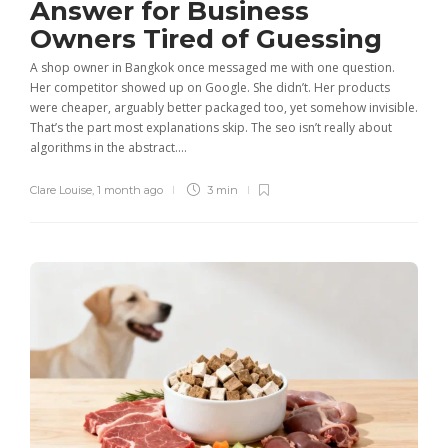
Answer for Business
Owners Tired of Guessing
A shop owner in Bangkok once messaged me with one question.
Her competitor showed up on Google. She didn’t. Her products
were cheaper, arguably better packaged too, yet somehow invisible.
That’s the part most explanations skip. The seo isn’t really about
algorithms in the abstract....
Clare Louise
,
1 month ago
3 min