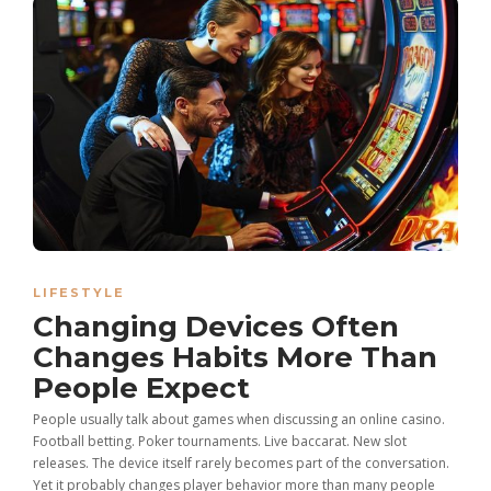
LIFESTYLE
Changing Devices Often
Changes Habits More Than
People Expect
People usually talk about games when discussing an online casino.
Football betting. Poker tournaments. Live baccarat. New slot
releases. The device itself rarely becomes part of the conversation.
Yet it probably changes player behavior more than many people