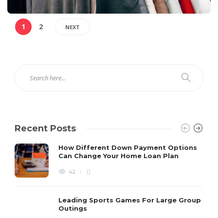
1
2
NEXT
Recent Posts
How Different Down Payment Options
Can Change Your Home Loan Plan
42
Leading Sports Games For Large Group
Outings