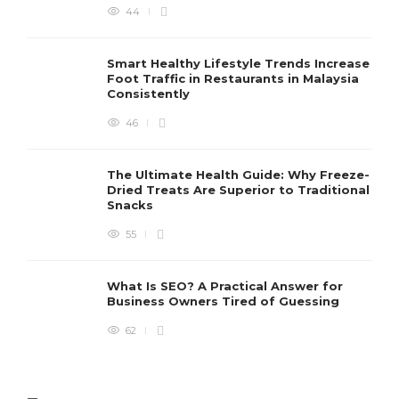
44
Smart Healthy Lifestyle Trends Increase
Foot Traffic in Restaurants in Malaysia
Consistently
46
The Ultimate Health Guide: Why Freeze-
Dried Treats Are Superior to Traditional
Snacks
55
What Is SEO? A Practical Answer for
Business Owners Tired of Guessing
62