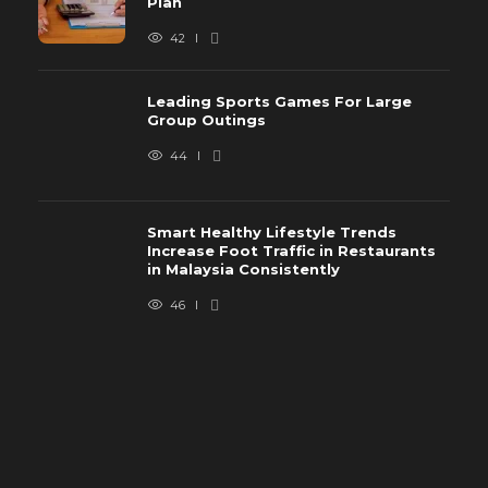
Plan
42
Leading Sports Games For Large
Group Outings
44
Smart Healthy Lifestyle Trends
Increase Foot Traffic in Restaurants
in Malaysia Consistently
46