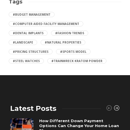
Tags
#BUDGET MANAGEMENT
#COMPUTER AIDED FACILITY MANAGEMENT
#DENTAL IMPLANTS
#FASHION TRENDS
#LANDSCAPE
#NATURAL PROPERTIES
#PRICING STRUCTURES
#SPORTS MODEL
#STEEL WATCHES
#TRAINWRECK KRATOM POWDER
Latest Posts
How Different Down Payment
Options Can Change Your Home Loan