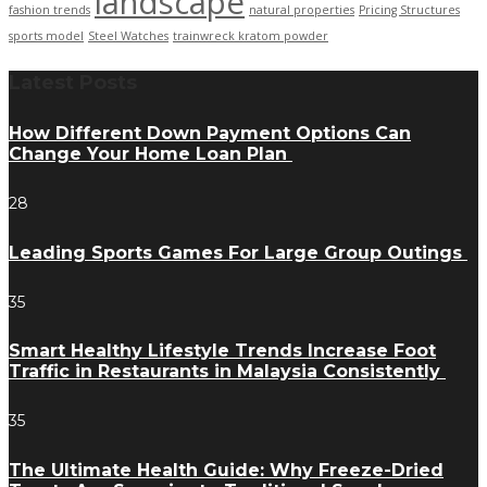
landscape
fashion trends
natural properties
Pricing Structures
sports model
Steel Watches
trainwreck kratom powder
Latest Posts
How Different Down Payment Options Can
Change Your Home Loan Plan
28
Leading Sports Games For Large Group Outings
35
Smart Healthy Lifestyle Trends Increase Foot
Traffic in Restaurants in Malaysia Consistently
35
The Ultimate Health Guide: Why Freeze-Dried