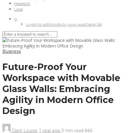
FINANCE
LAW
0
Login to add posts to your read later list
Business
Future-Proof Your
Workspace with Movable
Glass Walls: Embracing
Agility in Modern Office
Design
Clare Louise
,
1 year ago
3 min
read
866