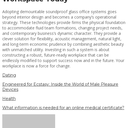
Adopting demountable soundproof glass office systems goes
beyond interior design and becomes a company’s operational
strategy. These technologies provide firms the physical foundation
to accommodate fluid team formations, changing project needs,
and contemporary business’s dynamic character. They provide a
clever solution for flexibility, acoustic management, natural light,
and long-term economic prudence by combining aesthetic beauty
with unmatched utility. Investing in such a system is about
constructing a robust, future-ready workplace that can be
endlessly modified to support success now and in the future. Your
workplace is now a force for change.
Dating
Engineered for Ecstasy: Inside the World of Male Pleasure
Devices
Health
What information is needed for an online medical certificate?