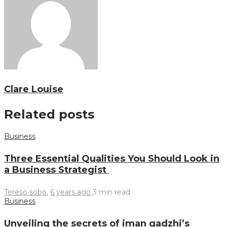
Clare Louise
Related posts
Business
Three Essential Qualities You Should Look in
a Business Strategist
Tereso sobo
,
6 years ago
3 min
read
Business
Unveiling the secrets of iman gadzhi’s