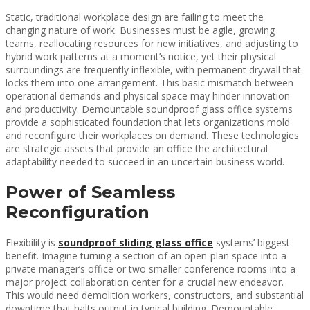
Static, traditional workplace design are failing to meet the
changing nature of work. Businesses must be agile, growing
teams, reallocating resources for new initiatives, and adjusting to
hybrid work patterns at a moment’s notice, yet their physical
surroundings are frequently inflexible, with permanent drywall that
locks them into one arrangement. This basic mismatch between
operational demands and physical space may hinder innovation
and productivity. Demountable soundproof glass office systems
provide a sophisticated foundation that lets organizations mold
and reconfigure their workplaces on demand. These technologies
are strategic assets that provide an office the architectural
adaptability needed to succeed in an uncertain business world.
Power of Seamless
Reconfiguration
Flexibility is
soundproof sliding glass office
systems’ biggest
benefit. Imagine turning a section of an open-plan space into a
private manager’s office or two smaller conference rooms into a
major project collaboration center for a crucial new endeavor.
This would need demolition workers, constructors, and substantial
downtime that halts output in typical building. Demountable