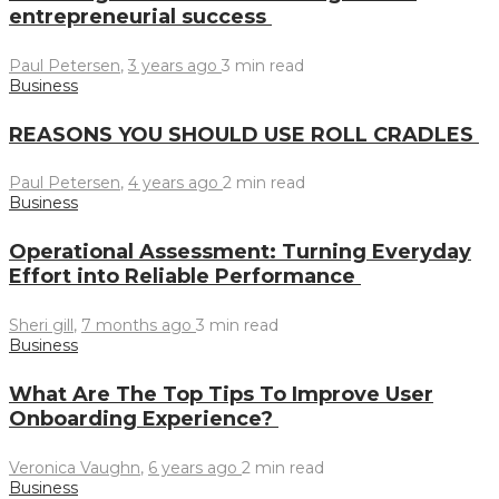
entrepreneurial success
Paul Petersen
,
3 years ago
3 min
read
Business
REASONS YOU SHOULD USE ROLL CRADLES
Paul Petersen
,
4 years ago
2 min
read
Business
Operational Assessment: Turning Everyday
Effort into Reliable Performance
Sheri gill
,
7 months ago
3 min
read
Business
What Are The Top Tips To Improve User
Onboarding Experience?
Veronica Vaughn
,
6 years ago
2 min
read
Business