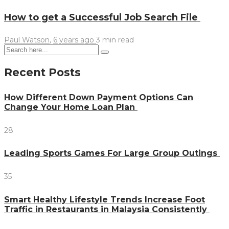
How to get a Successful Job Search File
Paul Watson
,
6 years ago
3 min
read
Recent Posts
How Different Down Payment Options Can
Change Your Home Loan Plan
28
Leading Sports Games For Large Group Outings
35
Smart Healthy Lifestyle Trends Increase Foot
Traffic in Restaurants in Malaysia Consistently