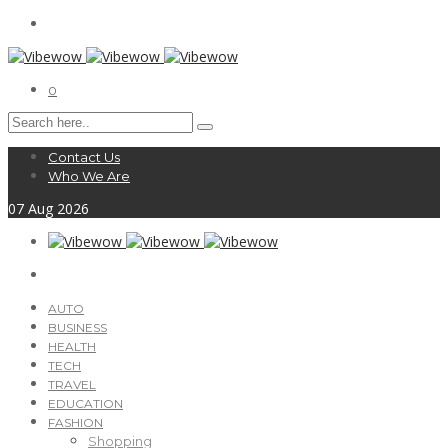
0
Contact Us
Who We Are
07
Aug
2026
AUTO
BUSINESS
HEALTH
TECH
TRAVEL
EDUCATION
FASHION
Shopping