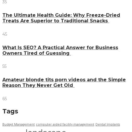
35
The Ultimate Health Guide: Why Freeze-Dried
Treats Are Superior to Traditional Snacks
45
What Is SEO? A Practical Answer for Business
Owners Tired of Guessing
55
Amateur blonde tits porn videos and the Simple
Reason They Never Get Old
65
Tags
Budget Management
computer aided facility management
Dental Implants