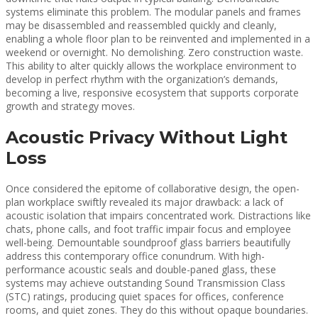
systems eliminate this problem. The modular panels and frames
may be disassembled and reassembled quickly and cleanly,
enabling a whole floor plan to be reinvented and implemented in a
weekend or overnight. No demolishing. Zero construction waste.
This ability to alter quickly allows the workplace environment to
develop in perfect rhythm with the organization’s demands,
becoming a live, responsive ecosystem that supports corporate
growth and strategy moves.
Acoustic Privacy Without Light
Loss
Once considered the epitome of collaborative design, the open-
plan workplace swiftly revealed its major drawback: a lack of
acoustic isolation that impairs concentrated work. Distractions like
chats, phone calls, and foot traffic impair focus and employee
well-being. Demountable soundproof glass barriers beautifully
address this contemporary office conundrum. With high-
performance acoustic seals and double-paned glass, these
systems may achieve outstanding Sound Transmission Class
(STC) ratings, producing quiet spaces for offices, conference
rooms, and quiet zones. They do this without opaque boundaries.