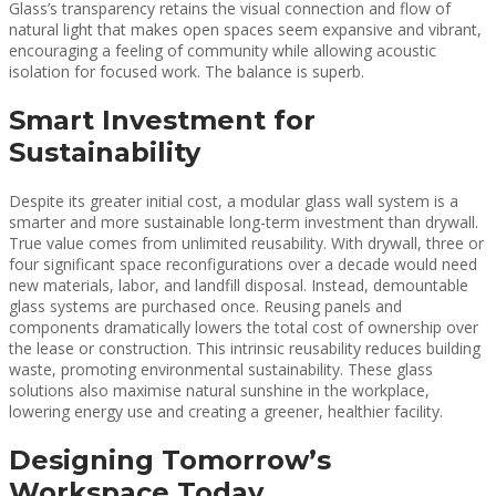
Glass’s transparency retains the visual connection and flow of
natural light that makes open spaces seem expansive and vibrant,
encouraging a feeling of community while allowing acoustic
isolation for focused work. The balance is superb.
Smart Investment for
Sustainability
Despite its greater initial cost, a modular glass wall system is a
smarter and more sustainable long-term investment than drywall.
True value comes from unlimited reusability. With drywall, three or
four significant space reconfigurations over a decade would need
new materials, labor, and landfill disposal. Instead, demountable
glass systems are purchased once. Reusing panels and
components dramatically lowers the total cost of ownership over
the lease or construction. This intrinsic reusability reduces building
waste, promoting environmental sustainability. These glass
solutions also maximise natural sunshine in the workplace,
lowering energy use and creating a greener, healthier facility.
Designing Tomorrow’s
Workspace Today