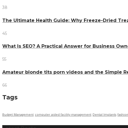
38
The Ultimate Health Guide: Why Freeze-Dried Trea
45
What Is SEO? A Practical Answer for Business Own
55
Amateur blonde tits porn videos and the Simple 
66
Tags
Budget Management
computer aided facility management
Dental Implants
fashio