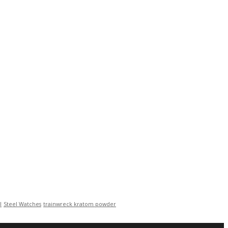
l
Steel Watches
trainwreck kratom powder