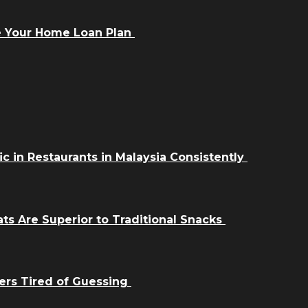
e Your Home Loan Plan
ic in Restaurants in Malaysia Consistently
ts Are Superior to Traditional Snacks
ers Tired of Guessing