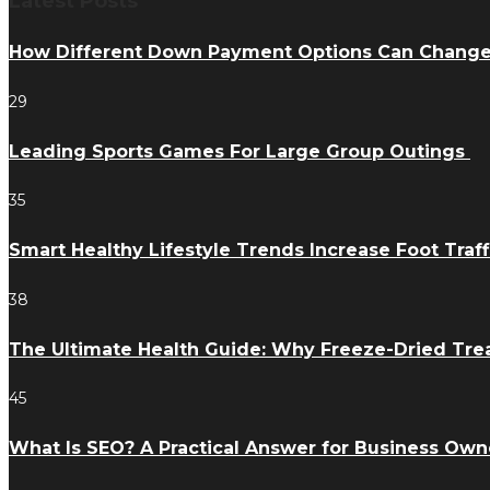
Latest Posts
How Different Down Payment Options Can Chang
29
Leading Sports Games For Large Group Outings
35
Smart Healthy Lifestyle Trends Increase Foot Traff
38
The Ultimate Health Guide: Why Freeze-Dried Trea
45
What Is SEO? A Practical Answer for Business Own