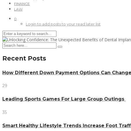
FINANCE
LAW
0
Login to add posts to your read later list
Recent Posts
How Different Down Payment Options Can Chang
29
Leading Sports Games For Large Group Outings
35
Smart Healthy Lifestyle Trends Increase Foot Traff