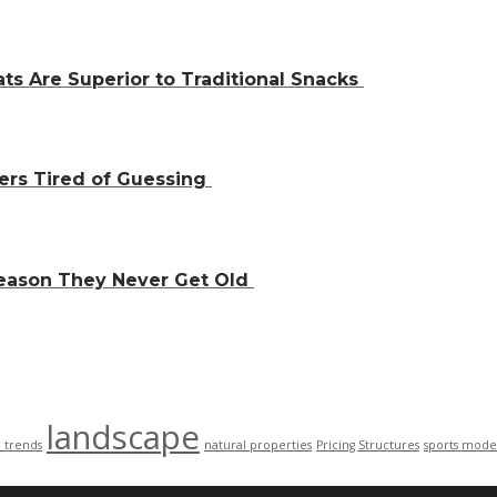
ts Are Superior to Traditional Snacks
ers Tired of Guessing
Reason They Never Get Old
landscape
n trends
natural properties
Pricing Structures
sports mode