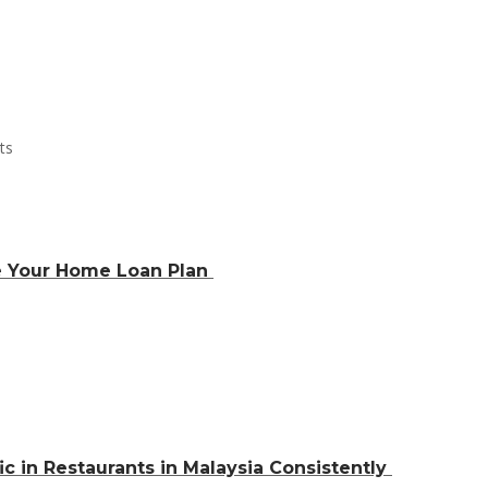
e Your Home Loan Plan
ic in Restaurants in Malaysia Consistently