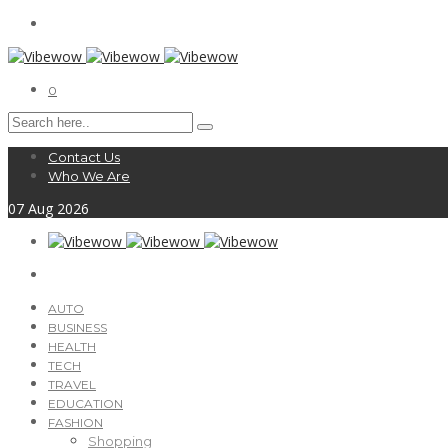
0
Contact Us
Who We Are
07
Aug
2026
AUTO
BUSINESS
HEALTH
TECH
TRAVEL
EDUCATION
FASHION
Shopping