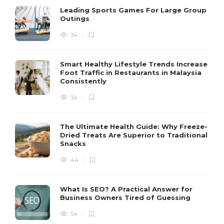
Leading Sports Games For Large Group
Outings
34
Smart Healthy Lifestyle Trends Increase
Foot Traffic in Restaurants in Malaysia
Consistently
34
The Ultimate Health Guide: Why Freeze-
Dried Treats Are Superior to Traditional
Snacks
44
What Is SEO? A Practical Answer for
Business Owners Tired of Guessing
54