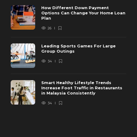
How Different Down Payment
Options Can Change Your Home Loan
Plan
26
Leading Sports Games For Large
Group Outings
34
Smart Healthy Lifestyle Trends
Increase Foot Traffic in Restaurants
in Malaysia Consistently
34