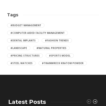
Tags
#BUDGET MANAGEMENT
#COMPUTER AIDED FACILITY MANAGEMENT
#DENTAL IMPLANTS
#FASHION TRENDS
#LANDSCAPE
#NATURAL PROPERTIES
#PRICING STRUCTURES
#SPORTS MODEL
#STEEL WATCHES
#TRAINWRECK KRATOM POWDER
Latest Posts