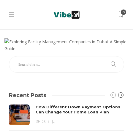
0
Recent Posts
How Different Down Payment Options
Can Change Your Home Loan Plan
26