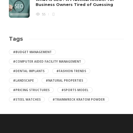
Business Owners Tired of Guessing
55
Tags
#BUDGET MANAGEMENT
#COMPUTER AIDED FACILITY MANAGEMENT
#DENTAL IMPLANTS
#FASHION TRENDS
#LANDSCAPE
#NATURAL PROPERTIES
#PRICING STRUCTURES
#SPORTS MODEL
#STEEL WATCHES
#TRAINWRECK KRATOM POWDER