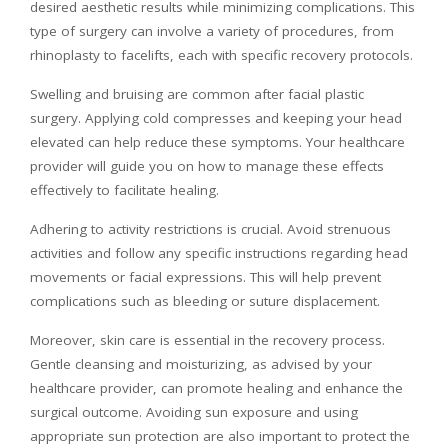
desired aesthetic results while minimizing complications. This
type of surgery can involve a variety of procedures, from
rhinoplasty to facelifts, each with specific recovery protocols.
Swelling and bruising are common after facial plastic
surgery. Applying cold compresses and keeping your head
elevated can help reduce these symptoms. Your healthcare
provider will guide you on how to manage these effects
effectively to facilitate healing.
Adhering to activity restrictions is crucial. Avoid strenuous
activities and follow any specific instructions regarding head
movements or facial expressions. This will help prevent
complications such as bleeding or suture displacement.
Moreover, skin care is essential in the recovery process.
Gentle cleansing and moisturizing, as advised by your
healthcare provider, can promote healing and enhance the
surgical outcome. Avoiding sun exposure and using
appropriate sun protection are also important to protect the