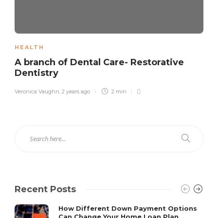
HEALTH
A branch of Dental Care- Restorative
Dentistry
Veronica Vaughn
,
2 years ago
2 min
Recent Posts
How Different Down Payment Options
Can Change Your Home Loan Plan