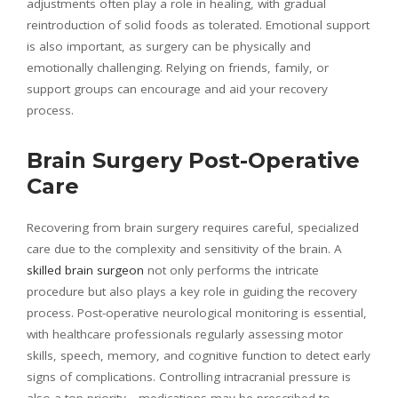
adjustments often play a role in healing, with gradual
reintroduction of solid foods as tolerated. Emotional support
is also important, as surgery can be physically and
emotionally challenging. Relying on friends, family, or
support groups can encourage and aid your recovery
process.
Brain Surgery Post-Operative
Care
Recovering from brain surgery requires careful, specialized
care due to the complexity and sensitivity of the brain. A
skilled brain surgeon
not only performs the intricate
procedure but also plays a key role in guiding the recovery
process. Post-operative neurological monitoring is essential,
with healthcare professionals regularly assessing motor
skills, speech, memory, and cognitive function to detect early
signs of complications. Controlling intracranial pressure is
also a top priority—medications may be prescribed to