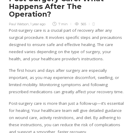
Happens After The
Operation?
Paul Watson
,
1 year ago
7 min
565
Post-surgery care is a crucial part of recovery after any
surgical procedure. It involves specific steps and precautions
designed to ensure safe and effective healing. The care
needed varies depending on the type of surgery, your
health, and your healthcare provider’s instructions.
The first hours and days after surgery are especially
important, as you may experience discomfort, swelling, or
limited mobility. Monitoring symptoms and following
prescribed medications can greatly affect your recovery time.
Post-surgery care is more than just a follow-up—it’s essential
for healing. Your healthcare team will give detailed guidance
on wound care, activity restrictions, and diet. By adhering to
these instructions, you can reduce the risk of complications
and support a smoother, faster recovery.