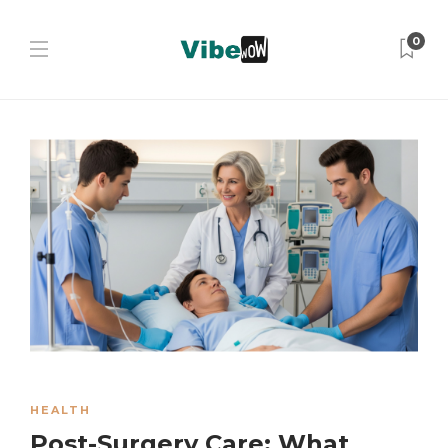
0
HEALTH
Post-Surgery Care: What