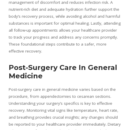
management of discomfort and reduces infection risk. A
nutrient-rich diet and adequate hydration further support the
body’s recovery process, while avoiding alcohol and harmful
substances is important for optimal healing. Lastly, attending
all follow-up appointments allows your healthcare provider
to track your progress and address any concerns promptly.
These foundational steps contribute to a safer, more
effective recovery.
Post-Surgery Care In General
Medicine
Post-surgery care in general medicine varies based on the
procedure, from appendectomies to cesarean sections.
Understanding your surgery’s specifics is key to effective
recovery. Monitoring vital signs like temperature, heart rate,
and breathing provides crucial insights; any changes should
be reported to your healthcare provider immediately. Dietary