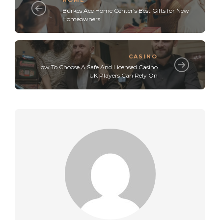
Burkes Ace Home Center's Best Gifts for New
Homeowners
CASINO
How To Choose A Safe And Licensed Casino
UK Players Can Rely On