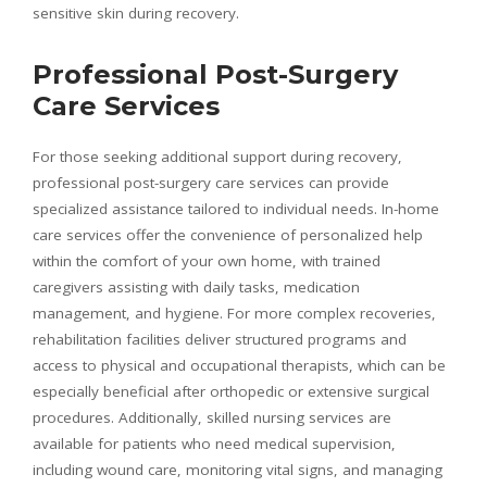
sensitive skin during recovery.
Professional Post-Surgery
Care Services
For those seeking additional support during recovery,
professional post-surgery care services can provide
specialized assistance tailored to individual needs. In-home
care services offer the convenience of personalized help
within the comfort of your own home, with trained
caregivers assisting with daily tasks, medication
management, and hygiene. For more complex recoveries,
rehabilitation facilities deliver structured programs and
access to physical and occupational therapists, which can be
especially beneficial after orthopedic or extensive surgical
procedures. Additionally, skilled nursing services are
available for patients who need medical supervision,
including wound care, monitoring vital signs, and managing