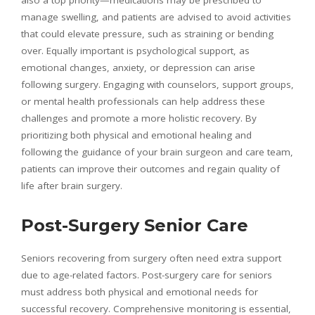
manage swelling, and patients are advised to avoid activities
that could elevate pressure, such as straining or bending
over. Equally important is psychological support, as
emotional changes, anxiety, or depression can arise
following surgery. Engaging with counselors, support groups,
or mental health professionals can help address these
challenges and promote a more holistic recovery. By
prioritizing both physical and emotional healing and
following the guidance of your brain surgeon and care team,
patients can improve their outcomes and regain quality of
life after brain surgery.
Post-Surgery Senior Care
Seniors recovering from surgery often need extra support
due to age-related factors. Post-surgery care for seniors
must address both physical and emotional needs for
successful recovery. Comprehensive monitoring is essential,