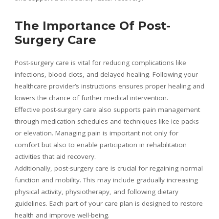
The Importance Of Post-
Surgery Care
Post-surgery care is vital for reducing complications like
infections, blood clots, and delayed healing. Following your
healthcare provider’s instructions ensures proper healing and
lowers the chance of further medical intervention.
Effective post-surgery care also supports pain management
through medication schedules and techniques like ice packs
or elevation. Managing pain is important not only for
comfort but also to enable participation in rehabilitation
activities that aid recovery.
Additionally, post-surgery care is crucial for regaining normal
function and mobility. This may include gradually increasing
physical activity, physiotherapy, and following dietary
guidelines. Each part of your care plan is designed to restore
health and improve well-being.