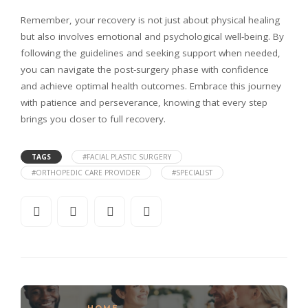
Remember, your recovery is not just about physical healing
but also involves emotional and psychological well-being. By
following the guidelines and seeking support when needed,
you can navigate the post-surgery phase with confidence
and achieve optimal health outcomes. Embrace this journey
with patience and perseverance, knowing that every step
brings you closer to full recovery.
TAGS
#FACIAL PLASTIC SURGERY
#ORTHOPEDIC CARE PROVIDER
#SPECIALIST
HOME