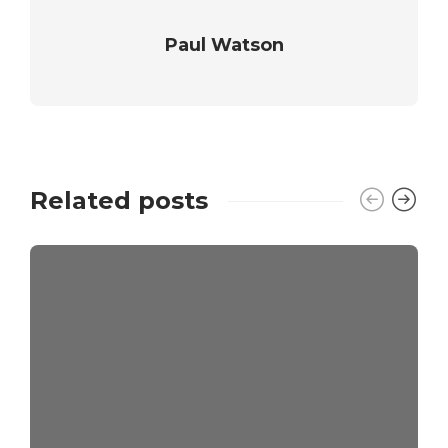
Paul Watson
Related posts