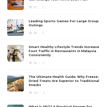
27
Leading Sports Games For Large Group
Outings
35
Smart Healthy Lifestyle Trends Increase
Foot Traffic in Restaurants in Malaysia
Consistently
34
The Ultimate Health Guide: Why Freeze-
Dried Treats Are Superior to Traditional
Snacks
44
What Is SEO? A Practical Answer for