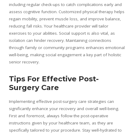
including regular check-ups to catch complications early and
assess cognitive function. Customized physical therapy helps
regain mobility, prevent muscle loss, and improve balance,
reducing fall risks. Your healthcare provider will tailor
exercises to your abilities. Social support is also vital, as
isolation can hinder recovery. Maintaining connections
through family or community programs enhances emotional
well-being, making social engagement a key part of holistic
senior recovery.
Tips For Effective Post-
Surgery Care
Implementing effective post-surgery care strategies can
significantly enhance your recovery and overall well-being.
First and foremost, always follow the post-operative
instructions given by your healthcare team, as they are
specifically tailored to your procedure. Stay well-hydrated to