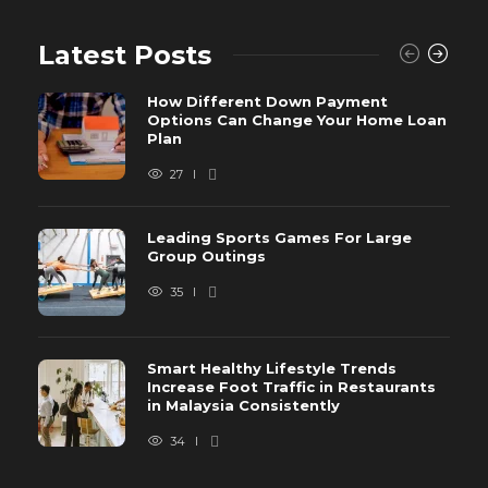
Latest Posts
How Different Down Payment
Options Can Change Your Home Loan
Plan
27
Leading Sports Games For Large
Group Outings
35
Smart Healthy Lifestyle Trends
Increase Foot Traffic in Restaurants
in Malaysia Consistently
34