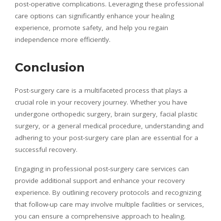
post-operative complications. Leveraging these professional
care options can significantly enhance your healing
experience, promote safety, and help you regain
independence more efficiently.
Conclusion
Post-surgery care is a multifaceted process that plays a
crucial role in your recovery journey. Whether you have
undergone orthopedic surgery, brain surgery, facial plastic
surgery, or a general medical procedure, understanding and
adhering to your post-surgery care plan are essential for a
successful recovery.
Engaging in professional post-surgery care services can
provide additional support and enhance your recovery
experience. By outlining recovery protocols and recognizing
that follow-up care may involve multiple facilities or services,
you can ensure a comprehensive approach to healing.