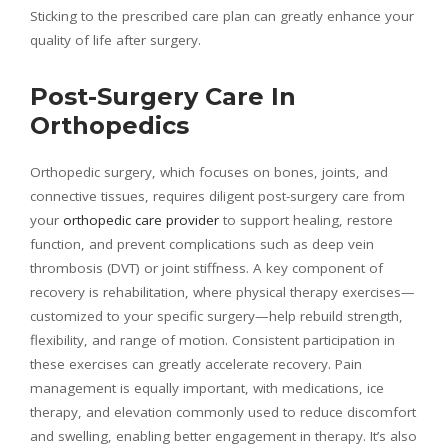
Sticking to the prescribed care plan can greatly enhance your
quality of life after surgery.
Post-Surgery Care In
Orthopedics
Orthopedic surgery, which focuses on bones, joints, and
connective tissues, requires diligent post-surgery care from
your
orthopedic care provider
to support healing, restore
function, and prevent complications such as deep vein
thrombosis (DVT) or joint stiffness. A key component of
recovery is rehabilitation, where physical therapy exercises—
customized to your specific surgery—help rebuild strength,
flexibility, and range of motion. Consistent participation in
these exercises can greatly accelerate recovery. Pain
management is equally important, with medications, ice
therapy, and elevation commonly used to reduce discomfort
and swelling, enabling better engagement in therapy. It’s also