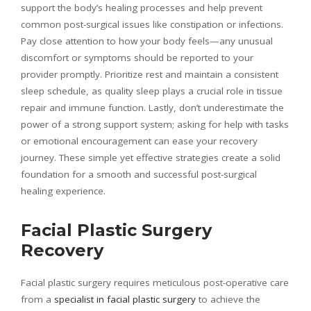
support the body’s healing processes and help prevent
common post-surgical issues like constipation or infections.
Pay close attention to how your body feels—any unusual
discomfort or symptoms should be reported to your
provider promptly. Prioritize rest and maintain a consistent
sleep schedule, as quality sleep plays a crucial role in tissue
repair and immune function. Lastly, don’t underestimate the
power of a strong support system; asking for help with tasks
or emotional encouragement can ease your recovery
journey. These simple yet effective strategies create a solid
foundation for a smooth and successful post-surgical
healing experience.
Facial Plastic Surgery
Recovery
Facial plastic surgery requires meticulous post-operative care
from a
specialist in facial plastic surgery
to achieve the