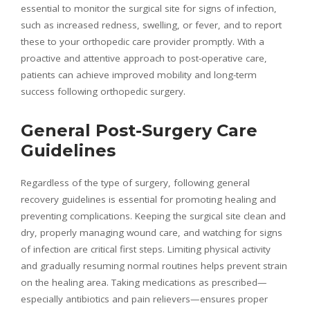
essential to monitor the surgical site for signs of infection,
such as increased redness, swelling, or fever, and to report
these to your orthopedic care provider promptly. With a
proactive and attentive approach to post-operative care,
patients can achieve improved mobility and long-term
success following orthopedic surgery.
General Post-Surgery Care
Guidelines
Regardless of the type of surgery, following general
recovery guidelines is essential for promoting healing and
preventing complications. Keeping the surgical site clean and
dry, properly managing wound care, and watching for signs
of infection are critical first steps. Limiting physical activity
and gradually resuming normal routines helps prevent strain
on the healing area. Taking medications as prescribed—
especially antibiotics and pain relievers—ensures proper