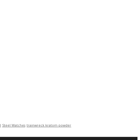
l
Steel Watches
trainwreck kratom powder