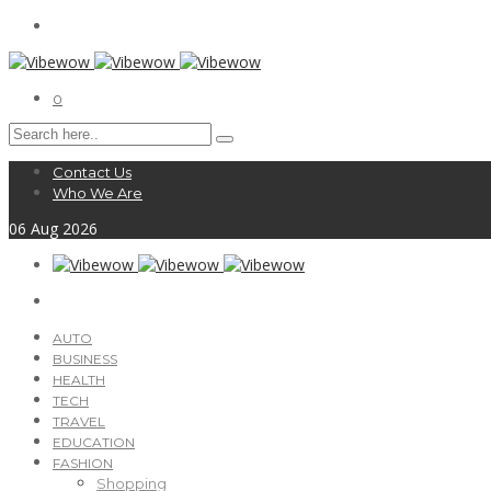
0
Contact Us
Who We Are
06
Aug
2026
AUTO
BUSINESS
HEALTH
TECH
TRAVEL
EDUCATION
FASHION
Shopping