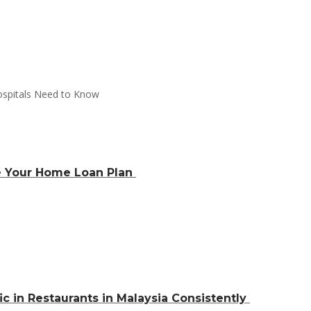
e Your Home Loan Plan
ic in Restaurants in Malaysia Consistently