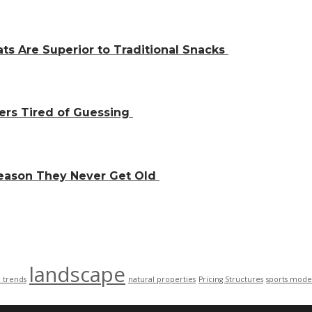
ts Are Superior to Traditional Snacks
ers Tired of Guessing
Reason They Never Get Old
landscape
n trends
natural properties
Pricing Structures
sports mode