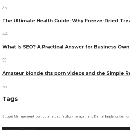
35
The Ultimate Health Guide: Why Freeze-Dried Trea
44
What Is SEO? A Practical Answer for Business Own
55
Amateur blonde tits porn videos and the Simple 
65
Tags
Budget Management
computer aided facility management
Dental Implants
fashio