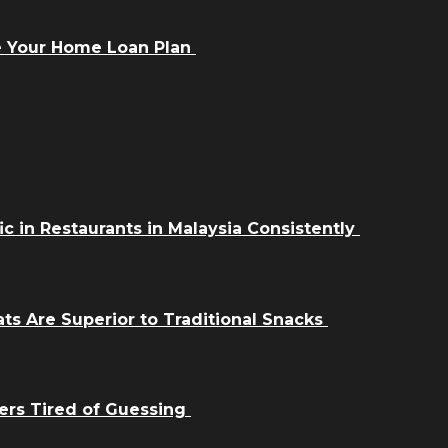
e Your Home Loan Plan
ic in Restaurants in Malaysia Consistently
ts Are Superior to Traditional Snacks
ers Tired of Guessing