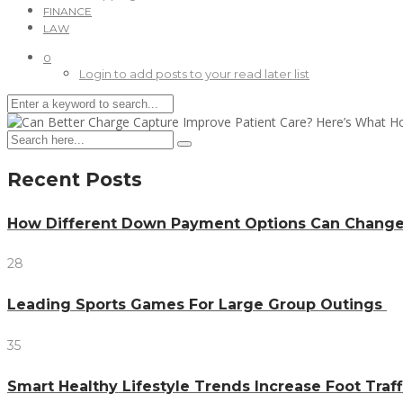
FINANCE
LAW
0
Login to add posts to your read later list
Recent Posts
How Different Down Payment Options Can Chang
28
Leading Sports Games For Large Group Outings
35
Smart Healthy Lifestyle Trends Increase Foot Traff