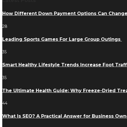
Latest Posts
How Different Down Payment Options Can Chang
28
Leading Sports Games For Large Group Outings
35
Smart Healthy Lifestyle Trends Increase Foot Traff
35
The Ultimate Health Guide: Why Freeze-Dried Trea
44
What Is SEO? A Practical Answer for Business Own