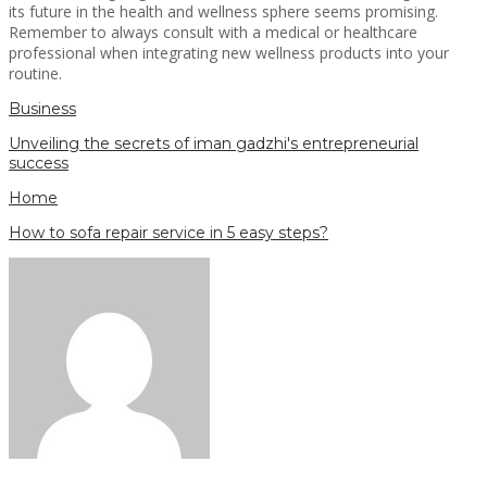
its future in the health and wellness sphere seems promising.
Remember to always consult with a medical or healthcare
professional when integrating new wellness products into your
routine.
Business
Unveiling the secrets of iman gadzhi's entrepreneurial
success
Home
How to sofa repair service in 5 easy steps?