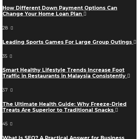
How Different Down Payment Options Can
Change Your Home Loan Plan
28
Leading Sports Games For Large Group Outings
35
Smart Healthy Lifestyle Trends Increase Foot
Traffic in Restaurants in Malaysia Consistently
37
The Ultimate Health Guide: Why Freeze-Dried
Treats Are Superior to Traditional Snacks
45
What Is SEO? A Practical Answer for Business