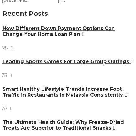
Recent Posts
How Different Down Payment Options Can
Change Your Home Loan Plan
28
Leading Sports Games For Large Group Outings
35
Smart Healthy Lifestyle Trends Increase Foot
Traffic in Restaurants in Malaysia Consistently
37
The Ultimate Health Guide: Why Freeze-Dried
Treats Are Superior to Traditional Snacks