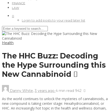
FINANCE
LAW
0
Login to add posts to your read later list
Health
The HHC Buzz: Decoding
the Hype Surrounding this
New Cannabinoid
Danny White
,
3 years ago
4 min
read
942
As the world continues to unlock the mysteries of cannabinoids, a
new compound is taking center stage: Hexahydrocannabinol, or
HHC. An increasingly hot topic in the health and wellness domain,