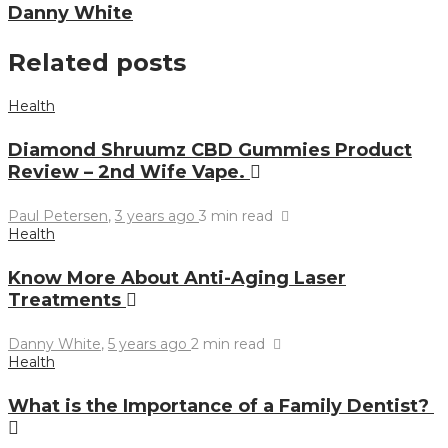
Danny White
Related posts
Health
Diamond Shruumz CBD Gummies Product
Review – 2nd Wife Vape.
Paul Petersen
,
3 years ago
3 min
read
Health
Know More About Anti-Aging Laser
Treatments
Danny White
,
5 years ago
2 min
read
Health
What is the Importance of a Family Dentist?