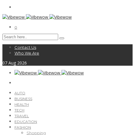
0
Contact Us
Who We Are
07
Aug
2026
AUTO
BUSINESS
HEALTH
TECH
TRAVEL
EDUCATION
FASHION
Shopping