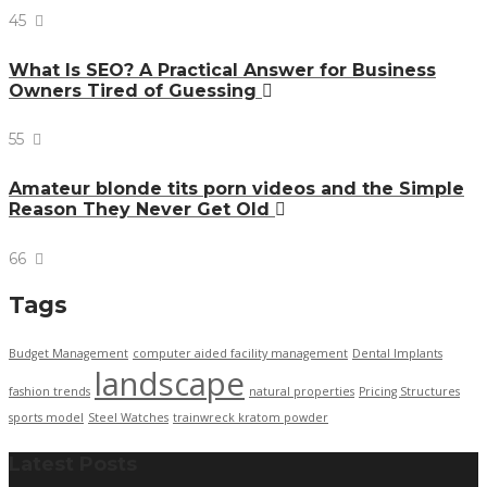
45
What Is SEO? A Practical Answer for Business
Owners Tired of Guessing
55
Amateur blonde tits porn videos and the Simple
Reason They Never Get Old
66
Tags
Budget Management
computer aided facility management
Dental Implants
landscape
fashion trends
natural properties
Pricing Structures
sports model
Steel Watches
trainwreck kratom powder
Latest Posts