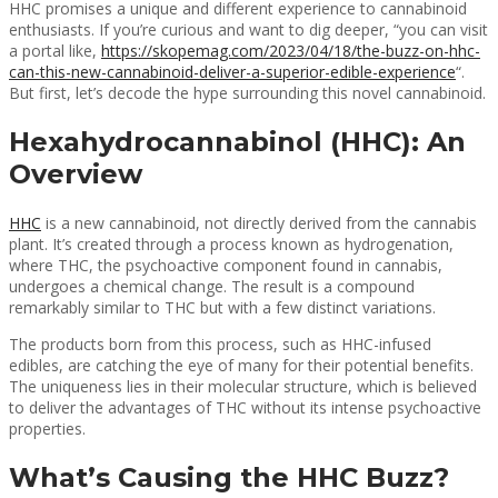
HHC promises a unique and different experience to cannabinoid
enthusiasts. If you’re curious and want to dig deeper, “you can visit
a portal like,
https://skopemag.com/2023/04/18/the-buzz-on-hhc-
can-this-new-cannabinoid-deliver-a-superior-edible-experience
“.
But first, let’s decode the hype surrounding this novel cannabinoid.
Hexahydrocannabinol (HHC): An
Overview
HHC
is a new cannabinoid, not directly derived from the cannabis
plant. It’s created through a process known as hydrogenation,
where THC, the psychoactive component found in cannabis,
undergoes a chemical change. The result is a compound
remarkably similar to THC but with a few distinct variations.
The products born from this process, such as HHC-infused
edibles, are catching the eye of many for their potential benefits.
The uniqueness lies in their molecular structure, which is believed
to deliver the advantages of THC without its intense psychoactive
properties.
What’s Causing the HHC Buzz?