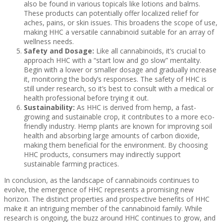
also be found in various topicals like lotions and balms.
These products can potentially offer localized relief for
aches, pains, or skin issues. This broadens the scope of use,
making HHC a versatile cannabinoid suitable for an array of
wellness needs.
Safety and Dosage:
Like all cannabinoids, it’s crucial to
approach HHC with a “start low and go slow” mentality.
Begin with a lower or smaller dosage and gradually increase
it, monitoring the body’s responses. The safety of HHC is
still under research, so it’s best to consult with a medical or
health professional before trying it out.
Sustainability:
As HHC is derived from hemp, a fast-
growing and sustainable crop, it contributes to a more eco-
friendly industry. Hemp plants are known for improving soil
health and absorbing large amounts of carbon dioxide,
making them beneficial for the environment. By choosing
HHC products, consumers may indirectly support
sustainable farming practices.
In conclusion, as the landscape of cannabinoids continues to
evolve, the emergence of HHC represents a promising new
horizon. The distinct properties and prospective benefits of HHC
make it an intriguing member of the cannabinoid family. While
research is ongoing, the buzz around HHC continues to grow, and