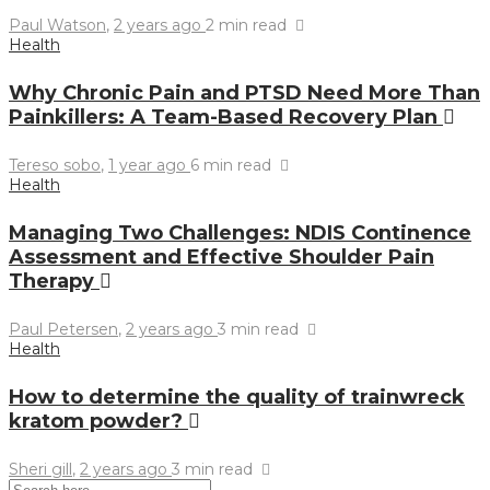
Paul Watson
,
2 years ago
2 min
read
Health
Why Chronic Pain and PTSD Need More Than
Painkillers: A Team-Based Recovery Plan
Tereso sobo
,
1 year ago
6 min
read
Health
Managing Two Challenges: NDIS Continence
Assessment and Effective Shoulder Pain
Therapy
Paul Petersen
,
2 years ago
3 min
read
Health
How to determine the quality of trainwreck
kratom powder?
Sheri gill
,
2 years ago
3 min
read