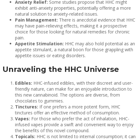
Anxiety Relief:
Some studies propose that HHC might
exhibit anti-anxiety properties, potentially offering a more
natural solution to anxiety-related issues.
Pain Management:
There is anecdotal evidence that HHC
may have pain-relieving effects, making it a prospective
choice for those looking for natural remedies for chronic
pain.
Appetite Stimulation:
HHC may also hold potential as an
appetite stimulant, a natural boon for those grappling with
appetite issues or eating disorders.
Unraveling the HHC Universe
Edibles:
HHC-infused edibles, with their discreet and user-
friendly nature, can make for an enjoyable introduction to
this new cannabinoid. The options are diverse, from
chocolates to gummies.
Tinctures:
If one prefers a more potent form, HHC
tinctures offer an effective method of consumption.
Vapes:
For those who prefer the act of inhalation, HHC-
infused vapes provide a swift and convenient way to enjoy
the benefits of this novel compound.
Topicals:
HHC is not limited to internal consumption; it can