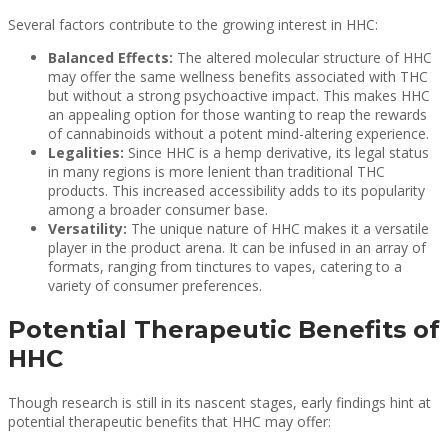
Several factors contribute to the growing interest in HHC:
Balanced Effects:
The altered molecular structure of HHC
may offer the same wellness benefits associated with THC
but without a strong psychoactive impact. This makes HHC
an appealing option for those wanting to reap the rewards
of cannabinoids without a potent mind-altering experience.
Legalities:
Since HHC is a hemp derivative, its legal status
in many regions is more lenient than traditional THC
products. This increased accessibility adds to its popularity
among a broader consumer base.
Versatility:
The unique nature of HHC makes it a versatile
player in the product arena. It can be infused in an array of
formats, ranging from tinctures to vapes, catering to a
variety of consumer preferences.
Potential Therapeutic Benefits of
HHC
Though research is still in its nascent stages, early findings hint at
potential therapeutic benefits that HHC may offer: