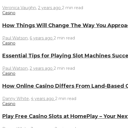
Veronica Vaughn
,
2 years ago
2 min
read
Casino
How Things Will Change The Way You Approa
Paul Watson
,
6 years ago
2 min
read
Casino
Essential Tips for Playing Slot Machines Succ
Paul Watson
,
2 years ago
2 min
read
Casino
How Online Casino Differs From Land-Based 
Danny White
,
4 years ago
2 min
read
Casino
Play Free Casino Slots at HomePlay – Your Ne