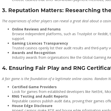
3. Reputation Matters: Researching th
The experiences of other players can reveal a great deal about a casin
Online Reviews and Forums
Browse independent platforms, such as Trustpilot or Reddit, 
support.
Gaming Licences Transparency
Trusted casinos openly list their audit results and third-party
Awards and Recognition
Industry awards from organisations like the Global Gaming Aw
4. Ensuring Fair Play and RNG Certifica
A fair game is the foundation of a legitimate online casino. Random
Certified Game Providers
Look for games from established developers like NetEnt, Micro
RNG Testing and Audit Reports
Reputable casinos publish audit data, proving their games of
House Edge Disclosure
Honest casinos make RTP and house edge information easily acce