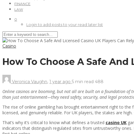
FINANCE
LAW
0
Login to add posts to your read later list
Casino
How To Choose A Safe And L
Veronica Vaughn
,
1 year ago
5 min
read
488
Online casinos are booming, but not all are built on a foundation of t
than just entertainment—they need safety, security, and legal protect
The rise of online gambling has brought entertainment right to the f
licensed, and genuinely reliable. For UK players, the stakes are h
That’s why it’s critical to know what defines a trusted
casino UK
gam
indicators that distinguish regulated sites from untrustworthy ones.
first bet online.