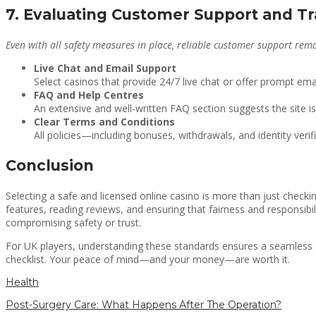
7. Evaluating Customer Support and T
Even with all safety measures in place, reliable customer support remai
Live Chat and Email Support
Select casinos that provide 24/7 live chat or offer prompt ema
FAQ and Help Centres
An extensive and well-written FAQ section suggests the site i
Clear Terms and Conditions
All policies—including bonuses, withdrawals, and identity verif
Conclusion
Selecting a safe and licensed online casino is more than just checking
features, reading reviews, and ensuring that fairness and responsibil
compromising safety or trust.
For UK players, understanding these standards ensures a seamless a
checklist. Your peace of mind—and your money—are worth it.
Health
Post-Surgery Care: What Happens After The Operation?