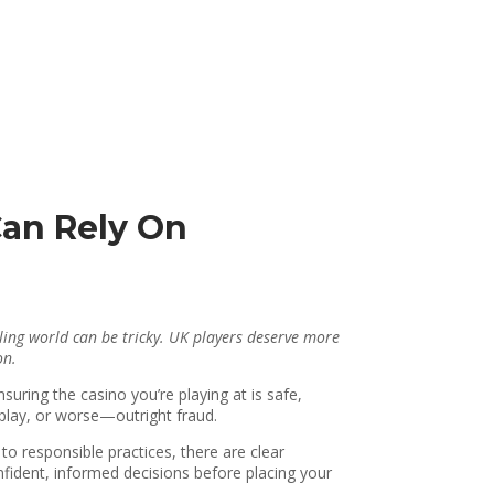
Can Rely On
bling world can be tricky. UK players deserve more
on.
uring the casino you’re playing at is safe,
play, or worse—outright fraud.
o responsible practices, there are clear
onfident, informed decisions before placing your