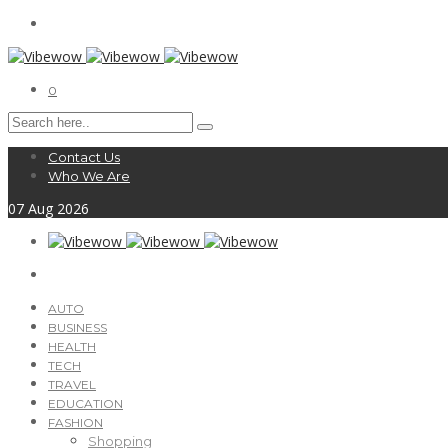
0
Contact Us
Who We Are
07
Aug
2026
AUTO
BUSINESS
HEALTH
TECH
TRAVEL
EDUCATION
FASHION
Shopping