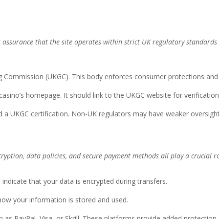
ur assurance that the site operates within strict UK regulatory standards 
ing Commission (UKGC). This body enforces consumer protections and
asino’s homepage. It should link to the UKGC website for verification
old a UKGC certification. Non-UK regulators may have weaker oversight
ncryption, data policies, and secure payment methods all play a crucial 
indicate that your data is encrypted during transfers.
 how your information is stored and used.
s PayPal, Visa, or Skrill. These platforms provide added protection 