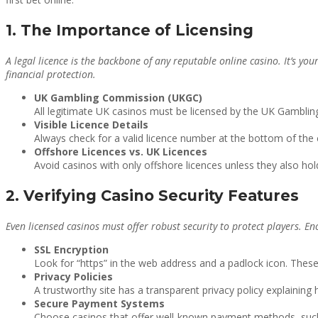
1. The Importance of Licensing
A legal licence is the backbone of any reputable online casino. It’s yo
financial protection.
UK Gambling Commission (UKGC)
All legitimate UK casinos must be licensed by the UK Gambl
Visible Licence Details
Always check for a valid licence number at the bottom of the c
Offshore Licences vs. UK Licences
Avoid casinos with only offshore licences unless they also h
2. Verifying Casino Security Features
Even licensed casinos must offer robust security to protect players. E
SSL Encryption
Look for “https” in the web address and a padlock icon. These 
Privacy Policies
A trustworthy site has a transparent privacy policy explaining
Secure Payment Systems
Choose casinos that offer well-known payment methods, such a