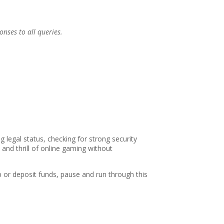
onses to all queries.
g legal status, checking for strong security
 and thrill of online gaming without
 or deposit funds, pause and run through this