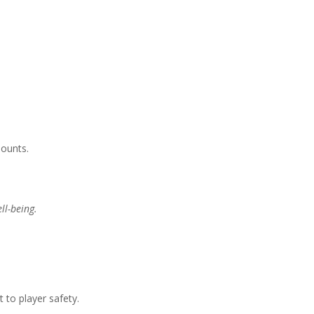
mounts.
ll-being.
to player safety.