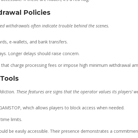
rawal Policies
yed withdrawals often indicate trouble behind the scenes.
ards, e-wallets, and bank transfers.
ays. Longer delays should raise concern.
ms that charge processing fees or impose high minimum withdrawal a
 Tools
ction. These features are signs that the operator values its players’ we
s GAMSTOP, which allows players to block access when needed.
time limits.
uld be easily accessible. Their presence demonstrates a commitment 