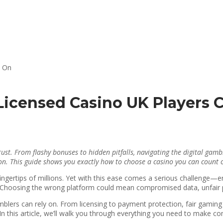
icensed Casino UK Players 
rust. From flashy bonuses to hidden pitfalls, navigating the digital gam
ion. This guide shows you exactly how to choose a casino you can count 
ingertips of millions. Yet with this ease comes a serious challenge—ens
igh. Choosing the wrong platform could mean compromised data, unfair 
blers can rely on. From licensing to payment protection, fair gaming t
 In this article, we’ll walk you through everything you need to make c