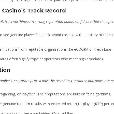
e Casino’s Track Record
o’s trustworthiness. A strong reputation builds confidence that the oper
to see genuine player feedback. Avoid casinos with a history of rep
 verifications from reputable organisations like eCOGRA or iTech Labs.
ards often signify top-tier operators who meet high standards.
tion
 Number Generators (RNGs) must be tested to guarantee outcomes are n
gaming, or Playtech. Their reputations are built on fair algorithms.
fer genuine random results with expected return-to-player (RTP) perce
ssible. If these are hidden, it’s a red flag.