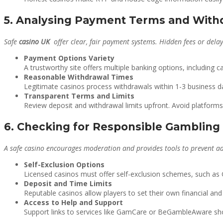
5. Analysing Payment Terms and Withd
Safe
casino UK
offer clear, fair payment systems. Hidden fees or dela
Payment Options Variety
A trustworthy site offers multiple banking options, including c
Reasonable Withdrawal Times
Legitimate casinos process withdrawals within 1-3 business d
Transparent Terms and Limits
Review deposit and withdrawal limits upfront. Avoid platfor
6. Checking for Responsible Gambling
A safe casino encourages moderation and provides tools to prevent addi
Self-Exclusion Options
Licensed casinos must offer self-exclusion schemes, such a
Deposit and Time Limits
Reputable casinos allow players to set their own financial and 
Access to Help and Support
Support links to services like GamCare or BeGambleAware sho