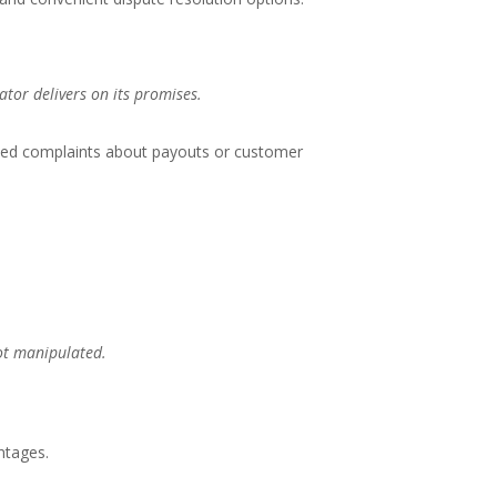
ator delivers on its promises.
eated complaints about payouts or customer
ot manipulated.
ntages.