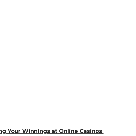
ing Your Winnings at Online Casinos