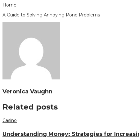
Home
A Guide to Solving Annoying Pond Problems
Veronica Vaughn
Related posts
Casino
Understanding Money: Strategies for Increas