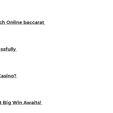
ch Online baccarat
essfully
Casino?
xt Big Win Awaits!