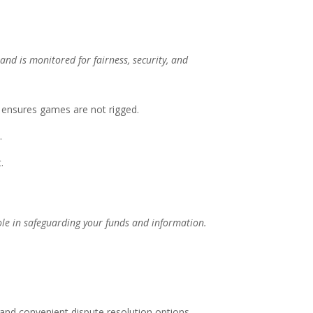
and is monitored for fairness, security, and
 ensures games are not rigged.
.
.
role in safeguarding your funds and information.
and convenient dispute resolution options.