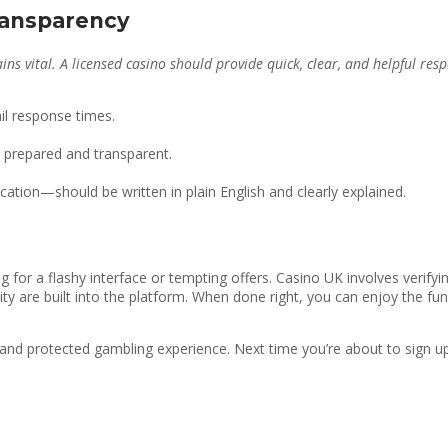
ransparency
ns vital. A licensed casino should provide quick, clear, and helpful resp
il response times.
s prepared and transparent.
ication—should be written in plain English and clearly explained.
 for a flashy interface or tempting offers. Casino UK involves verifyin
ity are built into the platform. When done right, you can enjoy the fun
nd protected gambling experience. Next time you’re about to sign up