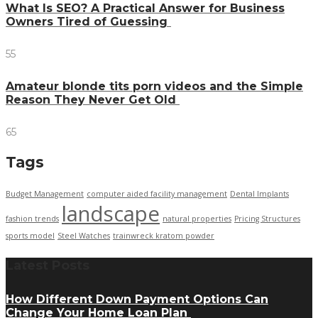
What Is SEO? A Practical Answer for Business
Owners Tired of Guessing
55
Amateur blonde tits porn videos and the Simple
Reason They Never Get Old
65
Tags
Budget Management
computer aided facility management
Dental Implants
landscape
fashion trends
natural properties
Pricing Structures
sports model
Steel Watches
trainwreck kratom powder
Latest Posts
How Different Down Payment Options Can
Change Your Home Loan Plan