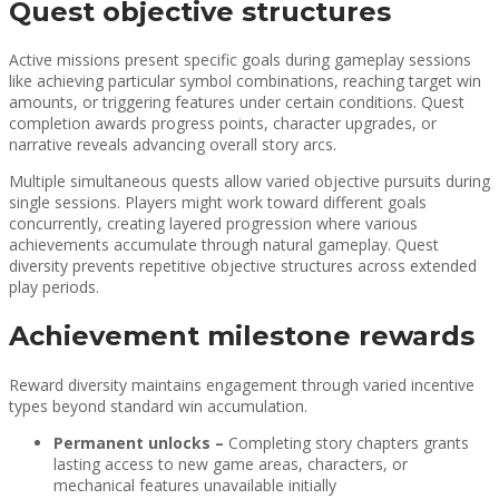
Quest objective structures
Active missions present specific goals during gameplay sessions
like achieving particular symbol combinations, reaching target win
amounts, or triggering features under certain conditions. Quest
completion awards progress points, character upgrades, or
narrative reveals advancing overall story arcs.
Multiple simultaneous quests allow varied objective pursuits during
single sessions. Players might work toward different goals
concurrently, creating layered progression where various
achievements accumulate through natural gameplay. Quest
diversity prevents repetitive objective structures across extended
play periods.
Achievement milestone rewards
Reward diversity maintains engagement through varied incentive
types beyond standard win accumulation.
Permanent unlocks –
Completing story chapters grants
lasting access to new game areas, characters, or
mechanical features unavailable initially