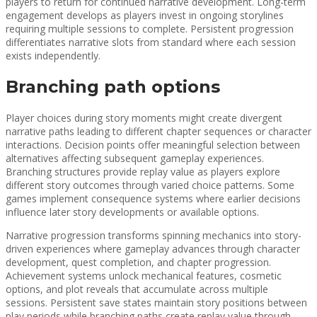
players to return for continued narrative development. Long-term
engagement develops as players invest in ongoing storylines
requiring multiple sessions to complete. Persistent progression
differentiates narrative slots from standard where each session
exists independently.
Branching path options
Player choices during story moments might create divergent
narrative paths leading to different chapter sequences or character
interactions. Decision points offer meaningful selection between
alternatives affecting subsequent gameplay experiences.
Branching structures provide replay value as players explore
different story outcomes through varied choice patterns. Some
games implement consequence systems where earlier decisions
influence later story developments or available options.
Narrative progression transforms spinning mechanics into story-
driven experiences where gameplay advances through character
development, quest completion, and chapter progression.
Achievement systems unlock mechanical features, cosmetic
options, and plot reveals that accumulate across multiple
sessions. Persistent save states maintain story positions between
play periods while branching paths create replay value through