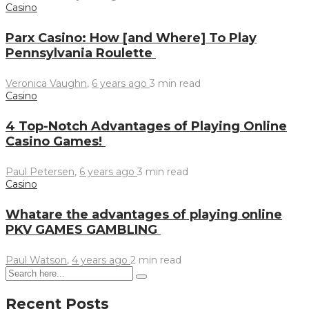
Casino
Parx Casino: How [and Where] To Play
Pennsylvania Roulette
Veronica Vaughn
,
6 years ago
3 min
read
Casino
4 Top-Notch Advantages of Playing Online
Casino Games!
Paul Petersen
,
6 years ago
3 min
read
Casino
Whatare the advantages of playing online
PKV GAMES GAMBLING
Paul Watson
,
4 years ago
2 min
read
Recent Posts