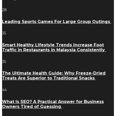
28
Leading Sports Games For Large Group Outings
35
Smart Healthy Lifestyle Trends Increase Foot
Traffic in Restaurants in Malaysia Consistently
35
The Ultimate Health Guide: Why Freeze-Dried
Treats Are Superior to Traditional Snacks
44
What Is SEO? A Practical Answer for Business
Owners Tired of Guessing