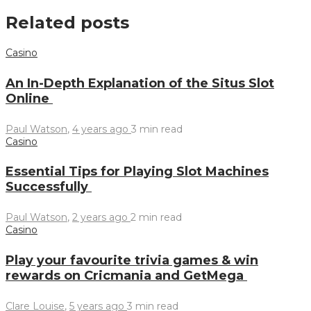
Related posts
Casino
An In-Depth Explanation of the Situs Slot
Online
Paul Watson
,
4 years ago
3 min
read
Casino
Essential Tips for Playing Slot Machines
Successfully
Paul Watson
,
2 years ago
2 min
read
Casino
Play your favourite trivia games & win
rewards on Cricmania and GetMega
Clare Louise
,
5 years ago
3 min
read