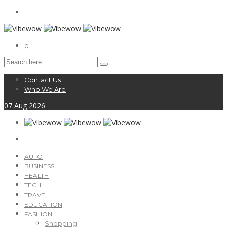
0
Contact Us
Who We Are
07
Aug
2026
AUTO
BUSINESS
HEALTH
TECH
TRAVEL
EDUCATION
FASHION
Shopping