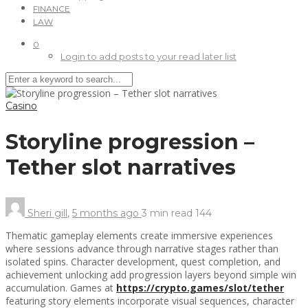
FINANCE
LAW
0
Login to add posts to your read later list
Casino
Storyline progression –
Tether slot narratives
Sheri gill
,
5 months ago
3 min
read
144
Thematic gameplay elements create immersive experiences
where sessions advance through narrative stages rather than
isolated spins. Character development, quest completion, and
achievement unlocking add progression layers beyond simple win
accumulation. Games at
https://crypto.games/slot/tether
featuring story elements incorporate visual sequences, character