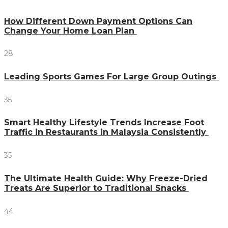
How Different Down Payment Options Can
Change Your Home Loan Plan
28
Leading Sports Games For Large Group Outings
35
Smart Healthy Lifestyle Trends Increase Foot
Traffic in Restaurants in Malaysia Consistently
35
The Ultimate Health Guide: Why Freeze-Dried
Treats Are Superior to Traditional Snacks
44