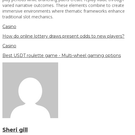
varied narrative outcomes. These elements combine to create
immersive environments where thematic frameworks enhance
traditional slot mechanics.
Casino
How do online lottery draws present odds to new players?
Casino
Best USDT roulette game - Multi-wheel gaming options
Sheri gill