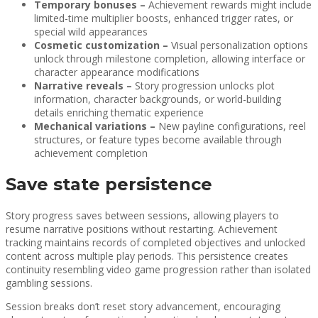
Temporary bonuses –
Achievement rewards might include
limited-time multiplier boosts, enhanced trigger rates, or
special wild appearances
Cosmetic customization –
Visual personalization options
unlock through milestone completion, allowing interface or
character appearance modifications
Narrative reveals –
Story progression unlocks plot
information, character backgrounds, or world-building
details enriching thematic experience
Mechanical variations –
New payline configurations, reel
structures, or feature types become available through
achievement completion
Save state persistence
Story progress saves between sessions, allowing players to
resume narrative positions without restarting. Achievement
tracking maintains records of completed objectives and unlocked
content across multiple play periods. This persistence creates
continuity resembling video game progression rather than isolated
gambling sessions.
Session breaks don’t reset story advancement, encouraging