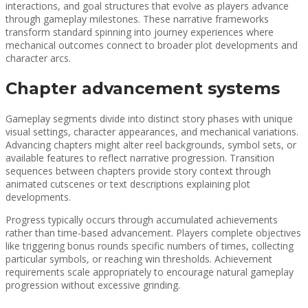
interactions, and goal structures that evolve as players advance
through gameplay milestones. These narrative frameworks
transform standard spinning into journey experiences where
mechanical outcomes connect to broader plot developments and
character arcs.
Chapter advancement systems
Gameplay segments divide into distinct story phases with unique
visual settings, character appearances, and mechanical variations.
Advancing chapters might alter reel backgrounds, symbol sets, or
available features to reflect narrative progression. Transition
sequences between chapters provide story context through
animated cutscenes or text descriptions explaining plot
developments.
Progress typically occurs through accumulated achievements
rather than time-based advancement. Players complete objectives
like triggering bonus rounds specific numbers of times, collecting
particular symbols, or reaching win thresholds. Achievement
requirements scale appropriately to encourage natural gameplay
progression without excessive grinding.