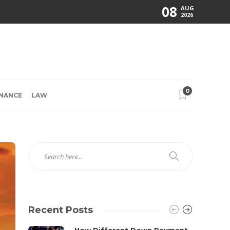
08
AUG
2026
0
INANCE
LAW
Recent Posts