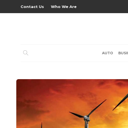
Contact Us
Who We Are
AUTO
BUSI