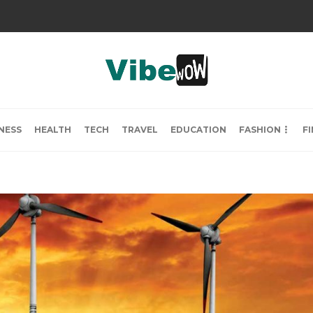
NESS
HEALTH
TECH
TRAVEL
EDUCATION
FASHION
F