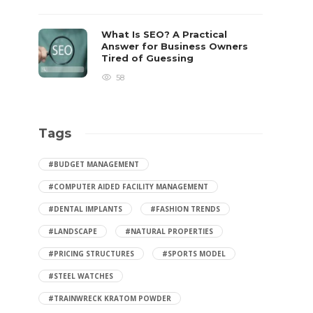
What Is SEO? A Practical
Answer for Business Owners
Tired of Guessing
58
Tags
#BUDGET MANAGEMENT
#COMPUTER AIDED FACILITY MANAGEMENT
#DENTAL IMPLANTS
#FASHION TRENDS
#LANDSCAPE
#NATURAL PROPERTIES
#PRICING STRUCTURES
#SPORTS MODEL
#STEEL WATCHES
#TRAINWRECK KRATOM POWDER