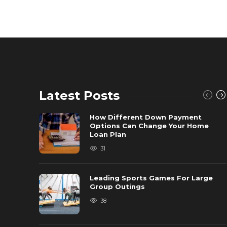
Latest Posts
How Different Down Payment
Options Can Change Your Home
Loan Plan
31
Leading Sports Games For Large
Group Outings
38