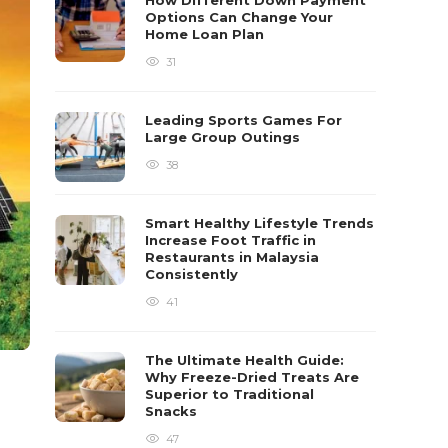
How Different Down Payment
Options Can Change Your
Home Loan Plan
31
Leading Sports Games For
Large Group Outings
38
Smart Healthy Lifestyle Trends
Increase Foot Traffic in
Restaurants in Malaysia
Consistently
41
The Ultimate Health Guide:
Why Freeze-Dried Treats Are
Superior to Traditional
Snacks
47