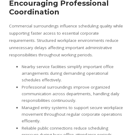
Encouraging Professional
Coordination
Commercial surroundings influence scheduling quality while
supporting faster access to essential corporate
requirements. Structured workplace environments reduce
unnecessary delays affecting important administrative
responsibilities throughout working periods.
Nearby service facilities simplify important office
arrangements during demanding operational
schedules effectively.
Professional surroundings improve organized
communication across departments, handling daily
responsibilities continuously.
Managed entry systems to support secure workplace
movement throughout regular corporate operations
efficiently.
Reliable public connections reduce scheduling
pressure during busy office attendance periods