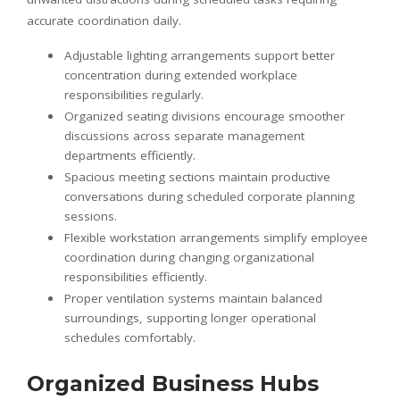
accurate coordination daily.
Adjustable lighting arrangements support better
concentration during extended workplace
responsibilities regularly.
Organized seating divisions encourage smoother
discussions across separate management
departments efficiently.
Spacious meeting sections maintain productive
conversations during scheduled corporate planning
sessions.
Flexible workstation arrangements simplify employee
coordination during changing organizational
responsibilities efficiently.
Proper ventilation systems maintain balanced
surroundings, supporting longer operational
schedules comfortably.
Organized Business Hubs