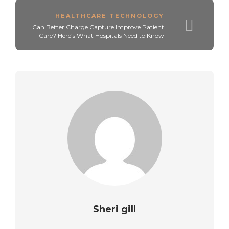
HEALTHCARE TECHNOLOGY
Can Better Charge Capture Improve Patient
Care? Here’s What Hospitals Need to Know
Sheri gill