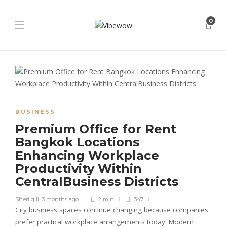
0
BUSINESS
Premium Office for Rent
Bangkok Locations
Enhancing Workplace
Productivity Within
CentralBusiness Districts
Sheri gill
,
3 months ago
2 min
347
City business spaces continue changing because companies
prefer practical workplace arrangements today. Modern