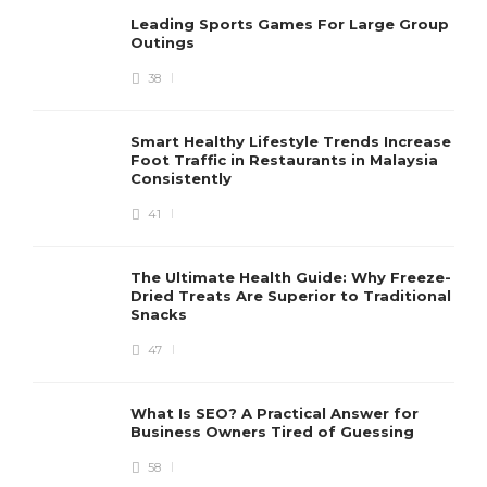
Leading Sports Games For Large Group
Outings
38
Smart Healthy Lifestyle Trends Increase
Foot Traffic in Restaurants in Malaysia
Consistently
41
The Ultimate Health Guide: Why Freeze-
Dried Treats Are Superior to Traditional
Snacks
47
What Is SEO? A Practical Answer for
Business Owners Tired of Guessing
58