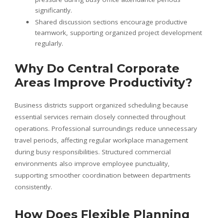
significantly.
Shared discussion sections encourage productive
teamwork, supporting organized project development
regularly.
Why Do Central Corporate
Areas Improve Productivity?
Business districts support organized scheduling because
essential services remain closely connected throughout
operations. Professional surroundings reduce unnecessary
travel periods, affecting regular workplace management
during busy responsibilities. Structured commercial
environments also improve employee punctuality,
supporting smoother coordination between departments
consistently.
How Does Flexible Planning