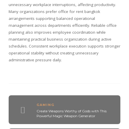
unnecessary workplace interruptions, affecting productivity.
Many organizations prefer office for rent bangkok
arrangements supporting balanced operational
management across departments efficiently. Reliable office
planning also improves employee coordination while
maintaining practical business organization during active
schedules. Consistent workplace execution supports stronger
operational stability without creating unnecessary
administrative pressure daily.
GAMING
Create Weapons Worthy of Gods with This
Powerful Magic Weapon Generator