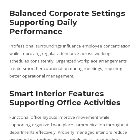
Balanced Corporate Settings
Supporting Daily
Performance
Professional surroundings influence employee concentration
while improving regular attendance across working
schedules consistently. Organized workplace arrangements
create smoother coordination during meetings, requiring
better operational management.
Smart Interior Features
Supporting Office Activities
Functional office layouts improve movement while
supporting organized workplace communication throughout
departments effectively. Properly managed interiors reduce
unwanted distractions during scheduled tasks requiring