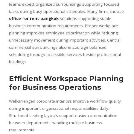
teams expect organized surroundings supporting focused
tasks during busy operational schedules. Many firms choose
office for rent bangkok
solutions supporting stable
business communication requirements. Proper workplace
planning improves employee coordination while reducing
unnecessary movement during important activities. Central
commercial surroundings also encourage balanced
scheduling through accessible services beside professional
buildings.
Efficient Workspace Planning
for Business Operations
Well-arranged corporate interiors improve workflow quality
during important organizational responsibilities daily.
Structured seating layouts support easier communication
between departments handling multiple business
requirements.