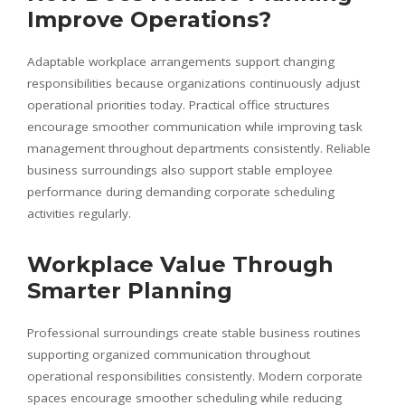
Improve Operations?
Adaptable workplace arrangements support changing
responsibilities because organizations continuously adjust
operational priorities today. Practical office structures
encourage smoother communication while improving task
management throughout departments consistently. Reliable
business surroundings also support stable employee
performance during demanding corporate scheduling
activities regularly.
Workplace Value Through
Smarter Planning
Professional surroundings create stable business routines
supporting organized communication throughout
operational responsibilities consistently. Modern corporate
spaces encourage smoother scheduling while reducing