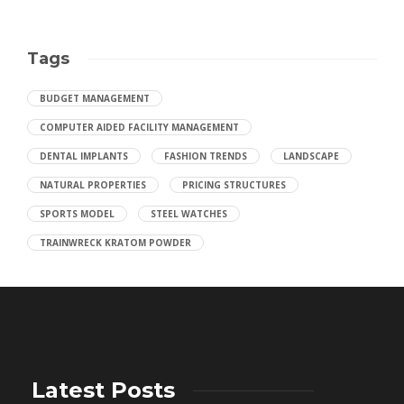
Tags
BUDGET MANAGEMENT
COMPUTER AIDED FACILITY MANAGEMENT
DENTAL IMPLANTS
FASHION TRENDS
LANDSCAPE
NATURAL PROPERTIES
PRICING STRUCTURES
SPORTS MODEL
STEEL WATCHES
TRAINWRECK KRATOM POWDER
Latest Posts