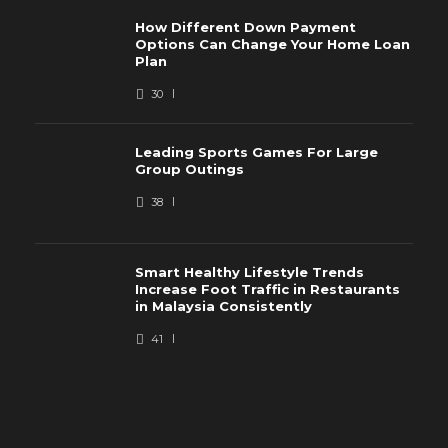
How Different Down Payment
Options Can Change Your Home Loan
Plan
30
Leading Sports Games For Large
Group Outings
38
Smart Healthy Lifestyle Trends
Increase Foot Traffic in Restaurants
in Malaysia Consistently
41