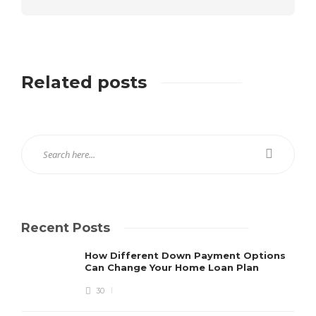
Related posts
Recent Posts
How Different Down Payment Options
Can Change Your Home Loan Plan
30