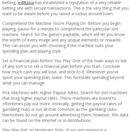
betting,
m88asia
has established a reputation of a very reliable
betting site with secure transactions. This is the very thing that you
want to be aware before you raised a ruckus around town:
Comprehend the Machine You’re Playing On: Before you begin
playing, pause for a minute to comprehend the particular slot
machine. Search for the game’s paytable, which will let you know
the worth of every image and any unique elements or rewards.
This can assist you with choosing if the machine suits your
spending plan and playing style.
Set a Financial plan Before You Play: One of the main ways to bet
of any sort is to set a financial plan before you start. Conclude
how much cash you will lose, and stick to it. Whenever you’ve
spent your spending plan, leave. This forestalls spending beyond
what you can manage.
Pick Machines with Higher Payout Rates: Search for slot machines
that brag higher payout rates. These machines are bound to
oftentimes pay out more. Ironically, getting the payout rates of
gambling clubs is not all that common as the gambling clubs
themselves do not go around advertising them; however, this data
can be found on the Internet or in distributions.
Play Max Bet on Moderate Slots: If you are playing in a