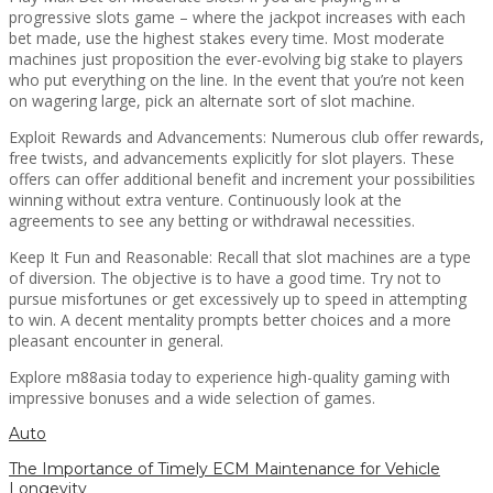
progressive slots game – where the jackpot increases with each
bet made, use the highest stakes every time. Most moderate
machines just proposition the ever-evolving big stake to players
who put everything on the line. In the event that you’re not keen
on wagering large, pick an alternate sort of slot machine.
Exploit Rewards and Advancements: Numerous club offer rewards,
free twists, and advancements explicitly for slot players. These
offers can offer additional benefit and increment your possibilities
winning without extra venture. Continuously look at the
agreements to see any betting or withdrawal necessities.
Keep It Fun and Reasonable: Recall that slot machines are a type
of diversion. The objective is to have a good time. Try not to
pursue misfortunes or get excessively up to speed in attempting
to win. A decent mentality prompts better choices and a more
pleasant encounter in general.
Explore m88asia today to experience high-quality gaming with
impressive bonuses and a wide selection of games.
Auto
The Importance of Timely ECM Maintenance for Vehicle
Longevity