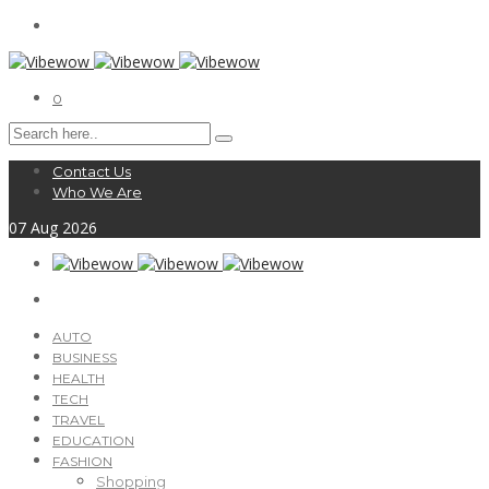
0
Contact Us
Who We Are
07
Aug
2026
AUTO
BUSINESS
HEALTH
TECH
TRAVEL
EDUCATION
FASHION
Shopping