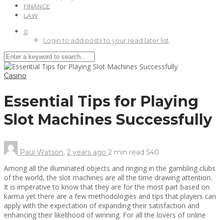
FINANCE
LAW
0
Login to add posts to your read later list
Casino
Essential Tips for Playing
Slot Machines Successfully
Paul Watson
,
2 years ago
2 min
read
540
Among all the illuminated objects and ringing in the gambling clubs
of the world, the slot machines are all the time drawing attention.
It is imperative to know that they are for the most part based on
karma yet there are a few methodologies and tips that players can
apply with the expectation of expanding their satisfaction and
enhancing their likelihood of winning. For all the lovers of online