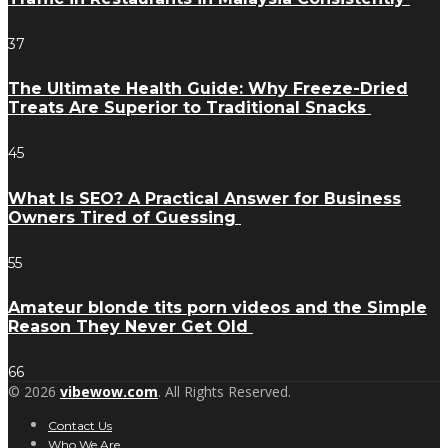
37
The Ultimate Health Guide: Why Freeze-Dried
Treats Are Superior to Traditional Snacks
45
What Is SEO? A Practical Answer for Business
Owners Tired of Guessing
55
Amateur blonde tits porn videos and the Simple
Reason They Never Get Old
66
© 2026
vibewow.com
. All Rights Reserved.
Contact Us
Who We Are