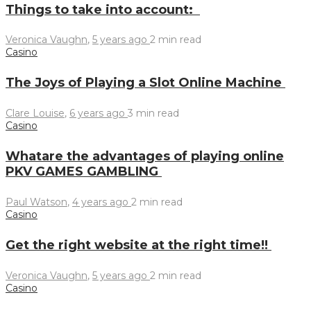
Things to take into account:
Veronica Vaughn
,
5 years ago
2 min
read
Casino
The Joys of Playing a Slot Online Machine
Clare Louise
,
6 years ago
3 min
read
Casino
Whatare the advantages of playing online
PKV GAMES GAMBLING
Paul Watson
,
4 years ago
2 min
read
Casino
Get the right website at the right time!!
Veronica Vaughn
,
5 years ago
2 min
read
Casino