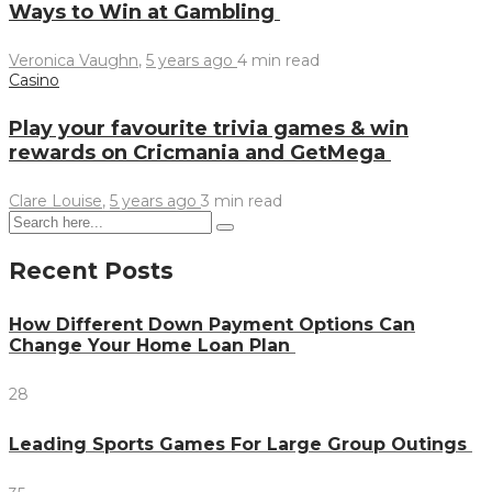
Ways to Win at Gambling
Veronica Vaughn
,
5 years ago
4 min
read
Casino
Play your favourite trivia games & win
rewards on Cricmania and GetMega
Clare Louise
,
5 years ago
3 min
read
Recent Posts
How Different Down Payment Options Can
Change Your Home Loan Plan
28
Leading Sports Games For Large Group Outings