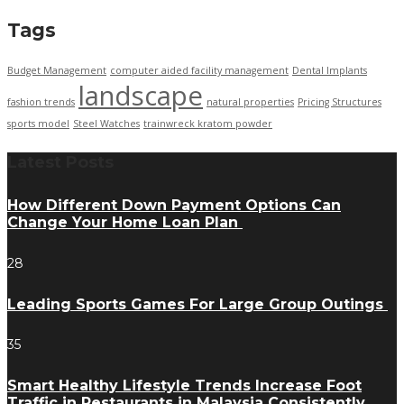
Tags
Budget Management
computer aided facility management
Dental Implants
landscape
fashion trends
natural properties
Pricing Structures
sports model
Steel Watches
trainwreck kratom powder
Latest Posts
How Different Down Payment Options Can
Change Your Home Loan Plan
28
Leading Sports Games For Large Group Outings
35
Smart Healthy Lifestyle Trends Increase Foot
Traffic in Restaurants in Malaysia Consistently