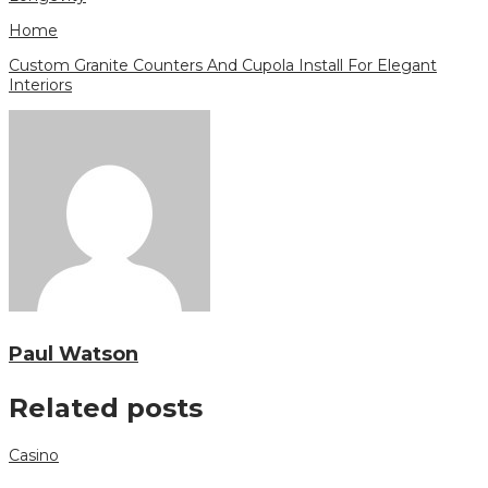
Home
Custom Granite Counters And Cupola Install For Elegant
Interiors
Paul Watson
Related posts
Casino