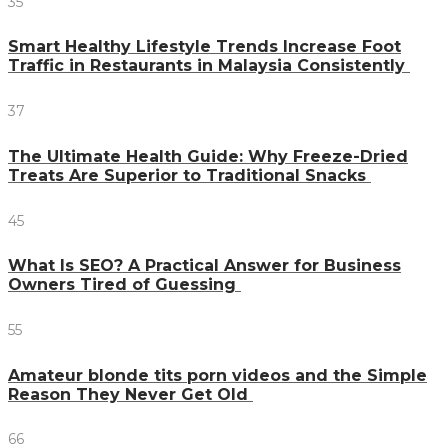
35
Smart Healthy Lifestyle Trends Increase Foot
Traffic in Restaurants in Malaysia Consistently
37
The Ultimate Health Guide: Why Freeze-Dried
Treats Are Superior to Traditional Snacks
45
What Is SEO? A Practical Answer for Business
Owners Tired of Guessing
55
Amateur blonde tits porn videos and the Simple
Reason They Never Get Old
66