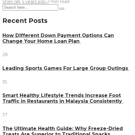
Sheri gill
,
5 years ago
2 min
read
Recent Posts
How Different Down Payment Options Can
Change Your Home Loan Plan
28
Leading Sports Games For Large Group Outings
35
Smart Healthy Lifestyle Trends Increase Foot
Traffic in Restaurants in Malaysia Consistently
37
The Ultimate Health Guide: Why Freeze-Dried
Treats Are Superior to Traditional Snacks