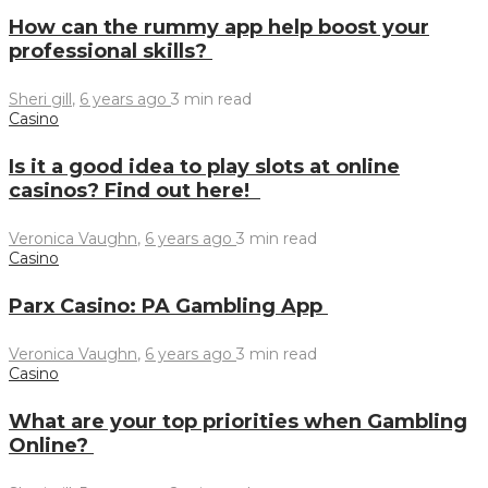
How can the rummy app help boost your
professional skills?
Sheri gill
,
6 years ago
3 min
read
Casino
Is it a good idea to play slots at online
casinos? Find out here!
Veronica Vaughn
,
6 years ago
3 min
read
Casino
Parx Casino: PA Gambling App
Veronica Vaughn
,
6 years ago
3 min
read
Casino
What are your top priorities when Gambling
Online?