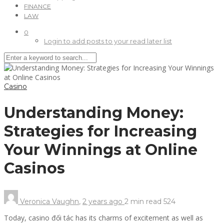
FINANCE
LAW
0
Login to add posts to your read later list
Casino
Understanding Money:
Strategies for Increasing
Your Winnings at Online
Casinos
Veronica Vaughn
,
2 years ago
2 min
read
524
Today, casino đối tác has its charms of excitement as well as