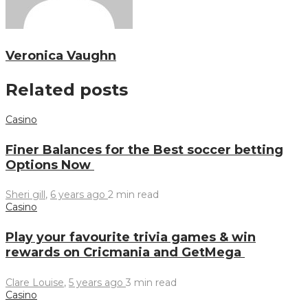
Veronica Vaughn
Related posts
Casino
Finer Balances for the Best soccer betting
Options Now
Sheri gill
,
6 years ago
2 min
read
Casino
Play your favourite trivia games & win
rewards on Cricmania and GetMega
Clare Louise
,
5 years ago
3 min
read
Casino