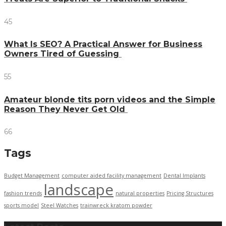
45
What Is SEO? A Practical Answer for Business
Owners Tired of Guessing
55
Amateur blonde tits porn videos and the Simple
Reason They Never Get Old
66
Tags
Budget Management
computer aided facility management
Dental Implants
landscape
fashion trends
natural properties
Pricing Structures
sports model
Steel Watches
trainwreck kratom powder