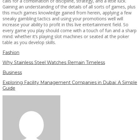
calls for a combination of discipline, strategy, and a little luck.
Gaining an understanding of the details of all sorts of games, plus
this much games knowledge gained from herein, applying a few
sneaky gambling tactics and using your promotions well will
increase your ability to profit in this live entertainment field. So
every game you play should come with a touch of fun and a sharp
mind: whether it’s playing slot machines or seated at the poker
table as you develop skills.
Fashion
Why Stainless Steel Watches Remain Timeless
Business
Exploring Facility Management Companies in Dubai: A Simple
Guide