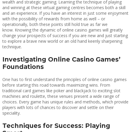
wealth and strategic gaming. Learning the technique of playing
and winning at these virtual gaming centres becomes both a skill
and an experience. If you have an interest in just some enjoyment
with the possibility of rewards from home as well – or
operationally, both these points still hold true as far we
know. Knowing the dynamic of online casino games will greatly
change your prospects of success if you are new and just starting
to explore a brave new world or an old hand keenly sharpening
technique.
Investigating Online Casino Games’
Foundations
One has to first understand the principles of online casino games
before starting this road towards maximizing wins. From
traditional card games like poker and blackjack to exciting slot
machines and roulette, these venues present a wide range of
choices. Every game has unique rules and methods, which provide
players with lots of chances to discover and settle on their
speciality.
Techniques for Success: Playing