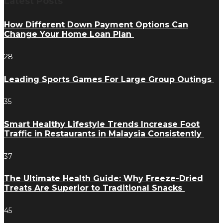
Latest Posts
How Different Down Payment Options Can
Change Your Home Loan Plan
28
Leading Sports Games For Large Group Outings
35
Smart Healthy Lifestyle Trends Increase Foot
Traffic in Restaurants in Malaysia Consistently
37
The Ultimate Health Guide: Why Freeze-Dried
Treats Are Superior to Traditional Snacks
45