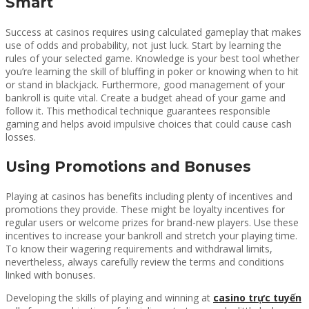
Smart
Success at casinos requires using calculated gameplay that makes
use of odds and probability, not just luck. Start by learning the
rules of your selected game. Knowledge is your best tool whether
you’re learning the skill of bluffing in poker or knowing when to hit
or stand in blackjack. Furthermore, good management of your
bankroll is quite vital. Create a budget ahead of your game and
follow it. This methodical technique guarantees responsible
gaming and helps avoid impulsive choices that could cause cash
losses.
Using Promotions and Bonuses
Playing at casinos has benefits including plenty of incentives and
promotions they provide. These might be loyalty incentives for
regular users or welcome prizes for brand-new players. Use these
incentives to increase your bankroll and stretch your playing time.
To know their wagering requirements and withdrawal limits,
nevertheless, always carefully review the terms and conditions
linked with bonuses.
Developing the skills of playing and winning at
casino trực tuyến