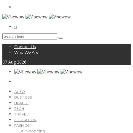
0
Contact Us
Who We Are
07
Aug
2026
AUTO
BUSINESS
HEALTH
TECH
TRAVEL
EDUCATION
FASHION
Shopping