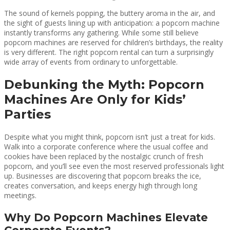
The sound of kernels popping, the buttery aroma in the air, and
the sight of guests lining up with anticipation: a popcorn machine
instantly transforms any gathering. While some still believe
popcorn machines are reserved for children’s birthdays, the reality
is very different. The right popcorn rental can turn a surprisingly
wide array of events from ordinary to unforgettable.
Debunking the Myth: Popcorn
Machines Are Only for Kids’
Parties
Despite what you might think, popcorn isn’t just a treat for kids.
Walk into a corporate conference where the usual coffee and
cookies have been replaced by the nostalgic crunch of fresh
popcorn, and you’ll see even the most reserved professionals light
up. Businesses are discovering that popcorn breaks the ice,
creates conversation, and keeps energy high through long
meetings.
Why Do Popcorn Machines Elevate