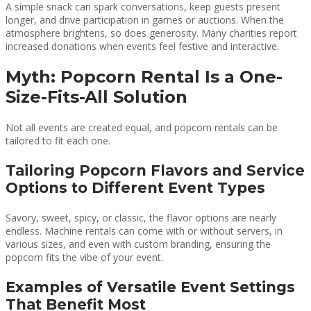
A simple snack can spark conversations, keep guests present
longer, and drive participation in games or auctions. When the
atmosphere brightens, so does generosity. Many charities report
increased donations when events feel festive and interactive.
Myth: Popcorn Rental Is a One-
Size-Fits-All Solution
Not all events are created equal, and popcorn rentals can be
tailored to fit each one.
Tailoring Popcorn Flavors and Service
Options to Different Event Types
Savory, sweet, spicy, or classic, the flavor options are nearly
endless. Machine rentals can come with or without servers, in
various sizes, and even with custom branding, ensuring the
popcorn fits the vibe of your event.
Examples of Versatile Event Settings
That Benefit Most