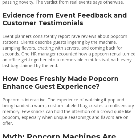
passing novelty. The verdict from real events says otherwise.
Evidence from Event Feedback and
Customer Testimonials
Event planners consistently report rave reviews about popcorn
stations. Clients describe guests lingering by the machine,
sampling flavors, chatting with servers, and coming back for
seconds. One HR manager recounted how a popcorn rental turned
an office get-together into a memorable mini-festival, with every
last bag claimed by the end.
How Does Freshly Made Popcorn
Enhance Guest Experience?
Popcorn is interactive. The experience of watching it pop and
being handed a warm, custom-labeled bag creates a multisensory
memory. Few snacks can hold the attention of a crowd quite like
popcorn, especially when unique seasonings and flavors are on
offer.
Myth: Popcorn Machines Are