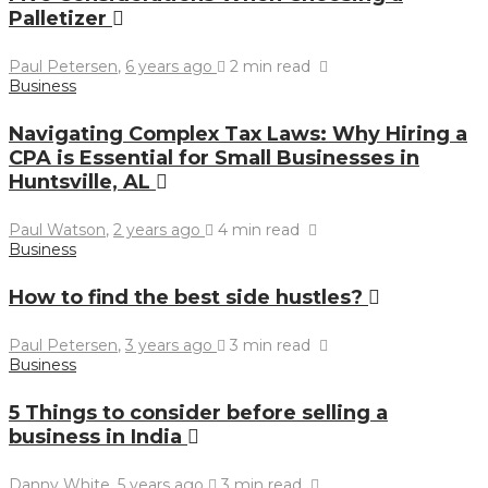
Palletizer
Paul Petersen
,
6 years ago
2 min
read
Business
Navigating Complex Tax Laws: Why Hiring a
CPA is Essential for Small Businesses in
Huntsville, AL
Paul Watson
,
2 years ago
4 min
read
Business
How to find the best side hustles?
Paul Petersen
,
3 years ago
3 min
read
Business
5 Things to consider before selling a
business in India
Danny White
,
5 years ago
3 min
read