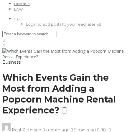
FINANCE
LAW
0
Login to add posts to your read later list
Business
Which Events Gain the
Most from Adding a
Popcorn Machine Rental
Experience?
Paul Petersen
,
1 month ago
5 min
read
98