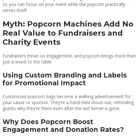
so you can focus on your event while the popcorn practically
serves itself.
Myth: Popcorn Machines Add No
Real Value to Fundraisers and
Charity Events
Fundraisers thrive on engagement, and popcorn brings more than
just a snack to the table.
Using Custom Branding and Labels
for Promotional Impact
Customized popcorn bags become a walking advertisement for
your cause or sponsor. They’re a hand-held shout-out, reminding
guests why they’re there even after the last kernel is gone.
Why Does Popcorn Boost
Engagement and Donation Rates?