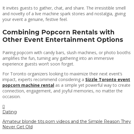
It invites guests to gather, chat, and share. The irresistible smell
and novelty of a live machine spark stories and nostalgia, giving
your event a genuine, festive feel.
Combining Popcorn Rentals with
Other Event Entertainment Options
Pairing popcorn with candy bars, slush machines, or photo booths
amplifies the fun, turning any gathering into an immersive
experience guests won’t soon forget.
For Toronto organizers looking to maximize their next event’s
impact, experts recommend considering a
Sizzle Toronto event
popcorn machine rental
as a simple yet powerful way to create
connection, engagement, and joyful memories, no matter the
occasion.
Dating
Amateur blonde tits porn videos and the Simple Reason They
Never Get Old