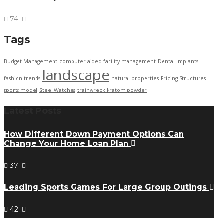
74
Tags
Budget Management
computer aided facility management
Dental Implants
landscape
fashion trends
natural properties
Pricing Structures
sports model
Steel Watches
trainwreck kratom powder
Latest Posts
How Different Down Payment Options Can
Change Your Home Loan Plan
37
Leading Sports Games For Large Group Outings
42