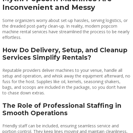
Inconvenient and Messy
Some organizers worry about set-up hassles, serving logistics, or
the dreaded post-party clean-up. In reality, modern popcorn
machine rental services have streamlined the process to be nearly
effortless.
How Do Delivery, Setup, and Cleanup
Services Simplify Rentals?
Reputable providers deliver machines to your venue, handle all
setup and operation, and whisk away the equipment afterward, no
fuss for the host. Supplies like oil, kernels, seasoning shakers,
bags, and scoops are included in the package, so you don’t have
to chase down extras.
The Role of Professional Staffing in
Smooth Operations
Friendly staff can be included, ensuring seamless service and
portion control. They keep lines moving and maintain cleanliness,