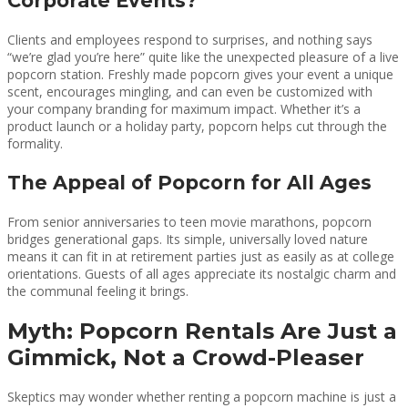
Corporate Events?
Clients and employees respond to surprises, and nothing says
“we’re glad you’re here” quite like the unexpected pleasure of a live
popcorn station. Freshly made popcorn gives your event a unique
scent, encourages mingling, and can even be customized with
your company branding for maximum impact. Whether it’s a
product launch or a holiday party, popcorn helps cut through the
formality.
The Appeal of Popcorn for All Ages
From senior anniversaries to teen movie marathons, popcorn
bridges generational gaps. Its simple, universally loved nature
means it can fit in at retirement parties just as easily as at college
orientations. Guests of all ages appreciate its nostalgic charm and
the communal feeling it brings.
Myth: Popcorn Rentals Are Just a
Gimmick, Not a Crowd-Pleaser
Skeptics may wonder whether renting a popcorn machine is just a