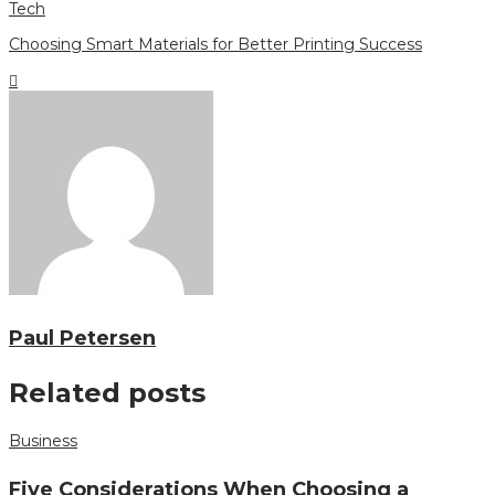
Tech
Choosing Smart Materials for Better Printing Success
Paul Petersen
Related posts
Business
Five Considerations When Choosing a