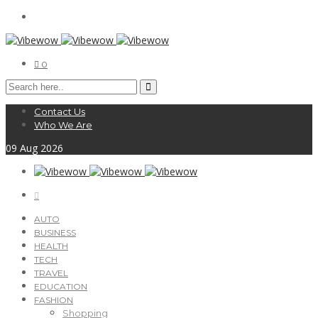
0
Contact Us
Who We Are
09
Aug
2026
AUTO
BUSINESS
HEALTH
TECH
TRAVEL
EDUCATION
FASHION
Shopping