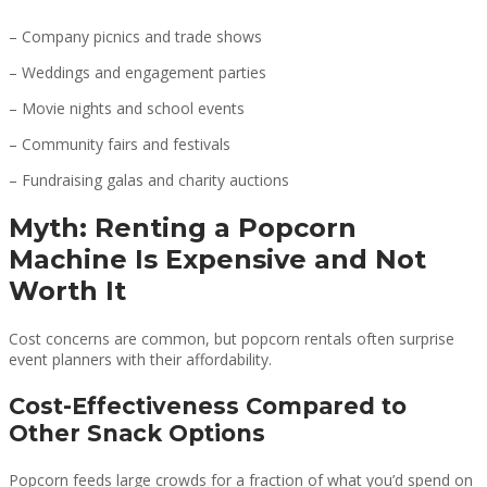
– Company picnics and trade shows
– Weddings and engagement parties
– Movie nights and school events
– Community fairs and festivals
– Fundraising galas and charity auctions
Myth: Renting a Popcorn
Machine Is Expensive and Not
Worth It
Cost concerns are common, but popcorn rentals often surprise
event planners with their affordability.
Cost-Effectiveness Compared to
Other Snack Options
Popcorn feeds large crowds for a fraction of what you’d spend on