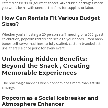
catered desserts or gourmet snacks. All-included packages mean
you won’t be hit with unexpected fees for supplies or labor.
How Can Rentals Fit Various Budget
Sizes?
Whether you’re hosting a 20-person staff meeting or a 500-guest
celebration, popcorn rentals can scale to your needs. From bare-
bones self-serve machines to fully staffed, custom-branded set-
ups, there’s a price point for every event.
Unlocking Hidden Benefits:
Beyond the Snack , Creating
Memorable Experiences
The real magic happens when popcorn does more than satisfy
cravings.
Popcorn as a Social Icebreaker and
Atmosphere Enhancer