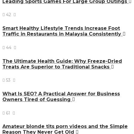
Leading Sports Games For Large Group Outings
42
Smart Healthy Lifestyle Trends Increase Foot
Traffic in Restaurants in Malaysia Consistently
44
The Ultimate Health Guide: Why Freeze-Dried
Treats Are Superior to Traditional Snacks
53
What Is SEO? A Practical Answer for Business
Owners Tired of Guessing
61
Amateur blonde tits porn videos and the Simple
Reason They Never Get Old