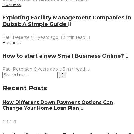
Business
Exploring Facility Management Companies in
Dubai: A Simple Guide
Paul Petersen
,
2 years ago
3 min
read
Business
How to start a new Small Business Online?
Paul Petersen
,
5 years ago
3 min
read
Recent Posts
How Different Down Payment Options Can
Change Your Home Loan Plan
37