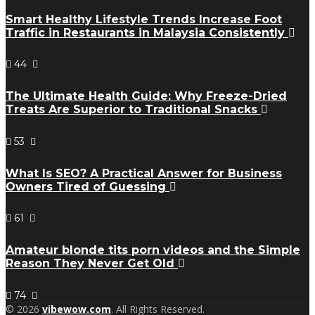
Smart Healthy Lifestyle Trends Increase Foot
Traffic in Restaurants in Malaysia Consistently
44
The Ultimate Health Guide: Why Freeze-Dried
Treats Are Superior to Traditional Snacks
53
What Is SEO? A Practical Answer for Business
Owners Tired of Guessing
61
Amateur blonde tits porn videos and the Simple
Reason They Never Get Old
74
© 2026
vibewow.com
. All Rights Reserved.