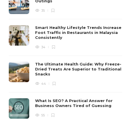
Outings
35
Smart Healthy Lifestyle Trends Increase
Foot Traffic in Restaurants in Malaysia
Consistently
34
The Ultimate Health Guide: Why Freeze-
Dried Treats Are Superior to Traditional
Snacks
44
What Is SEO? A Practical Answer for
Business Owners Tired of Guessing
55