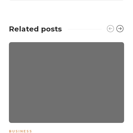
Related posts
BUSINESS