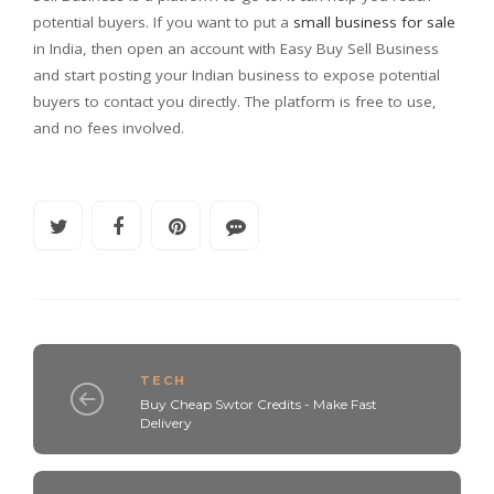
potential buyers. If you want to put a
small business for sale
in India, then open an account with Easy Buy Sell Business
and start posting your Indian business to expose potential
buyers to contact you directly. The platform is free to use,
and no fees involved.
TECH
Buy Cheap Swtor Credits - Make Fast
Delivery