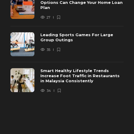
Options Can Change Your Home Loan
Plan
27
Leading Sports Games For Large
Group Outings
35
Smart Healthy Lifestyle Trends
Increase Foot Traffic in Restaurants
in Malaysia Consistently
34