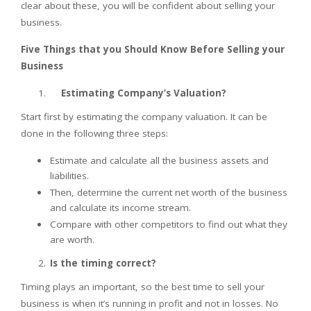
clear about these, you will be confident about selling your
business.
Five Things that you Should Know Before Selling your
Business
Estimating Company’s Valuation?
Start first by estimating the company valuation. It can be
done in the following three steps:
Estimate and calculate all the business assets and
liabilities.
Then, determine the current net worth of the business
and calculate its income stream.
Compare with other competitors to find out what they
are worth.
Is the timing correct?
Timing plays an important, so the best time to sell your
business is when it’s running in profit and not in losses. No