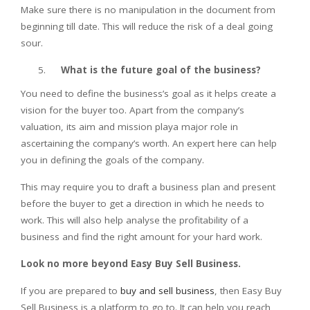
Make sure there is no manipulation in the document from
beginning till date. This will reduce the risk of a deal going
sour.
What is the future goal of the business?
You need to define the business’s goal as it helps create a
vision for the buyer too. Apart from the company’s
valuation, its aim and mission playa major role in
ascertaining the company’s worth. An expert here can help
you in defining the goals of the company.
This may require you to draft a business plan and present
before the buyer to get a direction in which he needs to
work. This will also help analyse the profitability of a
business and find the right amount for your hard work.
Look no more beyond Easy Buy Sell Business.
If you are prepared to
buy and sell business
, then Easy Buy
Sell Business is a platform to go to. It can help you reach