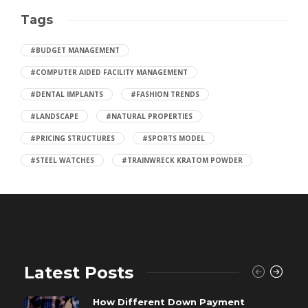
Tags
#BUDGET MANAGEMENT
#COMPUTER AIDED FACILITY MANAGEMENT
#DENTAL IMPLANTS
#FASHION TRENDS
#LANDSCAPE
#NATURAL PROPERTIES
#PRICING STRUCTURES
#SPORTS MODEL
#STEEL WATCHES
#TRAINWRECK KRATOM POWDER
Latest Posts
How Different Down Payment