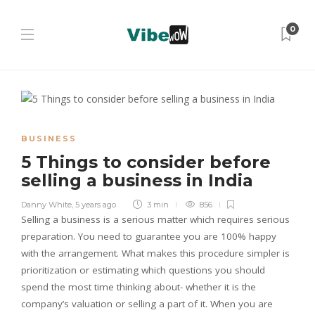
0
BUSINESS
5 Things to consider before
selling a business in India
Danny White
,
5 years ago
3 min
856
Selling a business is a serious matter which requires serious
preparation. You need to guarantee you are 100% happy
with the arrangement. What makes this procedure simpler is
prioritization or estimating which questions you should
spend the most time thinking about- whether it is the
company’s valuation or selling a part of it. When you are