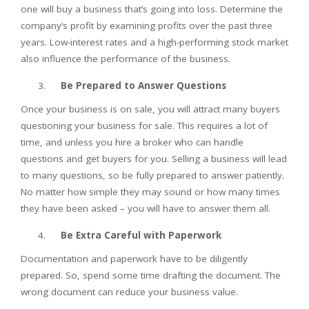
one will buy a business that’s going into loss. Determine the
company’s profit by examining profits over the past three
years. Low-interest rates and a high-performing stock market
also influence the performance of the business.
Be Prepared to Answer Questions
Once your business is on sale, you will attract many buyers
questioning your business for sale. This requires a lot of
time, and unless you hire a broker who can handle
questions and get buyers for you. Selling a business will lead
to many questions, so be fully prepared to answer patiently.
No matter how simple they may sound or how many times
they have been asked – you will have to answer them all.
Be Extra Careful with Paperwork
Documentation and paperwork have to be diligently
prepared. So, spend some time drafting the document. The
wrong document can reduce your business value.