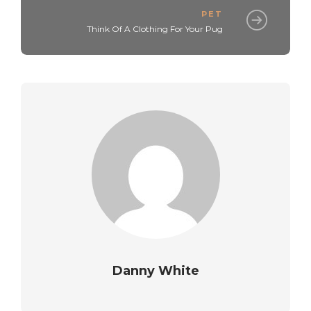
PET
Think Of A Clothing For Your Pug
Danny White