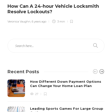
How Can A 24-hour Vehicle Locksmith
Resolve Lockouts?
Veronica Vaughn
,
6 years ago
3 min
Recent Posts
How Different Down Payment Options
Can Change Your Home Loan Plan
27
Leading Sports Games For Large Group