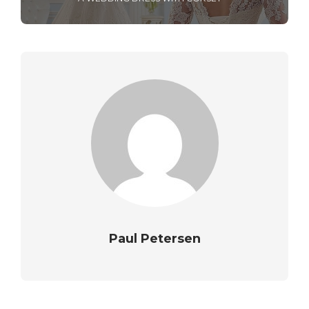
Paul Petersen