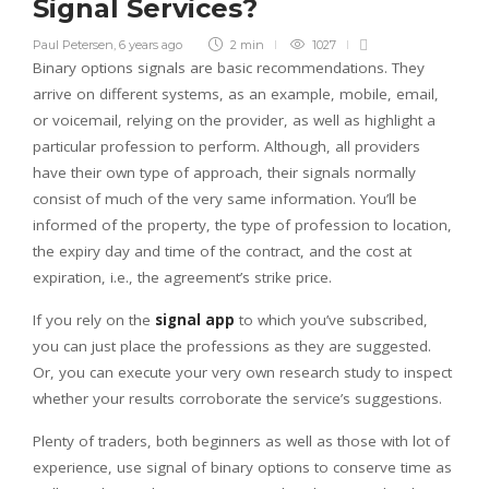
Signal Services?
Paul Petersen
,
6 years ago
2 min
1027
Binary options signals are basic recommendations. They
arrive on different systems, as an example, mobile, email,
or voicemail, relying on the provider, as well as highlight a
particular profession to perform. Although, all providers
have their own type of approach, their signals normally
consist of much of the very same information. You’ll be
informed of the property, the type of profession to location,
the expiry day and time of the contract, and the cost at
expiration, i.e., the agreement’s strike price.
If you rely on the
signal app
to which you’ve subscribed,
you can just place the professions as they are suggested.
Or, you can execute your very own research study to inspect
whether your results corroborate the service’s suggestions.
Plenty of traders, both beginners as well as those with lot of
experience, use signal of binary options to conserve time as