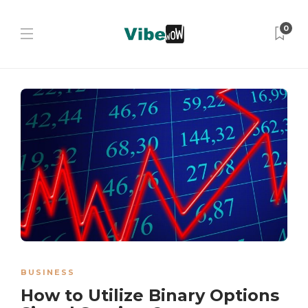
0
BUSINESS
How to Utilize Binary Options