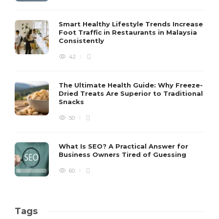
Smart Healthy Lifestyle Trends Increase
Foot Traffic in Restaurants in Malaysia
Consistently
42
The Ultimate Health Guide: Why Freeze-
Dried Treats Are Superior to Traditional
Snacks
50
What Is SEO? A Practical Answer for
Business Owners Tired of Guessing
60
Tags