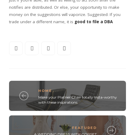
notifies are distributed. Or else, your opportunity to make
money on the suggestions will vaporize. Suggested: If you
trade under a different name, it is
good to file a DBA
HOME
Make your Platner Chair totally Insta-worthy
with these inspirations
FEATURED
A WEDDING DRESS WITH CORSET