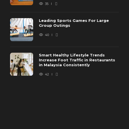
35
Leading Sports Games For Large
Group Outings
40
Smart Healthy Lifestyle Trends
Increase Foot Traffic in Restaurants
in Malaysia Consistently
42