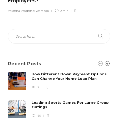
Employees?
Veronica Vaughn
,
6 years ago
2 min
Recent Posts
How Different Down Payment Options
Can Change Your Home Loan Plan
35
Leading Sports Games For Large Group
Outings
40