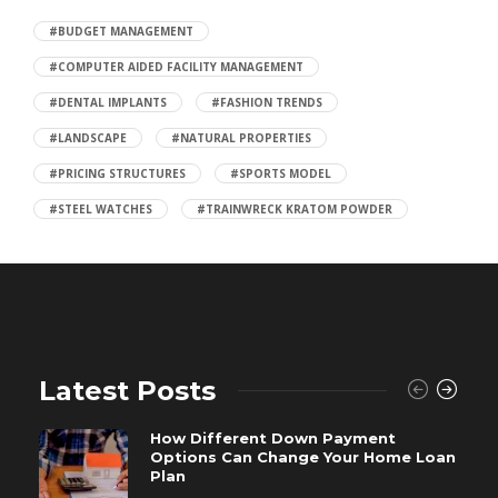
#BUDGET MANAGEMENT
#COMPUTER AIDED FACILITY MANAGEMENT
#DENTAL IMPLANTS
#FASHION TRENDS
#LANDSCAPE
#NATURAL PROPERTIES
#PRICING STRUCTURES
#SPORTS MODEL
#STEEL WATCHES
#TRAINWRECK KRATOM POWDER
Latest Posts
How Different Down Payment
Options Can Change Your Home Loan
Plan