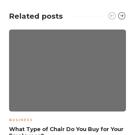
Related posts
BUSINESS
What Type of Chair Do You Buy for Your