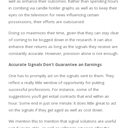
well as enhance their outcomes. Rather than spending hours
in combing via candle holder graphs as well as to keep their
eyes on the television for news influencing certain
possessions, their efforts are outsourced.
Doing so maximizes their time, given that they can stay clear
of coming to be bogged down in the research. It can also
enhance their returns as long as the signals they receive are
constantly accurate. However, precision alone is not enough.
Accurate Signals Don’t Guarantee an Earnings
One has to promptly act on the signals sent to them. They
reflect a really little window of opportunity for putting
successful professions. For instance, some of the
suggestions you’ll get entail contracts that end within an
hour. Some end in just one minute. It does little great to act
on the signals if they get aged as well as cool down.
We mention this to mention that signal solutions are useful
just if you’re able, as well as willing to act soon after the