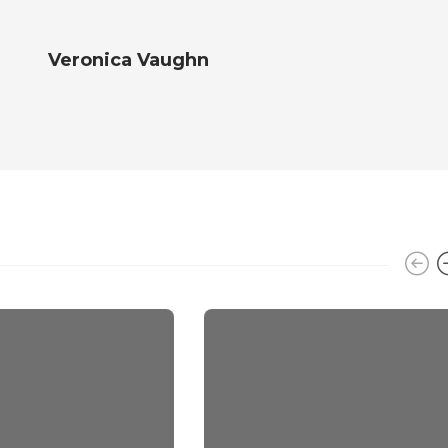
Veronica Vaughn