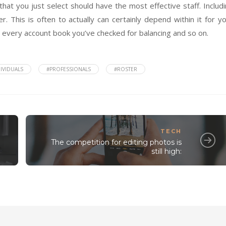
that you just select should have the most effective staff. Includ
r. This is often to actually can certainly depend within it for y
g every account book you’ve checked for balancing and so on.
IVIDUALS
#PROFESSIONALS
#ROSTER
TECH
The competition for editing photos is
still high: