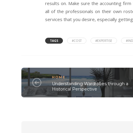
results on. Make sure the accounting firm 
all of the professionals on their own roste
services that you desire, especially gettin
TAGS
#COST
#EXPERTISE
#IND
HOME
Understanding Wardrobes through a
Historical Perspective