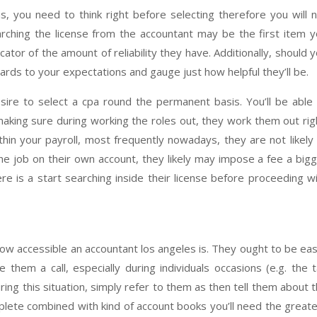
, you need to think right before selecting therefore you will 
rching the license from the accountant may be the first item 
dicator of the amount of reliability they have. Additionally, should 
ards to your expectations and gauge just how helpful they’ll be.
sire to select a cpa round the permanent basis. You’ll be able
aking sure during working the roles out, they work them out rig
n your payroll, most frequently nowadays, they are not likely
e job on their own account, they likely may impose a fee a big
here is a start searching inside their license before proceeding w
 how accessible an accountant los angeles is. They ought to be eas
them a call, especially during individuals occasions (e.g. the 
ing this situation, simply refer to them as then tell them about 
mplete combined with kind of account books you’ll need the great