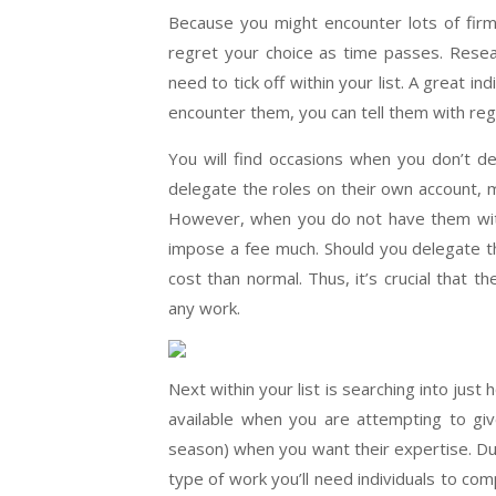
Because you might encounter lots of firms
regret your choice as time passes. Resea
need to tick off within your list. A great in
encounter them, you can tell them with reg
You will find occasions when you don’t de
delegate the roles on their own account, m
However, when you do not have them withi
impose a fee much. Should you delegate th
cost than normal. Thus, it’s crucial that t
any work.
Next within your list is searching into just
available when you are attempting to give 
season) when you want their expertise. Dur
type of work you’ll need individuals to co