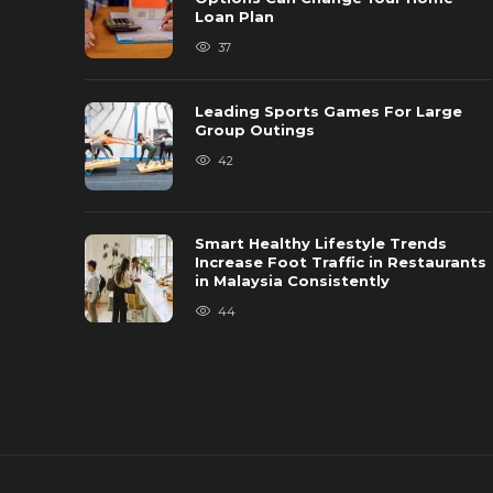
Loan Plan
37
Leading Sports Games For Large
Group Outings
42
Smart Healthy Lifestyle Trends
Increase Foot Traffic in Restaurants
in Malaysia Consistently
44