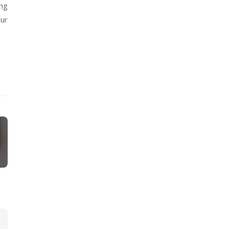
ing
our