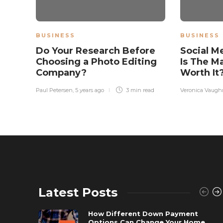
BUSINESS
BUSINESS
Do Your Research Before
Social M
Choosing a Photo Editing
Is The M
Company?
Worth It
Paul Petersen
,
5 years ago
3 min
read
Veronica Vaugh
Latest Posts
How Different Down Payment
Options Can Change Your Home