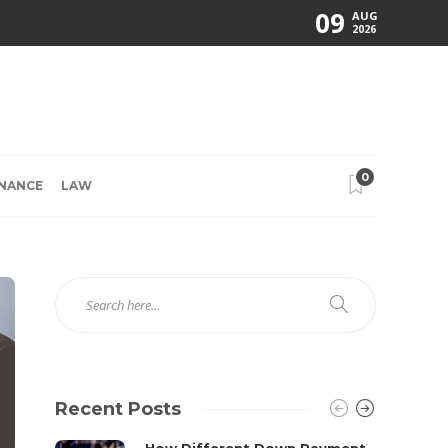
09
AUG
2026
0
INANCE
LAW
Recent Posts