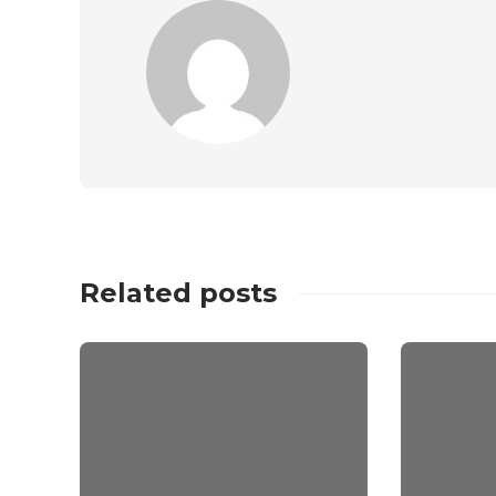
Related posts