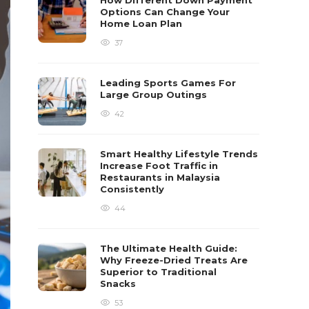
How Different Down Payment
Options Can Change Your
Home Loan Plan
37
Leading Sports Games For
Large Group Outings
42
Smart Healthy Lifestyle Trends
Increase Foot Traffic in
Restaurants in Malaysia
Consistently
44
The Ultimate Health Guide:
Why Freeze-Dried Treats Are
Superior to Traditional
Snacks
53