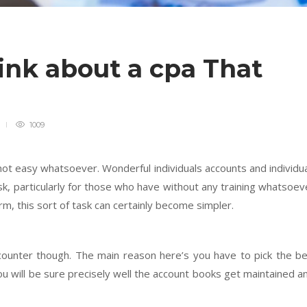
ink about a cpa That
s
1009
not easy whatsoever. Wonderful individuals accounts and individu
sk, particularly for those who have without any training whatsoev
irm, this sort of task can certainly become simpler.
ncounter though. The main reason here’s you have to pick the b
ou will be sure precisely well the account books get maintained a