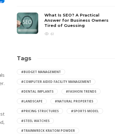
What Is SEO? A Practical
Answer for Business Owners
Tired of Guessing
61
Tags
#BUDGET MANAGEMENT
als
#COMPUTER AIDED FACILITY MANAGEMENT
er.
#DENTAL IMPLANTS
#FASHION TRENDS
#LANDSCAPE
#NATURAL PROPERTIES
#PRICING STRUCTURES
#SPORTS MODEL
est
#STEEL WATCHES
nd,
#TRAINWRECK KRATOM POWDER