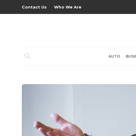
Contact Us
Who We Are
AUTO
BUSI