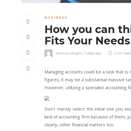
BUSINESS
How you can th
Fits Your Need
Veronica Vaughn
,
7 years ago
2 min
read
Managing accounts could be a task that is 
figures, it may be a substantial massive ta
However, utilizing a specialist accounting f
Don’t merely select the initial one you e
kind of accounting firm because of them, y
clearly, other financial matters too.