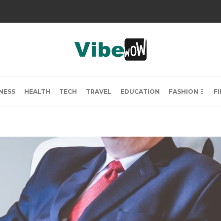
NESS
HEALTH
TECH
TRAVEL
EDUCATION
FASHION
F