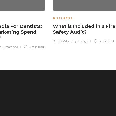
BUSINESS
edia For Dentists:
What is Included in a Fire
arketing Spend
Safety Audit?
?
Danny White
,
5 years ago
3 min
read
n
,
6 years ago
3 min
read
The Ultimate Health Guide: Why
Freeze-Dried Treats Are Superior to