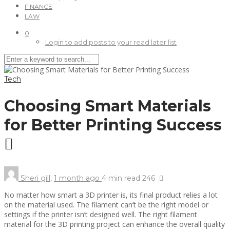
FINANCE
LAW
0
Login to add posts to your read later list
Tech
Choosing Smart Materials
for Better Printing Success
Sheri gill
,
1 month ago
4 min
read
246
No matter how smart a 3D printer is, its final product relies a lot
on the material used. The filament can’t be the right model or
settings if the printer isn’t designed well. The right filament
material for the 3D printing project can enhance the overall quality