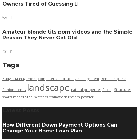
Owners Tired of Guessing
55
Amateur blonde tits porn videos and the Simple
Reason They Never Get Old
66
Tags
Budget Management
computer aided facility management
Dental Implants
landscape
fashion trends
natural properties
Pricing Structures
sports model
Steel Watches
trainwreck kratom powder
Latest Posts
How Different Down Payment Options Can
Change Your Home Loan Plan