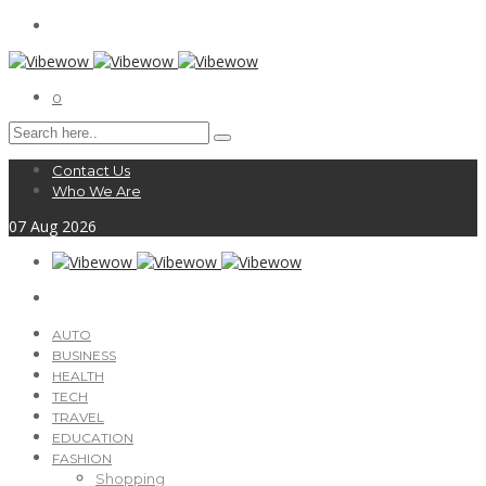
0
Contact Us
Who We Are
07
Aug
2026
AUTO
BUSINESS
HEALTH
TECH
TRAVEL
EDUCATION
FASHION
Shopping