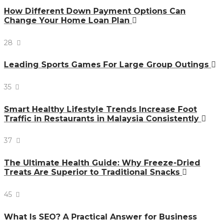
How Different Down Payment Options Can
Change Your Home Loan Plan
28
Leading Sports Games For Large Group Outings
35
Smart Healthy Lifestyle Trends Increase Foot
Traffic in Restaurants in Malaysia Consistently
37
The Ultimate Health Guide: Why Freeze-Dried
Treats Are Superior to Traditional Snacks
45
What Is SEO? A Practical Answer for Business