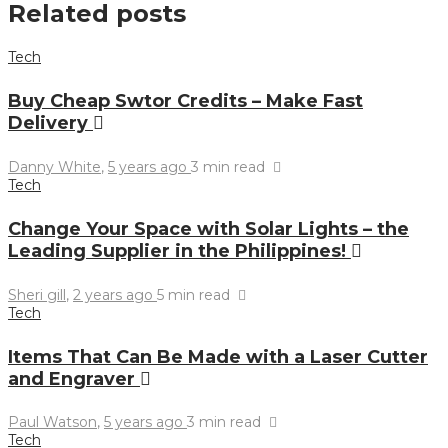
Related posts
Tech
Buy Cheap Swtor Credits – Make Fast
Delivery
Danny White
,
5 years ago
3 min
read
Tech
Change Your Space with Solar Lights – the
Leading Supplier in the Philippines!
Sheri gill
,
2 years ago
5 min
read
Tech
Items That Can Be Made with a Laser Cutter
and Engraver
Paul Watson
,
5 years ago
3 min
read
Tech