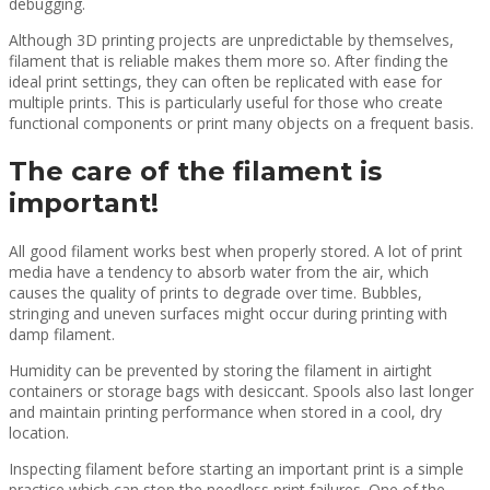
debugging.
Although 3D printing projects are unpredictable by themselves,
filament that is reliable makes them more so. After finding the
ideal print settings, they can often be replicated with ease for
multiple prints. This is particularly useful for those who create
functional components or print many objects on a frequent basis.
The care of the filament is
important!
All good filament works best when properly stored. A lot of print
media have a tendency to absorb water from the air, which
causes the quality of prints to degrade over time. Bubbles,
stringing and uneven surfaces might occur during printing with
damp filament.
Humidity can be prevented by storing the filament in airtight
containers or storage bags with desiccant. Spools also last longer
and maintain printing performance when stored in a cool, dry
location.
Inspecting filament before starting an important print is a simple
practice which can stop the needless print failures. One of the