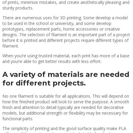
of prints, minimize mistakes, and create aesthetically pleasing and
sturdy products.
There are numerous uses for 3D printing. Some develop a model
to be used in the school or university, and some develop
prototypes, replacement parts, home accessories or creative
designs. The selection of filament is an important part of a project
before it is printed and different projects require different types of
filament.
When you’re using trusted material, each print has more of a base
and you’re able to get better results with less effort.
A variety of materials are needed
for different projects.
No one filament is suitable for all applications. This will depend on
how the finished product will look to serve the purpose. A smooth
finish and attention to detail typically are needed for decorative
models, but additional strength or flexibility may be necessary for
functional parts.
The simplicity of printing and the good surface quality make PLA