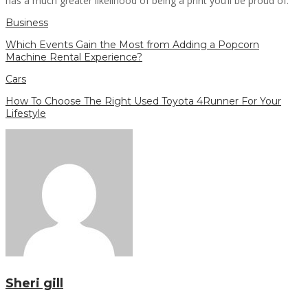
has a much greater likelihood of being a print you’ll be proud of.
Business
Which Events Gain the Most from Adding a Popcorn
Machine Rental Experience?
Cars
How To Choose The Right Used Toyota 4Runner For Your
Lifestyle
Sheri gill