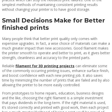
simplest methods of maintaining consistent printing results
without changing your printer is to have good storage.
Small Decisions Make for Better
finished prints
Many people think that better print quality only comes with
expensive upgrades. In fact, a wise choice of materials can make a
much greater impact than new accessories. Good filament makes
the printer smooth to operate and better to print, as it gives better
strength, cleanliness and accuracy to the printed parts.
Reliable
filament for 3D printing projects
can eliminate some
of the commonly occurring printing issues, enhance surface finish,
and boost confidence with each new printing job. It also saves
time by minimizing the number of prints that are failed and by also
allowing the printer to be more easily controlled.
From prototypes to home repairs, education, business designs
and the like, choosing the right filament is a simple investment
that pays dividends in the long-term. If the right material is used,
it’s stored correctly and printed with good work, then each project