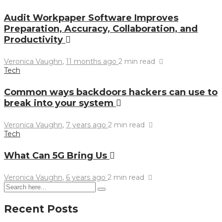
Audit Workpaper Software Improves
Preparation, Accuracy, Collaboration, and
Productivity
Veronica Vaughn
,
11 months ago
2 min
read
Tech
Common ways backdoors hackers can use to
break into your system
Veronica Vaughn
,
7 years ago
2 min
read
Tech
What Can 5G Bring Us
Veronica Vaughn
,
6 years ago
2 min
read
Recent Posts