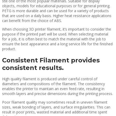
still one of the most popular materials. Suitable for display
objects, models for educational purposes or for general printing.
PETG is more durable and can be used for a variety of products
that are used on a daily basis. Higher heat resistance applications
can benefit from the choice of ABS.
When choosing 3D printer filament, it’s important to consider the
purpose if the printed part will be used. When selecting material
for a job, it is often best to match the material with the job to
ensure the best appearance and a long service life for the finished
product.
Consistent Filament provides
consistent results.
High quality filament is produced under careful control of
diameters and compositions of the filament. The consistency
enables the printer to maintain an even feed rate, resulting in
smooth layers and precise dimensions during the printing process.
Poor filament quality may sometimes result in uneven filament
sizes, weak bonding of layers, and surface irregularities. This can
result in poor prints, wasted material and additional time spent