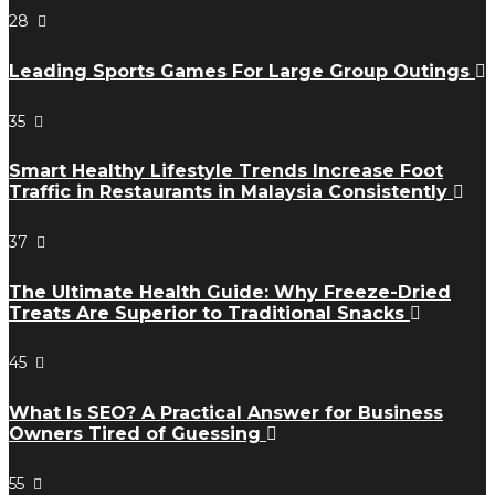
28
Leading Sports Games For Large Group Outings
35
Smart Healthy Lifestyle Trends Increase Foot
Traffic in Restaurants in Malaysia Consistently
37
The Ultimate Health Guide: Why Freeze-Dried
Treats Are Superior to Traditional Snacks
45
What Is SEO? A Practical Answer for Business
Owners Tired of Guessing
55