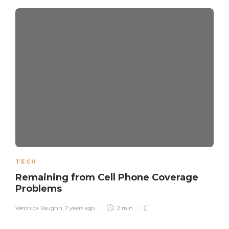
TECH
Remaining from Cell Phone Coverage
Problems
Veronica Vaughn
,
7 years ago
2 min