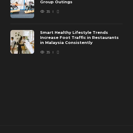
Group Outings
35
Smart Healthy Lifestyle Trends
Increase Foot Traffic in Restaurants
in Malaysia Consistently
35