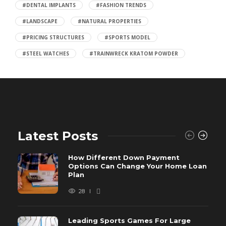
#DENTAL IMPLANTS
#FASHION TRENDS
#LANDSCAPE
#NATURAL PROPERTIES
#PRICING STRUCTURES
#SPORTS MODEL
#STEEL WATCHES
#TRAINWRECK KRATOM POWDER
Latest Posts
How Different Down Payment
Options Can Change Your Home Loan
Plan
28
Leading Sports Games For Large