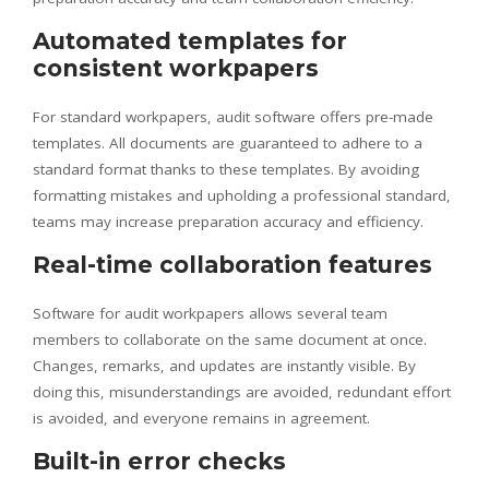
Automated templates for
consistent workpapers
For standard workpapers, audit software offers pre-made
templates. All documents are guaranteed to adhere to a
standard format thanks to these templates. By avoiding
formatting mistakes and upholding a professional standard,
teams may increase preparation accuracy and efficiency.
Real-time collaboration features
Software for audit workpapers allows several team
members to collaborate on the same document at once.
Changes, remarks, and updates are instantly visible. By
doing this, misunderstandings are avoided, redundant effort
is avoided, and everyone remains in agreement.
Built-in error checks