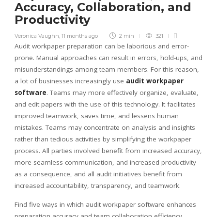
Accuracy, Collaboration, and
Productivity
Veronica Vaughn
,
11 months ago
2 min
321
Audit workpaper preparation can be laborious and error-
prone. Manual approaches can result in errors, hold-ups, and
misunderstandings among team members. For this reason,
a lot of businesses increasingly use
audit workpaper
software
. Teams may more effectively organize, evaluate,
and edit papers with the use of this technology. It facilitates
improved teamwork, saves time, and lessens human
mistakes. Teams may concentrate on analysis and insights
rather than tedious activities by simplifying the workpaper
process. All parties involved benefit from increased accuracy,
more seamless communication, and increased productivity
as a consequence, and all audit initiatives benefit from
increased accountability, transparency, and teamwork.
Find five ways in which audit workpaper software enhances
preparation accuracy and team collaboration efficiency.