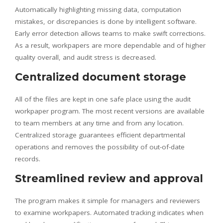
Automatically highlighting missing data, computation
mistakes, or discrepancies is done by intelligent software.
Early error detection allows teams to make swift corrections.
As a result, workpapers are more dependable and of higher
quality overall, and audit stress is decreased.
Centralized document storage
All of the files are kept in one safe place using the audit
workpaper program. The most recent versions are available
to team members at any time and from any location.
Centralized storage guarantees efficient departmental
operations and removes the possibility of out-of-date
records.
Streamlined review and approval
The program makes it simple for managers and reviewers
to examine workpapers. Automated tracking indicates when