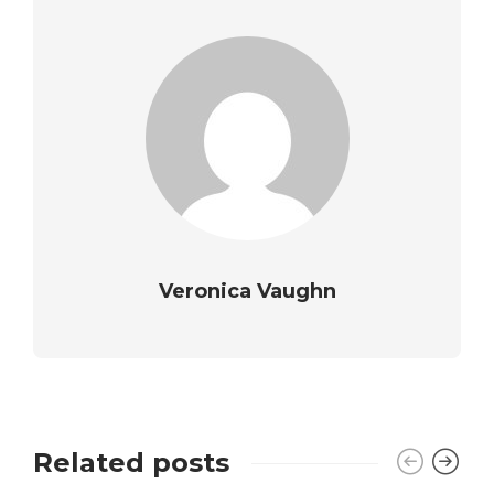
Veronica Vaughn
Related posts