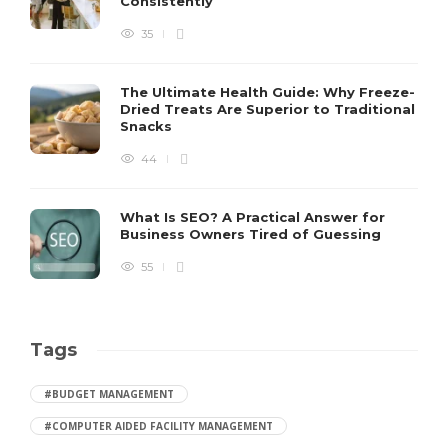
Consistently
35
The Ultimate Health Guide: Why Freeze-
Dried Treats Are Superior to Traditional
Snacks
44
What Is SEO? A Practical Answer for
Business Owners Tired of Guessing
55
Tags
#BUDGET MANAGEMENT
#COMPUTER AIDED FACILITY MANAGEMENT