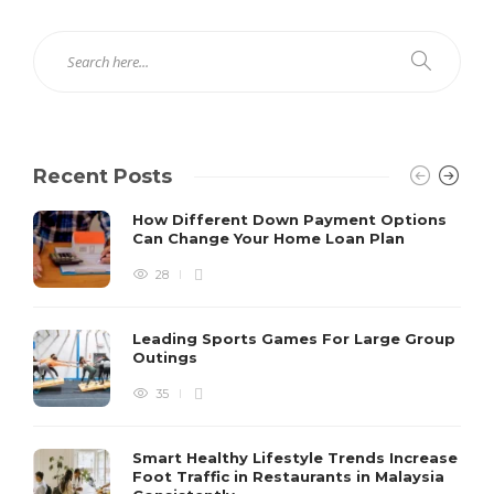
Recent Posts
How Different Down Payment Options
Can Change Your Home Loan Plan
28
Leading Sports Games For Large Group
Outings
35
Smart Healthy Lifestyle Trends Increase
Foot Traffic in Restaurants in Malaysia