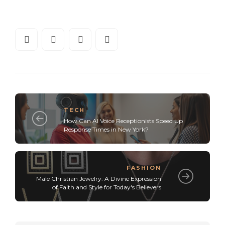
TECH
How Can AI Voice Receptionists Speed Up
Response Times in New York?
FASHION
Male Christian Jewelry: A Divine Expression
of Faith and Style for Today's Believers