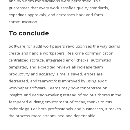
and by whom modifications were performed. This
guarantees that every work satisfies quality standards,
expedites approvals, and decreases back-and-forth
communication.
To conclude
Software for audit workpapers revolutionizes the way teams
create and handle workpapers. Real-time communication,
centralized storage, integrated error checks, automated
templates, and expedited reviews all increase team
productivity and accuracy. Time is saved, errors are
decreased, and teamwork is improved by using audit
workpaper software. Teams may now concentrate on
insights and decision-making instead of tedious chores in the
fast-paced auditing environment of today, thanks to this
technology. For both professionals and businesses, it makes
the process more streamlined and dependable.