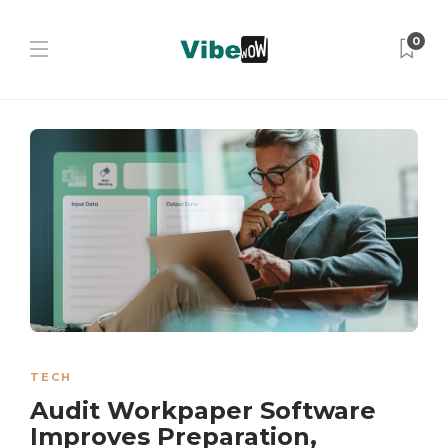
0
TECH
Audit Workpaper Software
Improves Preparation,