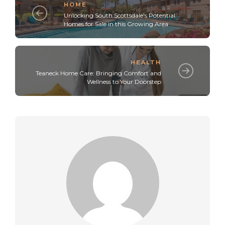
HOME
Unlocking South Scottsdale's Potential:
Homes for Sale in this Growing Area
HEALTH
Teaneck Home Care: Bringing Comfort and
Wellness to Your Doorstep