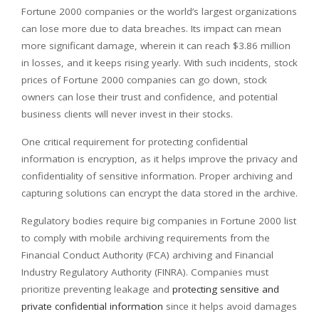
Fortune 2000 companies or the world’s largest organizations
can lose more due to data breaches. Its impact can mean
more significant damage, wherein it can reach $3.86 million
in losses, and it keeps rising yearly. With such incidents, stock
prices of Fortune 2000 companies can go down, stock
owners can lose their trust and confidence, and potential
business clients will never invest in their stocks.
One critical requirement for protecting confidential
information is encryption, as it helps improve the privacy and
confidentiality of sensitive information. Proper archiving and
capturing solutions can encrypt the data stored in the archive.
Regulatory bodies require big companies in Fortune 2000 list
to comply with mobile archiving requirements from the
Financial Conduct Authority (FCA) archiving and Financial
Industry Regulatory Authority (FINRA). Companies must
prioritize preventing leakage and
protecting sensitive and
private confidential information
since it helps avoid damages