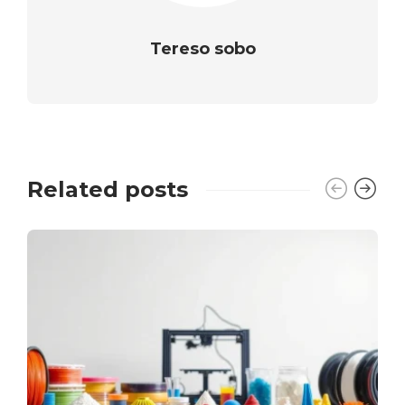
Tereso sobo
Related posts