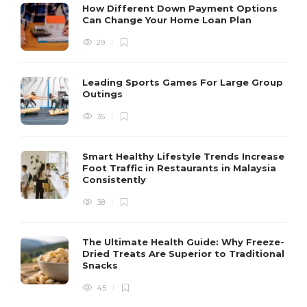
How Different Down Payment Options
Can Change Your Home Loan Plan
29
Leading Sports Games For Large Group
Outings
35
Smart Healthy Lifestyle Trends Increase
Foot Traffic in Restaurants in Malaysia
Consistently
38
The Ultimate Health Guide: Why Freeze-
Dried Treats Are Superior to Traditional
Snacks
45