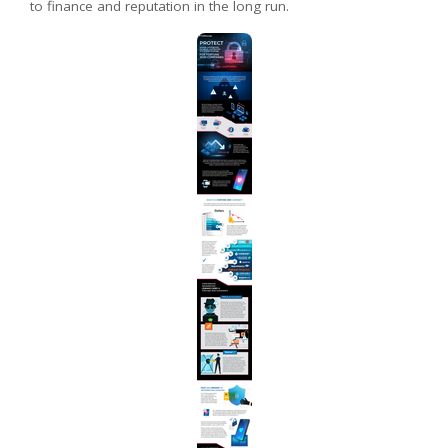
to finance and reputation in the long run.