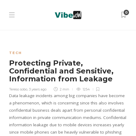
0
TECH
Protecting Private,
Confidential and Sensitive,
Information from Leakage
Tereso sobo
,
3 years ago
2 min
1254
Data leakage incidents among big companies have become
a phenomenon, which is concerning since this also involves
confidential business deals apart from personal confidential
information in private communication mediums. Confidential
information leakage due to mobile devices increases yearly
since mobile phones can be heavily vulnerable to phishing