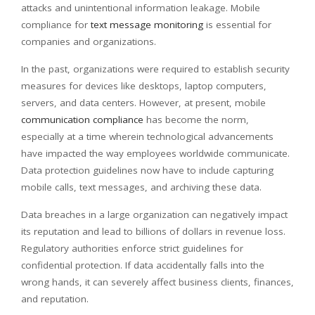
attacks and unintentional information leakage. Mobile
compliance for
text message monitoring
is essential for
companies and organizations.
In the past, organizations were required to establish security
measures for devices like desktops, laptop computers,
servers, and data centers. However, at present, mobile
communication compliance
has become the norm,
especially at a time wherein technological advancements
have impacted the way employees worldwide communicate.
Data protection guidelines now have to include capturing
mobile calls, text messages, and archiving these data.
Data breaches in a large organization can negatively impact
its reputation and lead to billions of dollars in revenue loss.
Regulatory authorities enforce strict guidelines for
confidential protection. If data accidentally falls into the
wrong hands, it can severely affect business clients, finances,
and reputation.