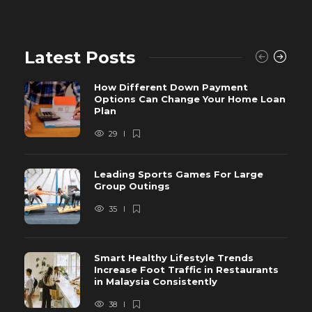
Latest Posts
How Different Down Payment
Options Can Change Your Home Loan
Plan
29
Leading Sports Games For Large
Group Outings
35
Smart Healthy Lifestyle Trends
Increase Foot Traffic in Restaurants
in Malaysia Consistently
38