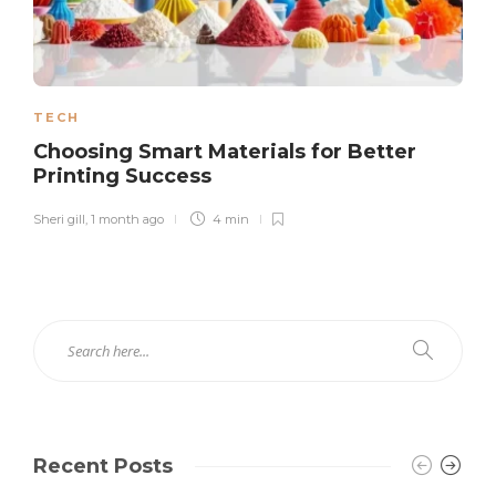
TECH
Choosing Smart Materials for Better
Printing Success
Sheri gill
,
1 month ago
4 min
Recent Posts