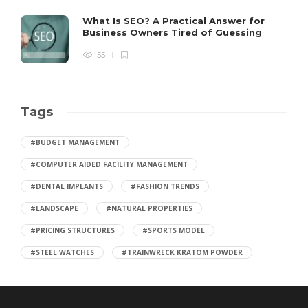
What Is SEO? A Practical Answer for
Business Owners Tired of Guessing
55
Tags
#BUDGET MANAGEMENT
#COMPUTER AIDED FACILITY MANAGEMENT
#DENTAL IMPLANTS
#FASHION TRENDS
#LANDSCAPE
#NATURAL PROPERTIES
#PRICING STRUCTURES
#SPORTS MODEL
#STEEL WATCHES
#TRAINWRECK KRATOM POWDER