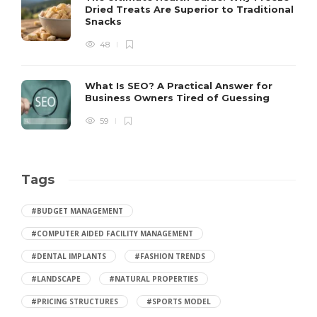
Dried Treats Are Superior to Traditional
Snacks
48
What Is SEO? A Practical Answer for
Business Owners Tired of Guessing
59
Tags
#BUDGET MANAGEMENT
#COMPUTER AIDED FACILITY MANAGEMENT
#DENTAL IMPLANTS
#FASHION TRENDS
#LANDSCAPE
#NATURAL PROPERTIES
#PRICING STRUCTURES
#SPORTS MODEL