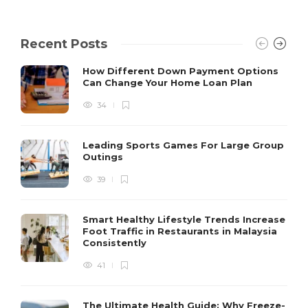
Recent Posts
How Different Down Payment Options
Can Change Your Home Loan Plan
34
Leading Sports Games For Large Group
Outings
39
Smart Healthy Lifestyle Trends Increase
Foot Traffic in Restaurants in Malaysia
Consistently
41
The Ultimate Health Guide: Why Freeze-