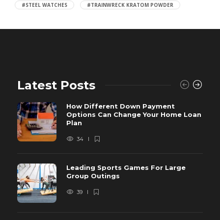
#STEEL WATCHES
#TRAINWRECK KRATOM POWDER
Latest Posts
How Different Down Payment
Options Can Change Your Home Loan
Plan
34
Leading Sports Games For Large
Group Outings
39