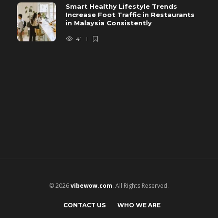
Smart Healthy Lifestyle Trends
Increase Foot Traffic in Restaurants
in Malaysia Consistently
41
© 2026
vibewow.com
. All Rights Reserved.
CONTACT US
WHO WE ARE