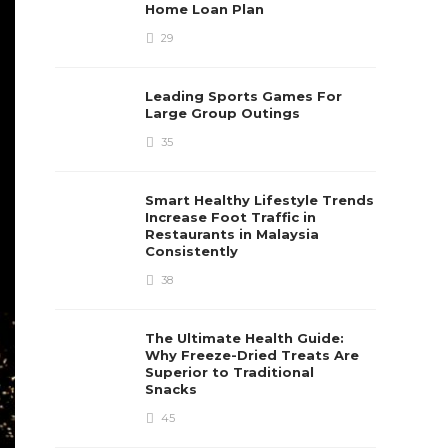
Home Loan Plan
29
Leading Sports Games For
Large Group Outings
35
Smart Healthy Lifestyle Trends
Increase Foot Traffic in
Restaurants in Malaysia
Consistently
38
The Ultimate Health Guide:
Why Freeze-Dried Treats Are
Superior to Traditional
Snacks
45