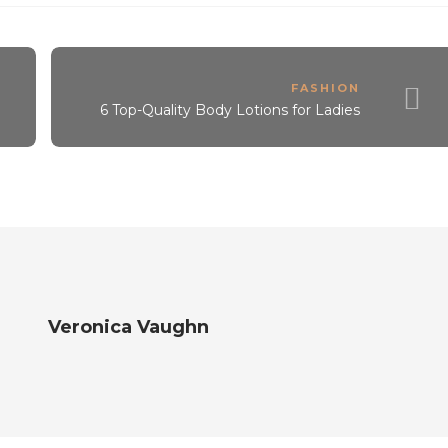
FASHION
6 Top-Quality Body Lotions for Ladies
Veronica Vaughn