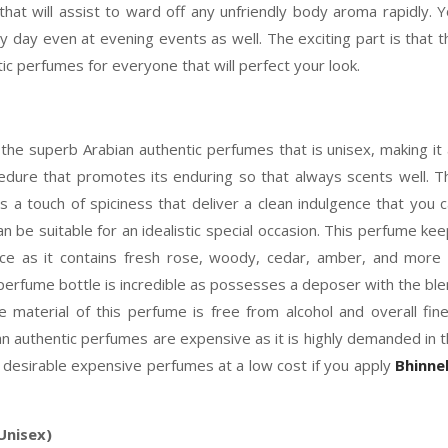
that will assist to ward off any unfriendly body aroma rapidly. 
day even at evening events as well. The exciting part is that t
tic perfumes for everyone that will perfect your look.
he superb Arabian authentic perfumes that is unisex, making it
cedure that promotes its enduring so that always scents well. T
a touch of spiciness that deliver a clean indulgence that you 
an be suitable for an idealistic special occasion. This perfume ke
ence as it contains fresh rose, woody, cedar, amber, and more
perfume bottle is incredible as possesses a deposer with the bl
The material of this perfume is free from alcohol and overall fin
ian authentic perfumes are expensive as it is highly demanded in 
desirable expensive perfumes at a low cost if you apply
Bhinne
Unisex)