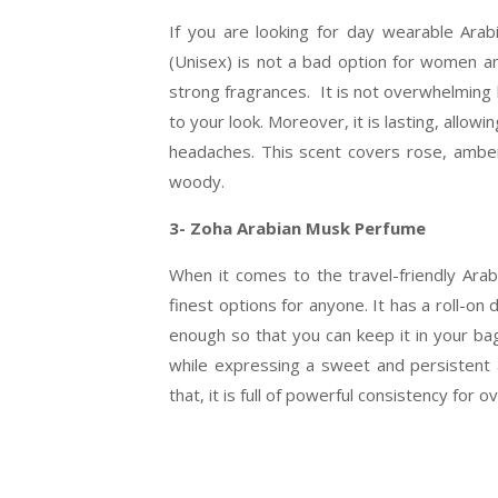
If you are looking for day wearable Ara
(Unisex) is not a bad option for women an
strong fragrances. It is not overwhelming 
to your look. Moreover, it is lasting, allow
headaches. This scent covers rose, ambe
woody.
3- Zoha Arabian Musk Perfume
When it comes to the travel-friendly Ara
finest options for anyone. It has a roll-on d
enough so that you can keep it in your ba
while expressing a sweet and persistent 
that, it is full of powerful consistency fo