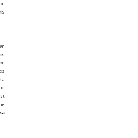
You
his
 an
his
can
eps
 to
end
est
the
ka