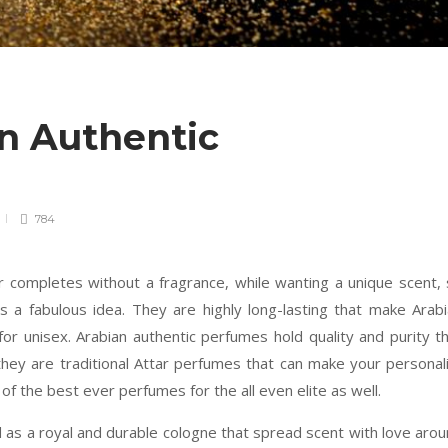
an Authentic
784
r completes without a fragrance, while wanting a unique scent,
s a fabulous idea. They are highly long-lasting that make Arab
or unisex. Arabian authentic perfumes hold quality and purity t
hey are traditional Attar perfumes that can make your personal
 of the best ever perfumes for the all even elite as well.
 as a royal and durable cologne that spread scent with love aro