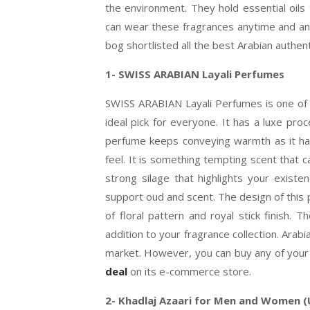
the environment. They hold essential oils 
can wear these fragrances anytime and any 
bog shortlisted all the best Arabian authen
1- SWISS ARABIAN Layali
Perfumes
SWISS ARABIAN Layali Perfumes is one of t
ideal pick for everyone. It has a luxe pro
perfume keeps conveying warmth as it has 
feel. It is something tempting scent that c
strong silage that highlights your exist
support oud and scent. The design of this 
of floral pattern and royal stick finish. 
addition to your fragrance collection. Arab
market. However, you can buy any of your 
deal
on its e-commerce store.
2- Khadlaj Azaari for Men and Women (