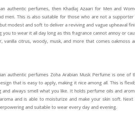
bian authentic perfumes, then Khadlaj Azaari for Men and Wo
d men. This is also suitable for those who are not a supporter
but modest and soft to deliver a reviving and vague upheaval fin
ing you to wear it all day long as this fragrance cannot annoy or ca
r, vanilla citrus, woody, musk, and more that comes oakmoss 
bian authentic perfumes Zoha Arabian Musk Perfume is one of 
esign that is easy to apply, making it nice among all. This is flexi
g and always smell what you like. It holds perfume oils and aro
aroma and is able to moisturize and make your skin soft. Next
r overpowering and suitable to wear every day and evening.