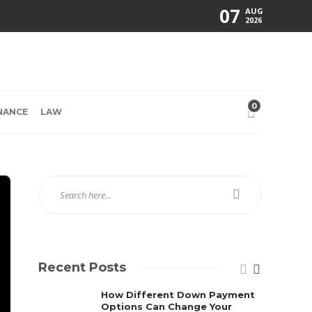
07
AUG
2026
0
NANCE
LAW
Recent Posts
How Different Down Payment
Options Can Change Your