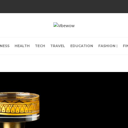
INESS
HEALTH
TECH
TRAVEL
EDUCATION
FASHION
FI