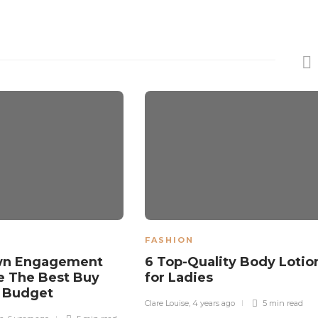
FASHION
wn Engagement
6 Top-Quality Body Lotio
e The Best Buy
for Ladies
A Budget
Clare Louise
,
4 years ago
5 min
read