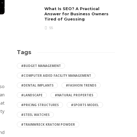
What Is SEO? A Practical
Answer for Business Owners
Tired of Guessing
55
Tags
#BUDGET MANAGEMENT
#COMPUTER AIDED FACILITY MANAGEMENT
 so
#DENTAL IMPLANTS
#FASHION TRENDS
ian
#LANDSCAPE
#NATURAL PROPERTIES
hat
#PRICING STRUCTURES
#SPORTS MODEL
ity
#STEEL WATCHES
#TRAINWRECK KRATOM POWDER
und