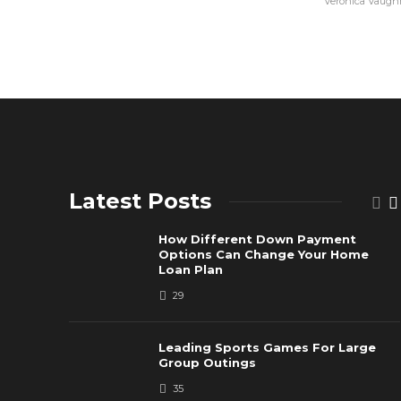
Veronica Vaugh
Latest Posts
How Different Down Payment
Options Can Change Your Home
Loan Plan
29
Leading Sports Games For Large
Group Outings
35