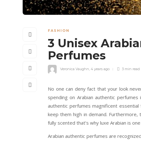
FASHION
3 Unisex Arabi
Perfumes
Veronica Vaughn
,
4 years ago
3 min
read
No one can deny fact that your look neve
spending on Arabian authentic perfumes i
authentic perfumes magnificent essential f
keep them high in demand. Furthermore, t
fully scented that’s why luxe Arabian is one
Arabian authentic perfumes are recognized