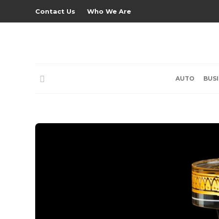
Contact Us
Who We Are
AUTO
BUS