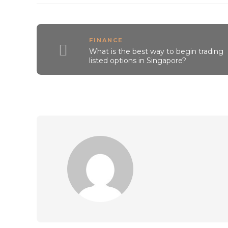
FINANCE
What is the best way to begin trading
listed options in Singapore?