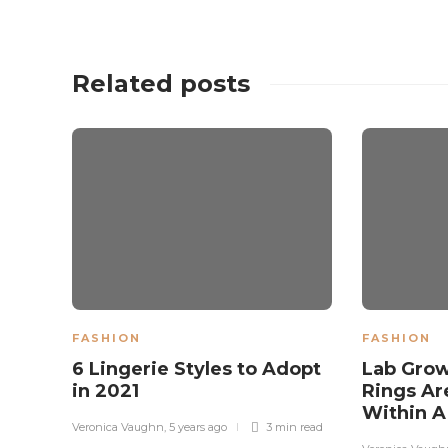
Related posts
FASHION
FASHION
6 Lingerie Styles to Adopt
Lab Gro
in 2021
Rings Ar
Within 
Veronica Vaughn
,
5 years ago
3 min
read