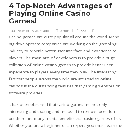
4 Top-Notch Advantages of
Playing Online Casino
Games!
Paul Petersen
,
6 years ago
3 min
833
Casino games are quite popular all around the world. Many
big development companies are working on the gambling
industry to provide better user interface and experience to
players. The main aim of developers is to provide a huge
collection of online casino games to provide better user
experience to players every time they play. The interesting
fact that people across the world are attracted to online
casinos is the outstanding features that gaming websites or
software provides.
It has been observed that casino games are not only
interesting and exciting and are used to remove boredom,
but there are many mental benefits that casino games offer.
Whether you are a beginner or an expert, you must learn the