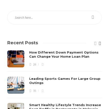
Recent Posts
How Different Down Payment Options
Can Change Your Home Loan Plan
28
Leading Sports Games For Large Group
Outings
35
Smart Healthy Lifestyle Trends Increase
Foot Traffic in Restaurants in Malaysia