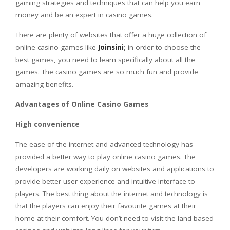
gaming strategies and techniques that can help you earn
money and be an expert in casino games.
There are plenty of websites that offer a huge collection of
online casino games like
Joinsini
;
in order to choose the
best games, you need to learn specifically about all the
games. The casino games are so much fun and provide
amazing benefits.
Advantages of Online Casino Games
High convenience
The ease of the internet and advanced technology has
provided a better way to play online casino games. The
developers are working daily on websites and applications to
provide better user experience and intuitive interface to
players. The best thing about the internet and technology is
that the players can enjoy their favourite games at their
home at their comfort. You don’t need to visit the land-based