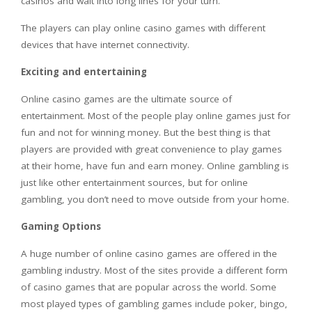
casinos and wait into long lines for your turn.
The players can play online casino games with different
devices that have internet connectivity.
Exciting and entertaining
Online casino games are the ultimate source of
entertainment. Most of the people play online games just for
fun and not for winning money. But the best thing is that
players are provided with great convenience to play games
at their home, have fun and earn money. Online gambling is
just like other entertainment sources, but for online
gambling, you don’t need to move outside from your home.
Gaming Options
A huge number of online casino games are offered in the
gambling industry. Most of the sites provide a different form
of casino games that are popular across the world. Some
most played types of gambling games include poker, bingo,