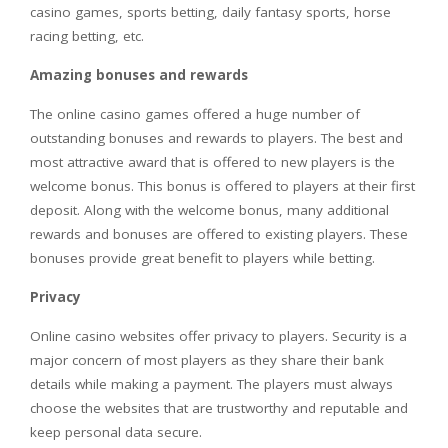
casino games, sports betting, daily fantasy sports, horse
racing betting, etc.
Amazing bonuses and rewards
The online casino games offered a huge number of
outstanding bonuses and rewards to players. The best and
most attractive award that is offered to new players is the
welcome bonus. This bonus is offered to players at their first
deposit. Along with the welcome bonus, many additional
rewards and bonuses are offered to existing players. These
bonuses provide great benefit to players while betting.
Privacy
Online casino websites offer privacy to players. Security is a
major concern of most players as they share their bank
details while making a payment. The players must always
choose the websites that are trustworthy and reputable and
keep personal data secure.