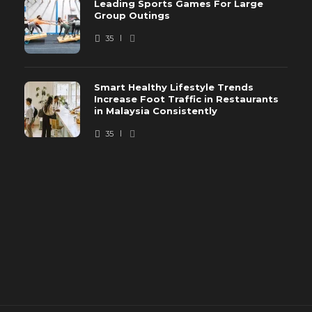
Leading Sports Games For Large
Group Outings
35
Smart Healthy Lifestyle Trends
Increase Foot Traffic in Restaurants
in Malaysia Consistently
35