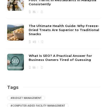
Consistently
35
The Ultimate Health Guide: Why Freeze-
Dried Treats Are Superior to Traditional
Snacks
45
What Is SEO? A Practical Answer for
Business Owners Tired of Guessing
55
Tags
#BUDGET MANAGEMENT
#COMPUTER AIDED FACILITY MANAGEMENT