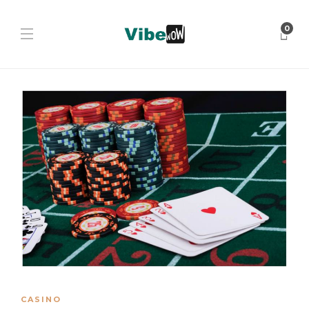
0
CASINO