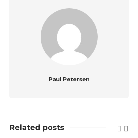
Paul Petersen
Related posts