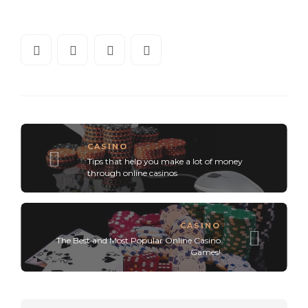
CASINO
Tips that help you make a lot of money
through online casinos
CASINO
The Best and Most Popular Online Casino
Games!