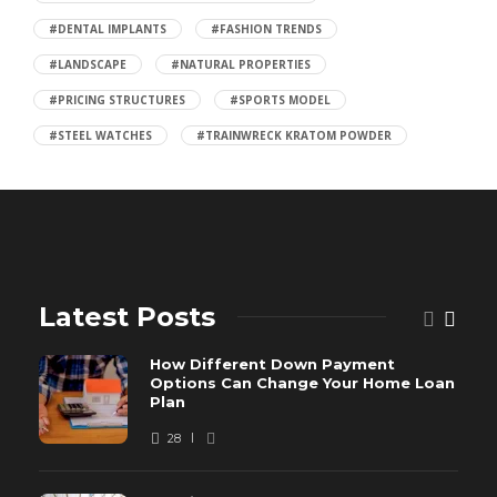
#DENTAL IMPLANTS
#FASHION TRENDS
#LANDSCAPE
#NATURAL PROPERTIES
#PRICING STRUCTURES
#SPORTS MODEL
#STEEL WATCHES
#TRAINWRECK KRATOM POWDER
Latest Posts
How Different Down Payment
Options Can Change Your Home Loan
Plan
28