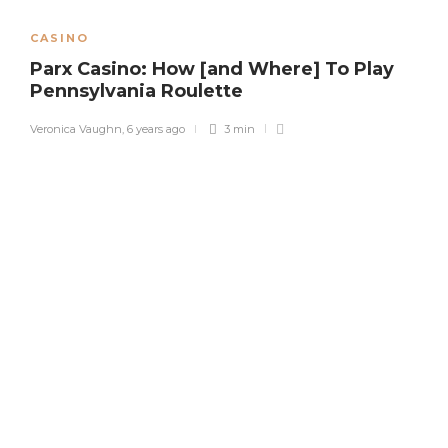
CASINO
Parx Casino: How [and Where] To Play
Pennsylvania Roulette
Veronica Vaughn
,
6 years ago
3 min