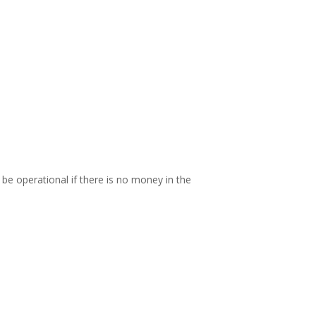
be operational if there is no money in the