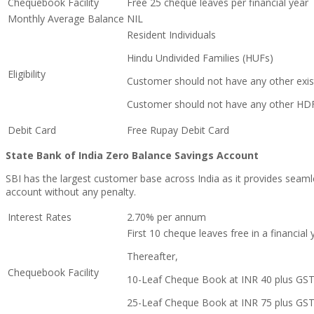
Chequebook Facility
Free 25 cheque leaves per financial year
Monthly Average Balance
NIL
Resident Individuals
Hindu Undivided Families (HUFs)
Eligibility
Customer should not have any other exis
Customer should not have any other HD
Debit Card
Free Rupay Debit Card
State Bank of India Zero Balance Savings Account
SBI h
as the largest customer base across India as it provides seaml
account without any penalty.
Interest Rates
2.70% per annum
First 10 cheque leaves free in a financial 
Thereafter,
Chequebook Facility
10-Leaf Cheque Book at INR 40 plus GS
25-Leaf Cheque Book at INR 75 plus GS