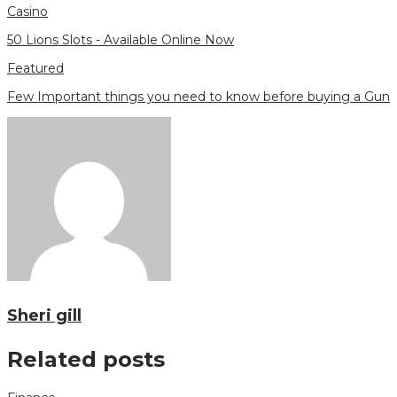
Casino
50 Lions Slots - Available Online Now
Featured
Few Important things you need to know before buying a Gun
Sheri gill
Related posts