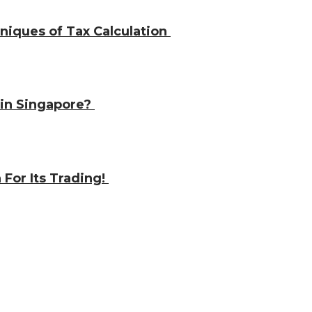
iques of Tax Calculation
e in Singapore?
 For Its Trading!