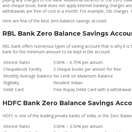
and cheque book, bank does not apply internet banking charges and 
withdrawals are free of cost in a month. For example, SBi charges R
Here are few of the best zero balance savings account
RBL Bank Zero Balance Savings Accou
RBL bank offers numerous types of saving account that is why it is
bank for the minimum amount to be kept in the account.
Interest Rates
5.00% – 6.75% per annum
Chequebook Facility
2 cheque books per annum for free
Monthly Average Balance
No Limit on Maximum Balance
Eligibility
Resident Indian
Debit Card
Free Rupay Debit Card with a withdrawal 
HDFC Bank Zero Balance Savings Acc
HDFC is one of the leading private banks of India, in the Zero Ba
Interest Rates
3.00% – 3.50% per annum