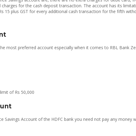
charges for the cash deposit transaction. The account has its limit
s 15 plus GST for every additional cash transaction for the fifth with
nt
 the most preferred account especially when it comes to RBL Bank Zero
limit of Rs 50,000
ount
lance Savings Account of the HDFC bank you need not pay any money 