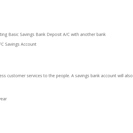
ting Basic Savings Bank Deposit A/C with another bank
FC Savings Account
ess customer services to the people. A savings bank account will also 
year
T
T