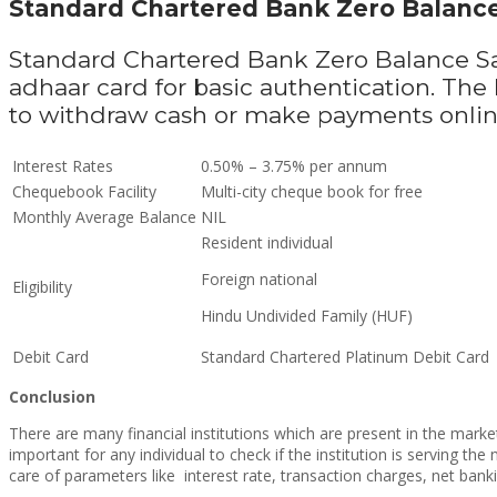
Standard Chartered Bank Zero Balanc
Standard Chartered Bank Zero Balance S
adhaar card for basic authentication. Th
to withdraw cash or make payments onli
Interest Rates
0.50% – 3.75% per annum
Chequebook Facility
Multi-city cheque book for free
Monthly Average Balance
NIL
Resident individual
Foreign national
Eligibility
Hindu Undivided Family (HUF)
Debit Card
Standard Chartered Platinum Debit Card
Conclusion
There are many financial institutions which are present in the mark
important for any individual to check if the institution is serving t
care of parameters like
interest rate, transaction charges, net bankin