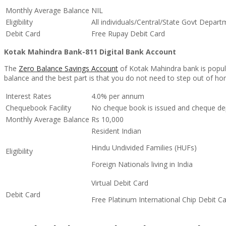
Monthly Average Balance
NIL
Eligibility
All individuals/Central/State Govt Depar
Debit Card
Free Rupay Debit Card
Kotak Mahindra Bank-811 Digital Bank Account
The
Zero Balance Savings Account
of Kotak Mahindra bank is popul
balance and the best part is that you do not need to step out of hom
Interest Rates
4.0% per annum
Chequebook Facility
No cheque book is issued and cheque de
Monthly Average Balance
Rs 10,000
Resident Indian
Hindu Undivided Families (HUFs)
Eligibility
Foreign Nationals living in India
Virtual Debit Card
Debit Card
Free Platinum International Chip Debit C