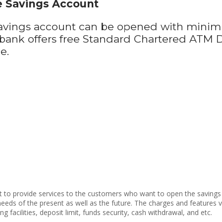
e Savings Account
avings account can be opened with minim
e bank offers free Standard Chartered ATM
ne.
et to provide services to the customers who want to open the savings 
he needs of the present as well as the future. The charges and feature
g facilities, deposit limit, funds security, cash withdrawal, and etc.