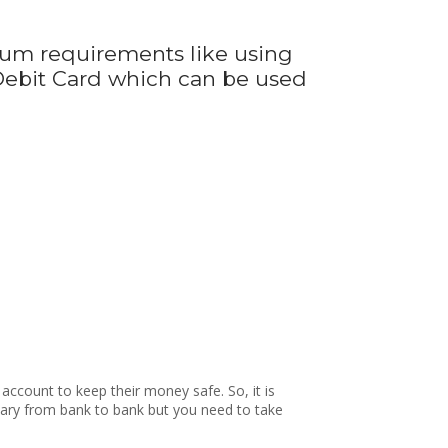
um requirements like using
 Debit Card which can be used
account to keep their money safe. So, it is
s vary from bank to bank but you need to take