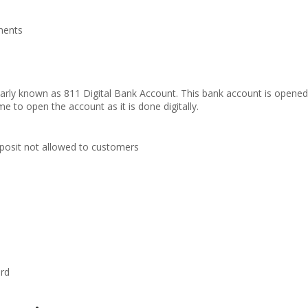
tments
arly known as 811 Digital Bank Account. This bank account is opene
e to open the account as it is done digitally.
posit not allowed to customers
ard