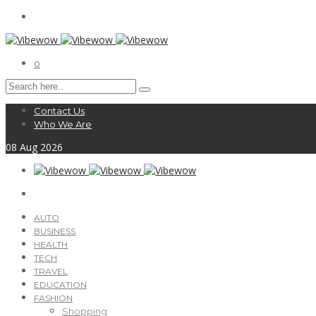
0
Contact Us
Who We Are
08
Aug
2026
AUTO
BUSINESS
HEALTH
TECH
TRAVEL
EDUCATION
FASHION
Shopping