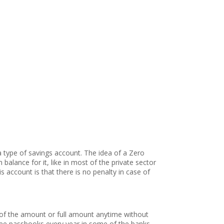
a type of savings account. The idea of a Zero
alance for it, like in most of the private sector
account is that there is no penalty in case of
 of the amount or full amount anytime without
free passbooks every year in some of the banks,