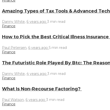
Finance
Amazing Types of Tax Tools & Advanced Techn
Danny White
,
6 years ago
3 min
read
Finance
How to Pick the Best Critical Illness Insuranc
Paul Petersen
,
6 years ago
5 min
read
Finance
The Futuristic Role Played By Btc: The Reason
Danny White
,
4 years ago
3 min
read
Finance
What Is Non-Recourse Factoring?
Paul Watson
,
6 years ago
3 min
read
Finance