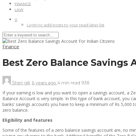
FINANCE
LAW
0
Login to add posts to your read later list
Finance
Best Zero Balance Savings 
Sheri gill
,
6 years ago
4 min
read
938
If your earning is low and you want to open a savings account, a Zer
Balance Account is very simple. In this type of bank account, you c
banks’ savings accounts you have to keep a minimum of Rs 5,000 to R
zero balance.
Eligibility and features
Some of the features of a zero balance savings account are, no mi
paying any charges to the bank. Additional benefits of the Zero Bal