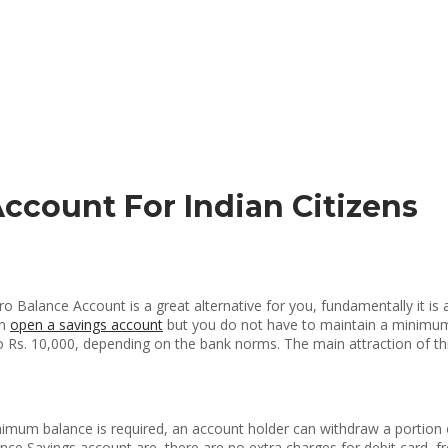
Account For Indian Citizens
o Balance Account is a great alternative for you, fundamentally it is 
an
open a savings account
but you do not have to maintain a minimum b
s. 10,000, depending on the bank norms. The main attraction of this 
nimum balance is required, an account holder can withdraw a portion
ance Savings account are, there are no extra charges for debit card, 