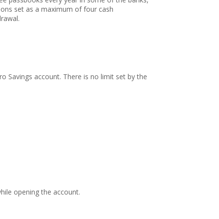
ations set as a maximum of four cash
drawal.
 Savings account. There is no limit set by the
while opening the account.