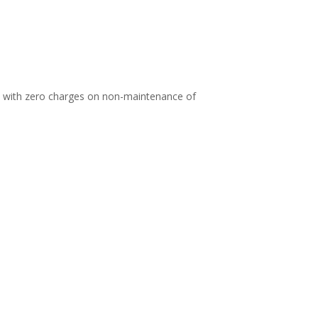
d with zero charges on non-maintenance of