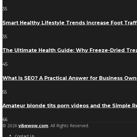
35
Smart Healthy Lifestyle Trends Increase Foot Traff
35
The Ultimate Health Guide: Why Freeze-Dried Trea
45
What Is SEO? A Practical Answer for Business Own
55
Amateur blonde tits porn videos and the Simple 
66
© 2026
vibewow.com
. All Rights Reserved.
Contact Us