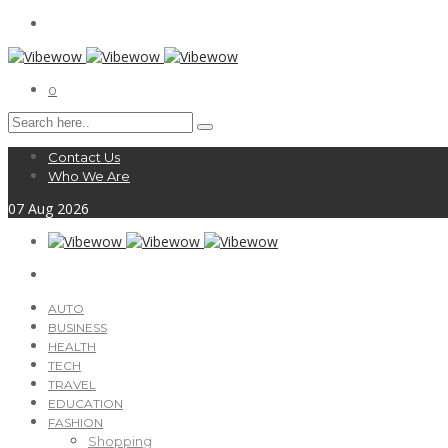
0
Contact Us
Who We Are
07
Aug
2026
AUTO
BUSINESS
HEALTH
TECH
TRAVEL
EDUCATION
FASHION
Shopping