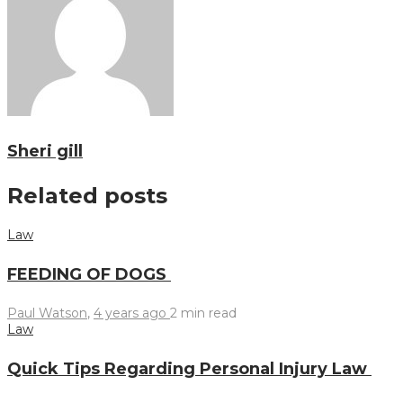
Sheri gill
Related posts
Law
FEEDING OF DOGS
Paul Watson
,
4 years ago
2 min
read
Law
Quick Tips Regarding Personal Injury Law