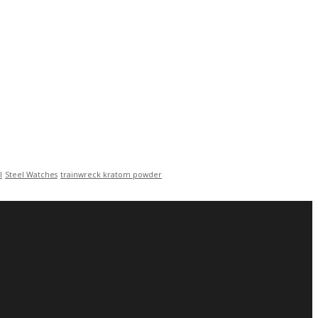
l
Steel Watches
trainwreck kratom powder