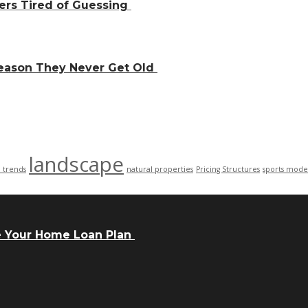
ers Tired of Guessing
Reason They Never Get Old
landscape
n trends
natural properties
Pricing Structures
sports mode
e Your Home Loan Plan