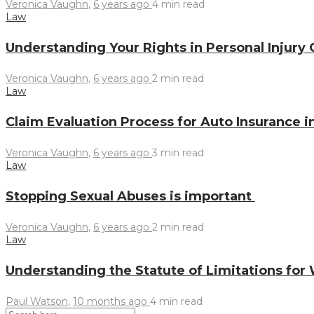
Veronica Vaughn
,
6 years ago
4 min
read
Law
Understanding Your Rights in Personal Injury
Veronica Vaughn
,
6 years ago
2 min
read
Law
Claim Evaluation Process for Auto Insurance 
Veronica Vaughn
,
6 years ago
3 min
read
Law
Stopping Sexual Abuses is important
Veronica Vaughn
,
6 years ago
2 min
read
Law
Understanding the Statute of Limitations for
Paul Watson
,
10 months ago
4 min
read