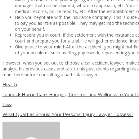
damages that can be claimed, whom to approach, etc. Your law
medical records, police reports, etc. After the establishment o
Help you negotiate with the insurance company: This is quite a
to pay you as little as possible. They may get into the techni
on your behalf.
Represent you in court: If the settlement with the insurance 
court and prepare you for a trial. He will gather evidence, int
Give peace to your mind: After the accident, you might not fi
of your problems such as filing paperwork, representing you i
However, when you set out to choose a car accident lawyer, make su
analyze his previous cases and talk to his past clients regarding hi
read them before consulting a particular lawyer.
Health
Teaneck Home Care: Bringing Comfort and Wellness to Your D
Law
What Qualities Should Your Personal Injury Lawyer Possess?