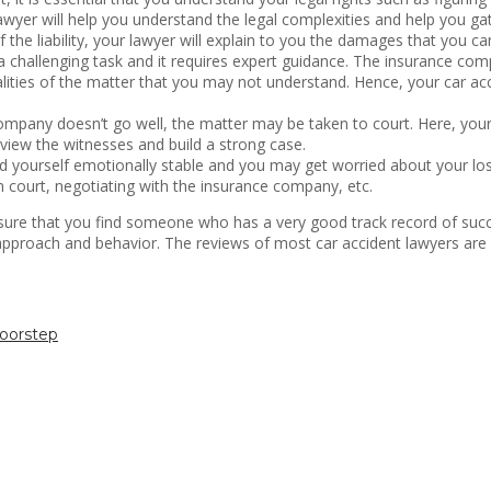
yer will help you understand the legal complexities and help you gat
f the liability, your lawyer will explain to you the damages that you ca
 challenging task and it requires expert guidance. The insurance compa
calities of the matter that you may not understand. Hence, your car a
company doesn’t go well, the matter may be taken to court. Here, your 
erview the witnesses and build a strong case.
nd yourself emotionally stable and you may get worried about your los
n court, negotiating with the insurance company, etc.
re that you find someone who has a very good track record of succes
s approach and behavior. The reviews of most car accident lawyers are 
oorstep