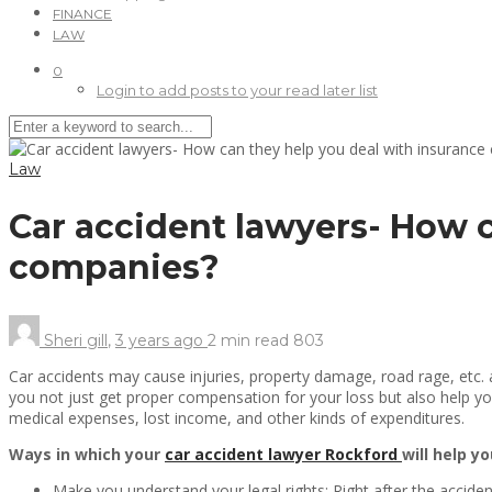
FINANCE
LAW
0
Login to add posts to your read later list
Law
Car accident lawyers- How c
companies?
Sheri gill
,
3 years ago
2 min
read
803
Car accidents may cause injuries, property damage, road rage, etc. a
you not just get proper compensation for your loss but also help you 
medical expenses, lost income, and other kinds of expenditures.
Ways in which your
car accident lawyer Rockford
will help y
Make you understand your legal rights: Right after the accident