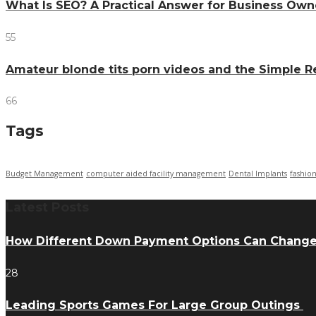
What Is SEO? A Practical Answer for Business Own
55
Amateur blonde tits porn videos and the Simple 
66
Tags
Budget Management
computer aided facility management
Dental Implants
fashio
Latest Posts
How Different Down Payment Options Can Chang
28
Leading Sports Games For Large Group Outings