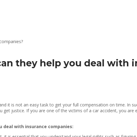
an they help you deal with 
nd it is not an easy task to get your full compensation on time. In su
get justice. If you are one of the victims of a car accident, you are 
ou deal with insurance companies:
, it is essential that you understand your legal rights such as figuring