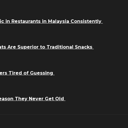
ic in Restaurants in Malaysia Consistently
ts Are Superior to Traditional Snacks
ers Tired of Guessing
Reason They Never Get Old