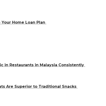
e Your Home Loan Plan
ic in Restaurants in Malaysia Consistently
ts Are Superior to Traditional Snacks