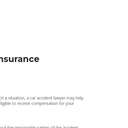
insurance
ch a situation, a car accident lawyer may help
eligible to receive compensation for your
 out the responsible parties of the accident,