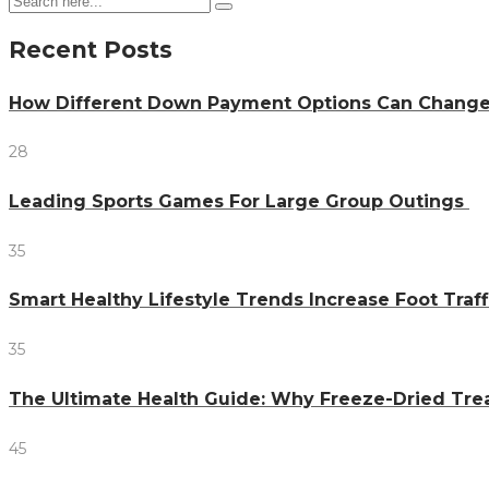
Recent Posts
How Different Down Payment Options Can Chang
28
Leading Sports Games For Large Group Outings
35
Smart Healthy Lifestyle Trends Increase Foot Traff
35
The Ultimate Health Guide: Why Freeze-Dried Trea
45