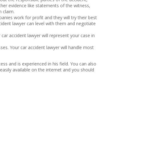
her evidence like statements of the witness,
n claim.
nies work for profit and they will try their best
ccident lawyer can level with them and negotiate
car accident lawyer will represent your case in
ses. Your car accident lawyer will handle most
s and is experienced in his field. You can also
easily available on the internet and you should