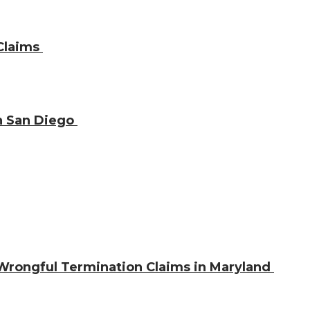
 Claims
in San Diego
 Wrongful Termination Claims in Maryland