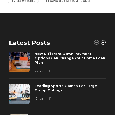
#STEEL WATCHES
#TRAINWRECK KRATOM POWDER
Latest Posts
How Different Down Payment
Options Can Change Your Home Loan
Plan
29
Leading Sports Games For Large
Group Outings
36