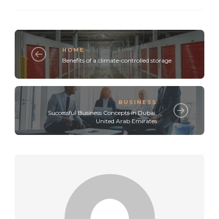
HOME
Benefits of a climate-controlled storage
BUSINESS
Successful Business Concepts in Dubai,
United Arab Emirates