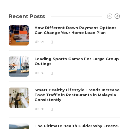
Recent Posts
How Different Down Payment Options
Can Change Your Home Loan Plan
29
Leading Sports Games For Large Group
Outings
36
Smart Healthy Lifestyle Trends Increase
Foot Traffic in Restaurants in Malaysia
Consistently
38
The Ultimate Health Guide: Why Freeze-