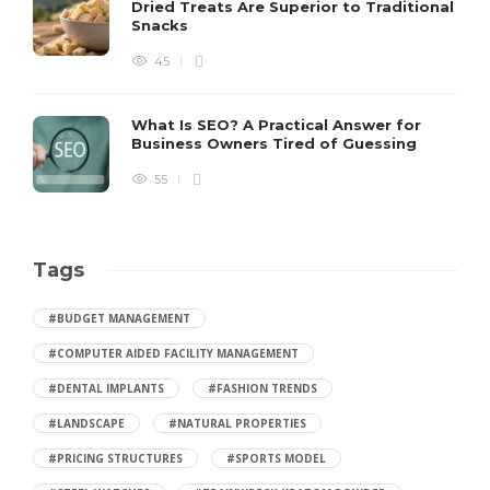
Dried Treats Are Superior to Traditional
Snacks
45
What Is SEO? A Practical Answer for
Business Owners Tired of Guessing
55
Tags
#BUDGET MANAGEMENT
#COMPUTER AIDED FACILITY MANAGEMENT
#DENTAL IMPLANTS
#FASHION TRENDS
#LANDSCAPE
#NATURAL PROPERTIES
#PRICING STRUCTURES
#SPORTS MODEL