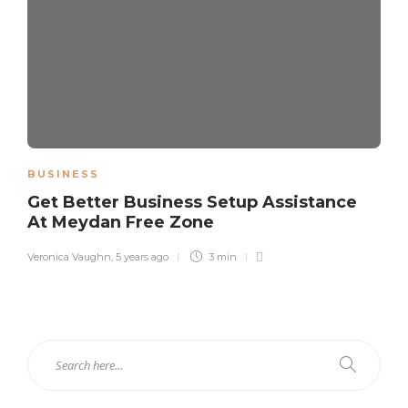
BUSINESS
Get Better Business Setup Assistance
At Meydan Free Zone
Veronica Vaughn
,
5 years ago
3 min