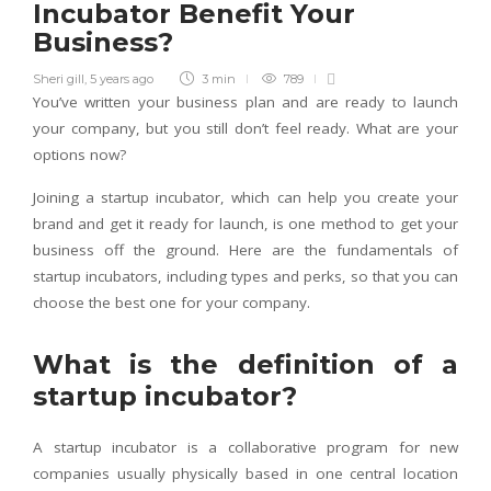
Incubator Benefit Your
Business?
Sheri gill
,
5 years ago
3 min
789
You’ve written your business plan and are ready to launch
your company, but you still don’t feel ready. What are your
options now?
Joining a startup incubator, which can help you create your
brand and get it ready for launch, is one method to get your
business off the ground. Here are the fundamentals of
startup incubators, including types and perks, so that you can
choose the best one for your company.
What is the definition of a
startup incubator?
A startup incubator is a collaborative program for new
companies usually physically based in one central location