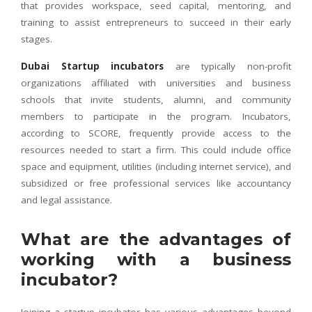
that provides workspace, seed capital, mentoring, and
training to assist entrepreneurs to succeed in their early
stages.
Dubai Startup incubators
are typically non-profit
organizations affiliated with universities and business
schools that invite students, alumni, and community
members to participate in the program. Incubators,
according to SCORE, frequently provide access to the
resources needed to start a firm. This could include office
space and equipment, utilities (including internet service), and
subsidized or free professional services like accountancy
and legal assistance.
What are the advantages of
working with a business
incubator?
Joining a startup incubator has various advantages beyond