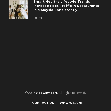
Smart Healthy Lifestyle Trends
Increase Foot Traffic in Restaurants
in Malaysia Consistently
38
© 2026
vibewow.com
. All Rights Reserved.
CONTACT US
WHO WE ARE