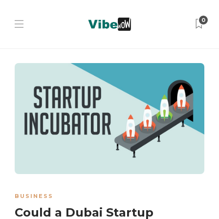
0
BUSINESS
Could a Dubai Startup