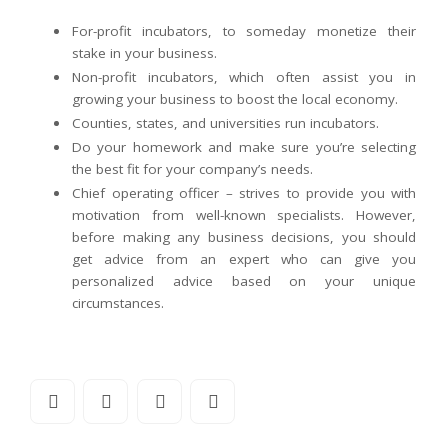
For-profit incubators, to someday monetize their
stake in your business.
Non-profit incubators, which often assist you in
growing your business to boost the local economy.
Counties, states, and universities run incubators.
Do your homework and make sure you’re selecting
the best fit for your company’s needs.
Chief operating officer – strives to provide you with
motivation from well-known specialists. However,
before making any business decisions, you should
get advice from an expert who can give you
personalized advice based on your unique
circumstances.