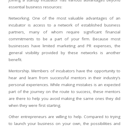
essential business resources:
Networking. One of the most valuable advantages of an
incubator is access to a network of established business
partners, many of whom require significant financial
commitments to be a part of your firm. Because most
businesses have limited marketing and PR expenses, the
general visibility provided by these networks is another
benefit.
Mentorship. Members of incubators have the opportunity to
hear and learn from successful mentors in their industry’s
personal experiences. While making mistakes is an expected
part of the journey on the route to success, these mentors
are there to help you avoid making the same ones they did
when they were first starting.
Other entrepreneurs are willing to help. Compared to trying
to launch your business on your own, the possibilities and