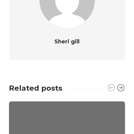
Sheri gill
Related posts