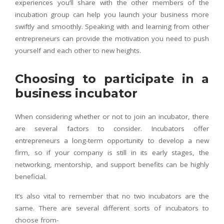
experiences you’ll share with the other members of the
incubation group can help you launch your business more
swiftly and smoothly. Speaking with and learning from other
entrepreneurs can provide the motivation you need to push
yourself and each other to new heights.
Choosing to participate in a
business incubator
When considering whether or not to join an incubator, there
are several factors to consider. Incubators offer
entrepreneurs a long-term opportunity to develop a new
firm, so if your company is still in its early stages, the
networking, mentorship, and support benefits can be highly
beneficial.
It’s also vital to remember that no two incubators are the
same. There are several different sorts of incubators to
choose from-