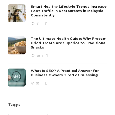
Smart Healthy Lifestyle Trends Increase
Foot Traffic in Restaurants in Malaysia
Consistently
41
The Ultimate Health Guide: Why Freeze-
Dried Treats Are Superior to Traditional
Snacks
48
What Is SEO? A Practical Answer for
Business Owners Tired of Guessing
58
Tags