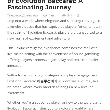
of Evolution Baccarat: A
Fascinating Journey
Tereso sobo
,
2 years ago
4 min
541
Step into a world where elegance and simplicity converge in
a timeless classic that has captivated players for centuries. In
the realm of Evolution Baccarat, players are transported to a
new realm of excitement and adventure.
This unique card game experience combines the thrill of a
live casino setting with the convenience of online gambling,
offering players immersive gameplay and real-time dealer
interaction.
With a focus on betting strategies and player engagement,
Evolution Baccarat
에볼루션바카라
promises a journey like
no other, where every hand dealt brings a new level of
excitement.
Whether you’re a seasoned player or new to the table game,
Evolution Baccarat invites you to explore a world where