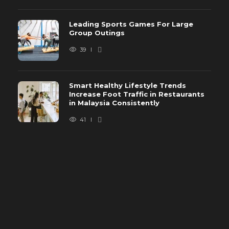
Leading Sports Games For Large
Group Outings
39
Smart Healthy Lifestyle Trends
Increase Foot Traffic in Restaurants
in Malaysia Consistently
41