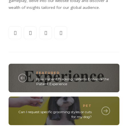
gameplay, delve into our website today and discover a
wealth of insights tailored for our global audience.
FEATURED
How Patient Tracking Systems Enhance the
Patient Experience
PET
Can I request specific grooming styles or cuts
for my dog?