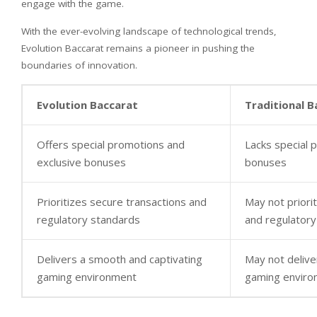
engage with the game.
With the ever-evolving landscape of technological trends,
Evolution Baccarat remains a pioneer in pushing the
boundaries of innovation.
Evolution Baccarat
Traditional B
Offers special promotions and
Lacks special 
exclusive bonuses
bonuses
Prioritizes secure transactions and
May not priori
regulatory standards
and regulator
Delivers a smooth and captivating
May not delive
gaming environment
gaming enviro