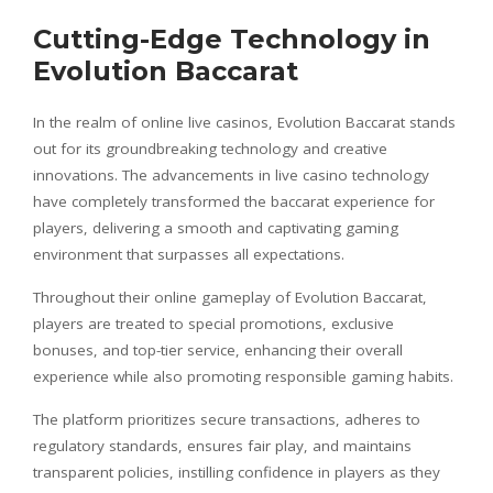
Cutting-Edge Technology in
Evolution Baccarat
In the realm of online live casinos, Evolution Baccarat stands
out for its groundbreaking technology and creative
innovations. The advancements in live casino technology
have completely transformed the baccarat experience for
players, delivering a smooth and captivating gaming
environment that surpasses all expectations.
Throughout their online gameplay of Evolution Baccarat,
players are treated to special promotions, exclusive
bonuses, and top-tier service, enhancing their overall
experience while also promoting responsible gaming habits.
The platform prioritizes secure transactions, adheres to
regulatory standards, ensures fair play, and maintains
transparent policies, instilling confidence in players as they