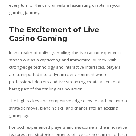
every turn of the card unveils a fascinating chapter in your
gaming journey.
The Excitement of Live
Casino Gaming
In the realm of online gambling, the live casino experience
stands out as a captivating and immersive journey. With
cutting-edge technology and interactive interfaces, players
are transported into a dynamic environment where
professional dealers and live streaming create a sense of
being part of the thrilling casino action.
The high stakes and competitive edge elevate each bet into a
strategic move, blending skill and chance into an exciting
gameplay.
For both experienced players and newcomers, the innovative
features and strategic elements of live casino gaming offer a