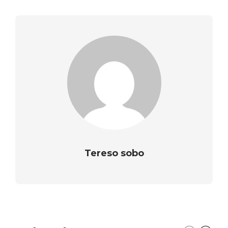
Tereso sobo