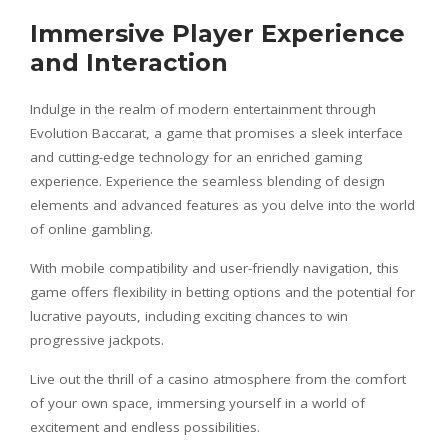
Immersive Player Experience
and Interaction
Indulge in the realm of modern entertainment through
Evolution Baccarat, a game that promises a sleek interface
and cutting-edge technology for an enriched gaming
experience. Experience the seamless blending of design
elements and advanced features as you delve into the world
of online gambling.
With mobile compatibility and user-friendly navigation, this
game offers flexibility in betting options and the potential for
lucrative payouts, including exciting chances to win
progressive jackpots.
Live out the thrill of a casino atmosphere from the comfort
of your own space, immersing yourself in a world of
excitement and endless possibilities.