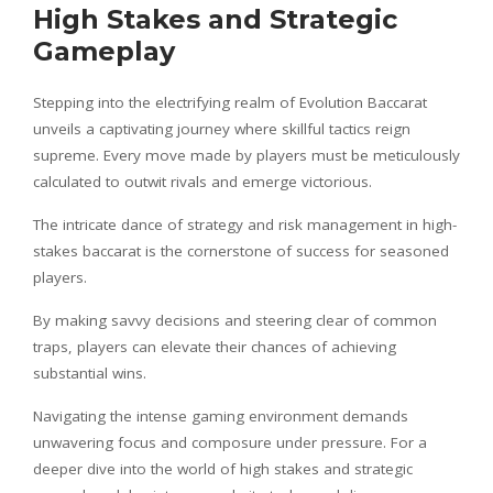
High Stakes and Strategic
Gameplay
Stepping into the electrifying realm of Evolution Baccarat
unveils a captivating journey where skillful tactics reign
supreme. Every move made by players must be meticulously
calculated to outwit rivals and emerge victorious.
The intricate dance of strategy and risk management in high-
stakes baccarat is the cornerstone of success for seasoned
players.
By making savvy decisions and steering clear of common
traps, players can elevate their chances of achieving
substantial wins.
Navigating the intense gaming environment demands
unwavering focus and composure under pressure. For a
deeper dive into the world of high stakes and strategic