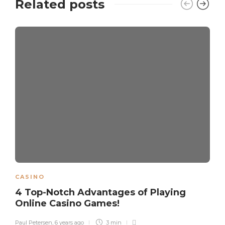
Related posts
CASINO
4 Top-Notch Advantages of Playing
Online Casino Games!
Paul Petersen
,
6 years ago
3 min