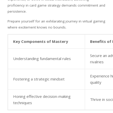
proficiency in card game strategy demands commitment and
persistence.
Prepare yourself for an exhilarating journey in virtual gaming
where excitement knows no bounds.
Key Components of Mastery
Benefits of 
Secure an ad
Understanding fundamental rules
rivalries
Experience hi
Fostering a strategic mindset
quality
Honing effective decision-making
Thrive in soci
techniques