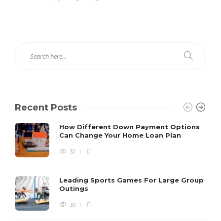
Recent Posts
How Different Down Payment Options
Can Change Your Home Loan Plan
32
Leading Sports Games For Large Group
Outings
39