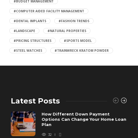
#BUDGET MANAGEMENT
#COMPUTER AIDED FACILITY MANAGEMENT
#DENTAL IMPLANTS
#FASHION TRENDS
#LANDSCAPE
#NATURAL PROPERTIES
#PRICING STRUCTURES
#SPORTS MODEL
#STEEL WATCHES
#TRAINWRECK KRATOM POWDER
Latest Posts
How Different Down Payment
Options Can Change Your Home Loan
Plan
32