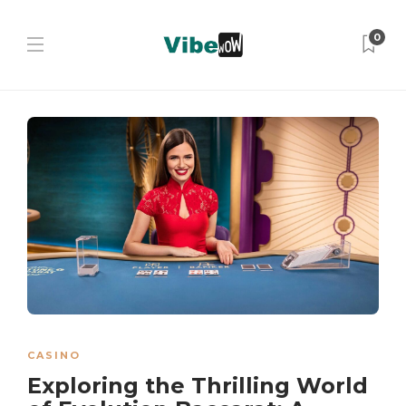
0
CASINO
Exploring the Thrilling World