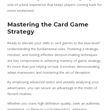
one-of-a-kind experience that keeps players coming back for
more excitement.
Mastering the Card Game
Strategy
Ready to elevate your skills in card games to the next level?
Understanding the fundamental rules, fostering a strategic
mindset, and honing effective decision-making techniques
are key components in achieving mastery of game strategy.
It’s more than just relying on luck; it involves demonstrating
adept maneuvers and mastering the art of deception.
By employing advanced tactics and astutely analyzing your
adversaries, you can secure an advantage in the midst of
fervent rivalries.
Whether you crave high-definition quality, seek an authentic
experience, or thrive in social interaction, achieving