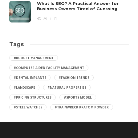
What Is SEO? A Practical Answer for
Business Owners Tired of Guessing
59
Tags
#BUDGET MANAGEMENT
#COMPUTER AIDED FACILITY MANAGEMENT
#DENTAL IMPLANTS
#FASHION TRENDS
#LANDSCAPE
#NATURAL PROPERTIES
#PRICING STRUCTURES
#SPORTS MODEL
#STEEL WATCHES
#TRAINWRECK KRATOM POWDER