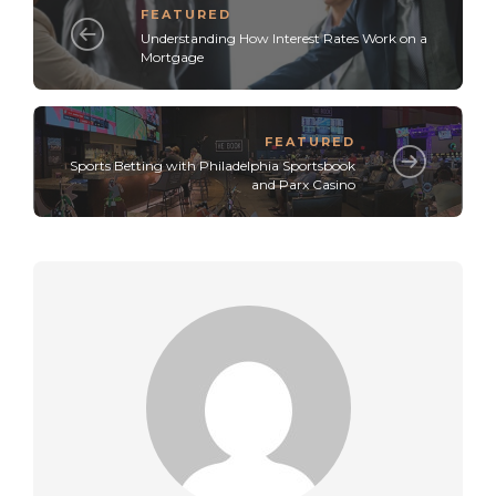
FEATURED
Understanding How Interest Rates Work on a
Mortgage
FEATURED
Sports Betting with Philadelphia Sportsbook
and Parx Casino