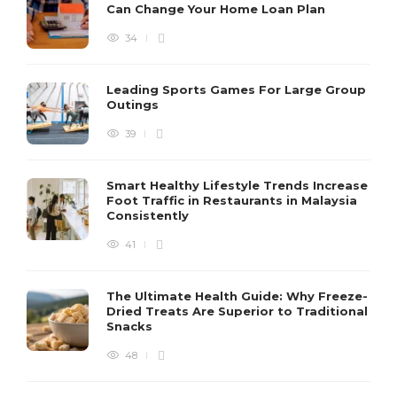
Can Change Your Home Loan Plan
34
Leading Sports Games For Large Group
Outings
39
Smart Healthy Lifestyle Trends Increase
Foot Traffic in Restaurants in Malaysia
Consistently
41
The Ultimate Health Guide: Why Freeze-
Dried Treats Are Superior to Traditional
Snacks
48