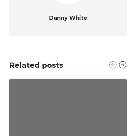
Danny White
Related posts