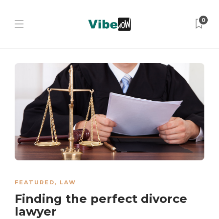
0
FEATURED
,
LAW
Finding the perfect divorce
lawyer