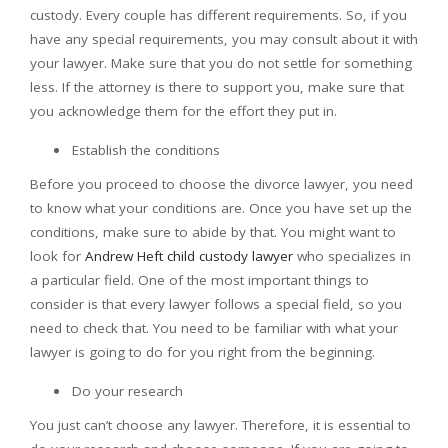
custody. Every couple has different requirements. So, if you
have any special requirements, you may consult about it with
your lawyer. Make sure that you do not settle for something
less. If the attorney is there to support you, make sure that
you acknowledge them for the effort they put in.
Establish the conditions
Before you proceed to choose the divorce lawyer, you need
to know what your conditions are. Once you have set up the
conditions, make sure to abide by that. You might want to
look for
Andrew Heft child custody lawyer
who specializes in
a particular field. One of the most important things to
consider is that every lawyer follows a special field, so you
need to check that. You need to be familiar with what your
lawyer is going to do for you right from the beginning.
Do your research
You just can’t choose any lawyer. Therefore, it is essential to