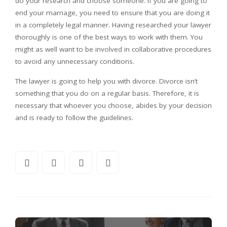
do your research and choose someone. If you are going to
end your marriage, you need to ensure that you are doing it
in a completely legal manner. Having researched your lawyer
thoroughly is one of the best ways to work with them. You
might as well want to be involved in collaborative procedures
to avoid any unnecessary conditions.
The lawyer is going to help you with divorce. Divorce isn’t
something that you do on a regular basis. Therefore, it is
necessary that whoever you choose, abides by your decision
and is ready to follow the guidelines.