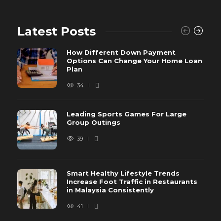
Latest Posts
How Different Down Payment
Options Can Change Your Home Loan
Plan
34
Leading Sports Games For Large
Group Outings
39
Smart Healthy Lifestyle Trends
Increase Foot Traffic in Restaurants
in Malaysia Consistently
41