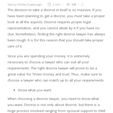
Danny White
,
6 years ago
2 min
938
The decision to take a divorce in itself is so massive. If you
have been planning to get a divorce, you must take a proper
look at all the aspects. Divorce requires proper legal
representation, and you cannot abide by it if you have no
clue. Nonetheless, finding the right divorce lawyer has always
been tough. It is for this reason that you should take proper
care of it.
Since you are spending your money, it is extremely
necessary to choose a lawyer who can suit all your
requirements. The right divorce lawyer will prove to be a
great value for Timex money and trust. Thus, make sure to
choose a lawyer who can match up to all your requirements.
Know what you want
When choosing a divorce lawyer, you need to know what
you want. Divorce is not only about divorce, but there is a
huge process involved ranging from spousal support to child