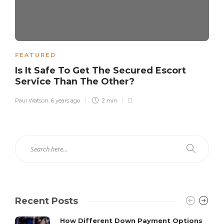
FEATURED
Is It Safe To Get The Secured Escort
Service Than The Other?
Paul Watson
,
6 years ago
2 min
Recent Posts
How Different Down Payment Options