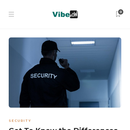
0
SECURITY