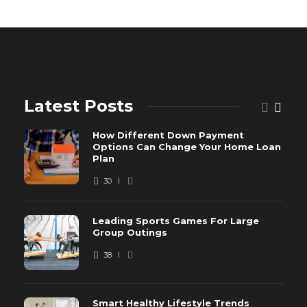
Latest Posts
How Different Down Payment
Options Can Change Your Home Loan
Plan
30
Leading Sports Games For Large
Group Outings
38
Smart Healthy Lifestyle Trends