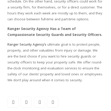
schedule. On the other hand, security officers could work for
a security firm, for themselves, or for a direct customer. The
hours they work each week are mostly up to them, and they
can choose between full-time and part-time options.
Ranger Security Agency Has a Team of
Compassionate Security Guards and Security Officers.
Ranger Security Agency’s
ultimate goal is to protect people,
property, and other valuables from injury or damage. We
are the best choice if you want to hire security guards or
security officers to keep your property safe. We offer round-
the-clock monitoring and evaluation services to ensure the
safety of our clients’ property and loved ones or employees.
We don’t play around when it comes to security.