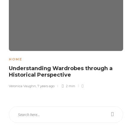
HOME
Understanding Wardrobes through a
Historical Perspective
Veronica Vaughn
,
7 years ago
2 min