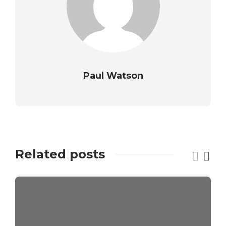
Paul Watson
Related posts