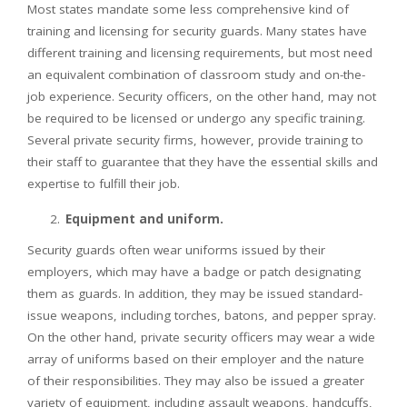
Most states mandate some less comprehensive kind of
training and licensing for security guards. Many states have
different training and licensing requirements, but most need
an equivalent combination of classroom study and on-the-
job experience. Security officers, on the other hand, may not
be required to be licensed or undergo any specific training.
Several private security firms, however, provide training to
their staff to guarantee that they have the essential skills and
expertise to fulfill their job.
Equipment and uniform.
Security guards often wear uniforms issued by their
employers, which may have a badge or patch designating
them as guards. In addition, they may be issued standard-
issue weapons, including torches, batons, and pepper spray.
On the other hand, private security officers may wear a wide
array of uniforms based on their employer and the nature
of their responsibilities. They may also be issued a greater
variety of equipment, including assault weapons, handcuffs,