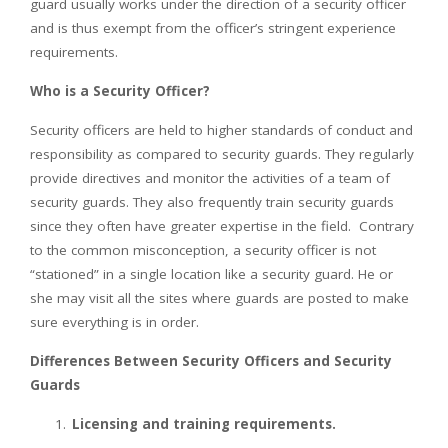
guard usually works under the direction of a security officer
and is thus exempt from the officer’s stringent experience
requirements.
Who is a Security Officer?
Security officers are held to higher standards of conduct and
responsibility as compared to security guards. They regularly
provide directives and monitor the activities of a team of
security guards. They also frequently train security guards
since they often have greater expertise in the field. Contrary
to the common misconception, a security officer is not
“stationed” in a single location like a security guard. He or
she may visit all the sites where guards are posted to make
sure everything is in order.
Differences Between Security Officers and Security
Guards
Licensing and training requirements.