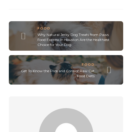
FOOD
Why Natural Jerky Dog Treats from Paws
Food Express in Houston Are the Healthiest
Choice for Your Dog.
FOOD
Get To Know the Pros and Cons of Raw Cat
Food Diets