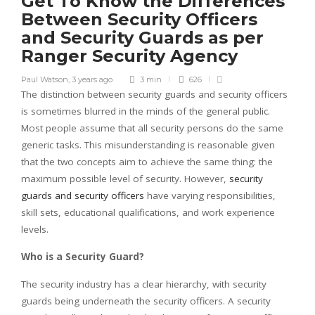
Get To Know the Differences
Between Security Officers
and Security Guards as per
Ranger Security Agency
Paul Watson
,
3 years ago
3 min
626
The distinction between security guards and security officers
is sometimes blurred in the minds of the general public.
Most people assume that all security persons do the same
generic tasks. This misunderstanding is reasonable given
that the two concepts aim to achieve the same thing: the
maximum possible level of security. However,
security
guards and security officers
have varying responsibilities,
skill sets, educational qualifications, and work experience
levels.
Who is a Security Guard?
The security industry has a clear hierarchy, with security
guards being underneath the security officers. A security