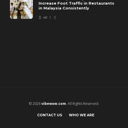
Increase Foot Traffic in Restaurants
in Malaysia Consistently
40
© 2026
vibewow.com
. All Rights Reserved.
CONTACT US
WHO WE ARE