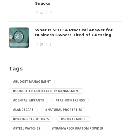
Snacks
47
What Is SEO? A Practical Answer for
Business Owners Tired of Guessing
57
Tags
#BUDGET MANAGEMENT
#COMPUTER AIDED FACILITY MANAGEMENT
#DENTAL IMPLANTS
#FASHION TRENDS
#LANDSCAPE
#NATURAL PROPERTIES
#PRICING STRUCTURES
#SPORTS MODEL
#STEEL WATCHES
#TRAINWRECK KRATOM POWDER