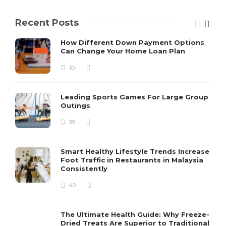
Recent Posts
How Different Down Payment Options
Can Change Your Home Loan Plan
30
Leading Sports Games For Large Group
Outings
38
Smart Healthy Lifestyle Trends Increase
Foot Traffic in Restaurants in Malaysia
Consistently
40
The Ultimate Health Guide: Why Freeze-
Dried Treats Are Superior to Traditional