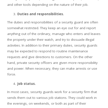
and other tools depending on the nature of their job.
Duties and responsibilities.
The duties and responsibilities of a security guard are often
somewhat restricted. They keep an eye out for and report
anything out of the ordinary, manage who enters and leaves
the property under their watch, and try to dissuade illegal
activities. In addition to their primary duties, security guards
may be expected to respond to routine maintenance
requests and give directions to customers. On the other
hand, private security officers are given more responsibility
and power. When necessary, they can make arrests or use
force.
Job status.
In most cases, security guards work for a security firm that
sends them out to various job stations. They could work in
the evenings, on weekends, or both as part of their