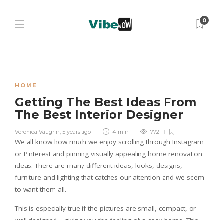
0
HOME
Getting The Best Ideas From
The Best Interior Designer
Veronica Vaughn
,
5 years ago
4 min
772
We all know how much we enjoy scrolling through Instagram
or Pinterest and pinning visually appealing home renovation
ideas. There are many different ideas, looks, designs,
furniture and lighting that catches our attention and we seem
to want them all.
This is especially true if the pictures are small, compact, or