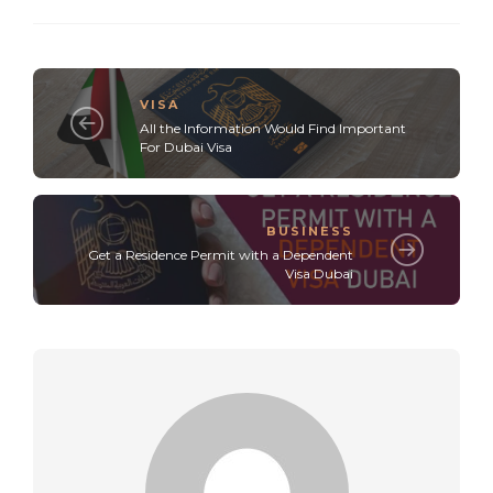
VISA
All the Information Would Find Important
For Dubai Visa
BUSINESS
Get a Residence Permit with a Dependent
Visa Dubai