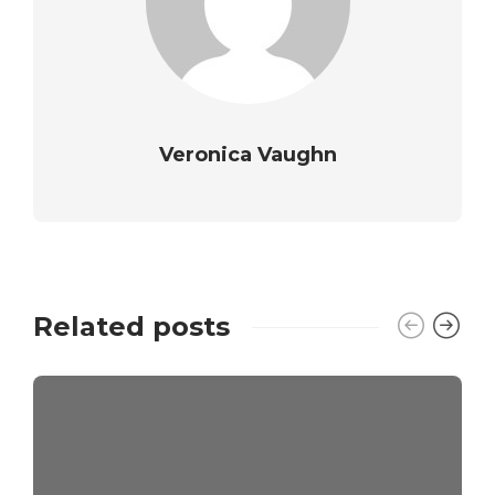
Veronica Vaughn
Related posts