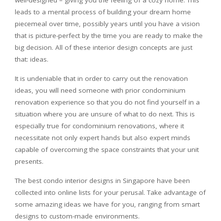
well-designed – giving you the feeling of a cozy home. This
leads to a mental process of building your dream home
piecemeal over time, possibly years until you have a vision
that is picture-perfect by the time you are ready to make the
big decision. All of these interior design concepts are just
that: ideas.
It is undeniable that in order to carry out the renovation
ideas, you will need someone with prior condominium
renovation experience so that you do not find yourself in a
situation where you are unsure of what to do next. This is
especially true for condominium renovations, where it
necessitate not only expert hands but also expert minds
capable of overcoming the space constraints that your unit
presents.
The best condo interior designs in Singapore have been
collected into online lists for your perusal. Take advantage of
some amazing ideas we have for you, ranging from smart
designs to custom-made environments.