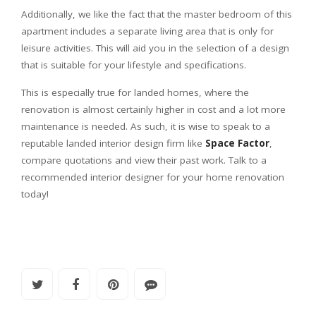
Additionally, we like the fact that the master bedroom of this
apartment includes a separate living area that is only for
leisure activities. This will aid you in the selection of a design
that is suitable for your lifestyle and specifications.
This is especially true for landed homes, where the
renovation is almost certainly higher in cost and a lot more
maintenance is needed. As such, it is wise to speak to a
reputable landed interior design firm like
Space Factor
,
compare quotations and view their past work. Talk to a
recommended interior designer for your home renovation
today!