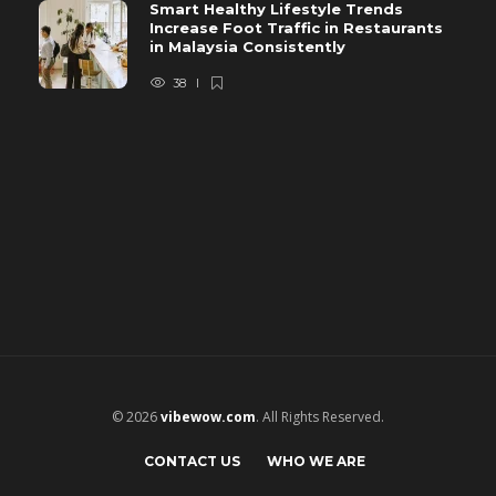
Smart Healthy Lifestyle Trends
Increase Foot Traffic in Restaurants
in Malaysia Consistently
38
© 2026
vibewow.com
. All Rights Reserved.
CONTACT US
WHO WE ARE