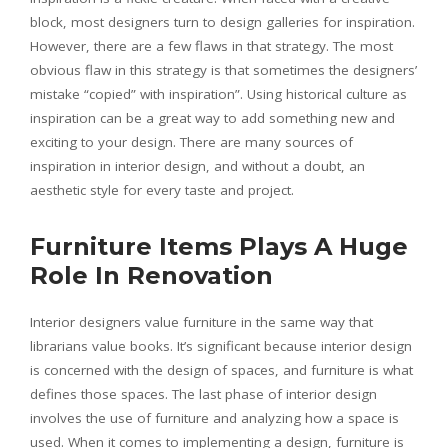
block, most designers turn to design galleries for inspiration.
However, there are a few flaws in that strategy. The most
obvious flaw in this strategy is that sometimes the designers’
mistake “copied” with inspiration”. Using historical culture as
inspiration can be a great way to add something new and
exciting to your design. There are many sources of
inspiration in interior design, and without a doubt, an
aesthetic style for every taste and project.
Furniture Items Plays A Huge
Role In Renovation
Interior designers value furniture in the same way that
librarians value books. It’s significant because interior design
is concerned with the design of spaces, and furniture is what
defines those spaces. The last phase of interior design
involves the use of furniture and analyzing how a space is
used. When it comes to implementing a design, furniture is