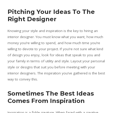
Pitching Your Ideas To The
Right Designer
Knowing your style and inspiration is the key to hiring an
interior designer. You must know what you want, how much
money you’re willing to spend, and how much time you’re
willing to devote to your project. If you’re not sure what kind
of design you enjoy, look for ideas that speak to you and
your family in terms of utility and style. Layout your personal
style or designs that suit you before meeting with your
interior designers. The inspiration you’ve gathered is the best
way to convey this.
Sometimes The Best Ideas
Comes From Inspiration
Inspiration is a fickle creature. When faced with a creative