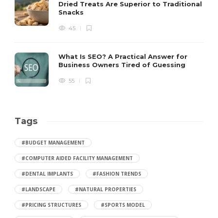
Dried Treats Are Superior to Traditional
Snacks
45
What Is SEO? A Practical Answer for
Business Owners Tired of Guessing
55
Tags
#BUDGET MANAGEMENT
#COMPUTER AIDED FACILITY MANAGEMENT
#DENTAL IMPLANTS
#FASHION TRENDS
#LANDSCAPE
#NATURAL PROPERTIES
#PRICING STRUCTURES
#SPORTS MODEL