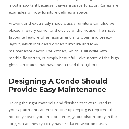
most important because it gives a space function. Cafes are
examples of how furniture defines a space.
Artwork and exquisitely made classic furniture can also be
placed in every corner and crevice of the house. The most
favourite feature of an apartment is its open and breezy
layout, which includes wooden furniture and low-
maintenance décor. The kitchen, which is all white with
marble floor tiles, is simply beautiful. Take notice of the high-
gloss laminates that have been used throughout.
Designing A Condo Should
Provide Easy Maintenance
Having the right materials and finishes that were used in
your apartment can ensure little upkeeping is required. This
not only saves you time and energy, but also money in the
long-run as they typically have reduced wear and tear.