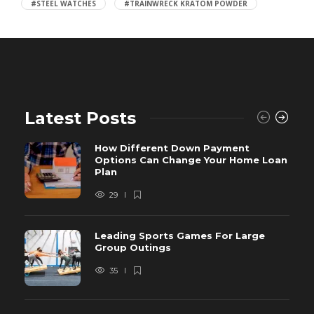
#STEEL WATCHES
#TRAINWRECK KRATOM POWDER
Latest Posts
How Different Down Payment
Options Can Change Your Home Loan
Plan
29
Leading Sports Games For Large
Group Outings
35