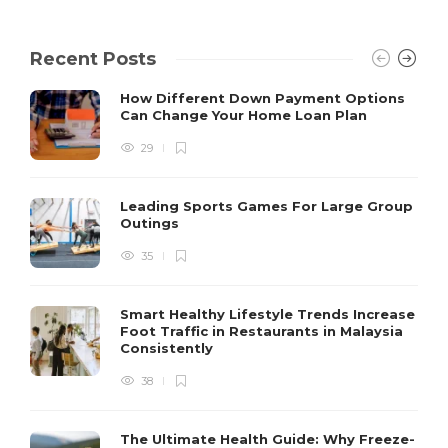
Recent Posts
How Different Down Payment Options
Can Change Your Home Loan Plan
29
Leading Sports Games For Large Group
Outings
35
Smart Healthy Lifestyle Trends Increase
Foot Traffic in Restaurants in Malaysia
Consistently
38
The Ultimate Health Guide: Why Freeze-