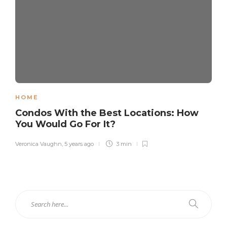
HOME
Condos With the Best Locations: How
You Would Go For It?
Veronica Vaughn
,
5 years ago
3 min