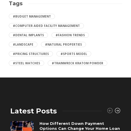
Tags
#BUDGET MANAGEMENT
#COMPUTER AIDED FACILITY MANAGEMENT
#DENTAL IMPLANTS
#FASHION TRENDS
#LANDSCAPE
#NATURAL PROPERTIES
#PRICING STRUCTURES
#SPORTS MODEL
#STEEL WATCHES
#TRAINWRECK KRATOM POWDER
Latest Posts
How Different Down Payment
Options Can Change Your Home Loan