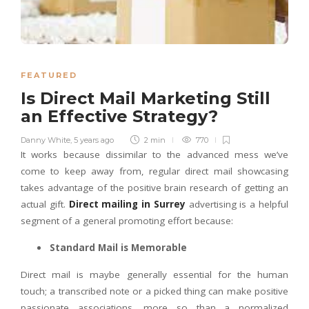
FEATURED
Is Direct Mail Marketing Still
an Effective Strategy?
Danny White
,
5 years ago
2 min
770
It works because dissimilar to the advanced mess we’ve
come to keep away from, regular direct mail showcasing
takes advantage of the positive brain research of getting an
actual gift.
Direct mailing in Surrey
advertising is a helpful
segment of a general promoting effort because:
Standard Mail is Memorable
Direct mail is maybe generally essential for the human
touch; a transcribed note or a picked thing can make positive
passionate associations, more so than a normalized