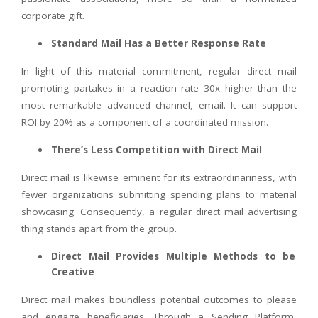
corporate gift.
Standard Mail Has a Better Response Rate
In light of this material commitment, regular direct mail
promoting partakes in a reaction rate 30x higher than the
most remarkable advanced channel, email. It can support
ROI by 20% as a component of a coordinated mission.
There’s Less Competition with Direct Mail
Direct mail is likewise eminent for its extraordinariness, with
fewer organizations submitting spending plans to material
showcasing. Consequently, a regular direct mail advertising
thing stands apart from the group.
Direct Mail Provides Multiple Methods to be
Creative
Direct mail makes boundless potential outcomes to please
and engage beneficiaries. Through a Sending Platform,