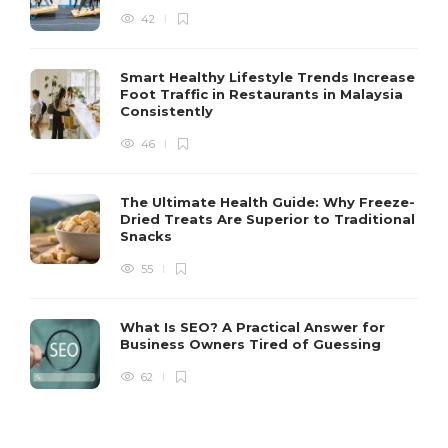
42
Smart Healthy Lifestyle Trends Increase
Foot Traffic in Restaurants in Malaysia
Consistently
46
The Ultimate Health Guide: Why Freeze-
Dried Treats Are Superior to Traditional
Snacks
55
What Is SEO? A Practical Answer for
Business Owners Tired of Guessing
62