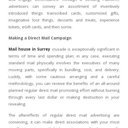
advertisers can convey an assortment of inventively
introduced things: transcribed cards, customized gifts,
imaginative loot things, desserts and treats, experience
tickets, eGift cards, and then some.
Making a Direct Mail Campaign
Mail house in Surrey
crusade is exceptionally significant in
terms of time and spending plan; in any case, executing
standard mail physically involves the executives of many
moving parts, specifically in bundling, cost, and delivery.
Luckily, with some cautious arranging and a careful
methodology, you can receive the benefits of an all-around
planned regular direct mail promoting effort without burning
through every last dollar or making destruction in your
revealing.
The aftereffects of regular direct mail advertising are
convincing, it can make direct associations with your most