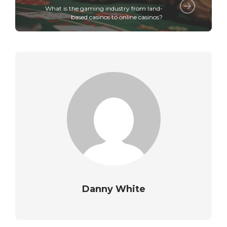
What is the gaming industry from land-
based casinos to online casinos?
Danny White