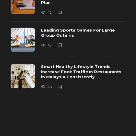
Plan
42
Leading Sports Games For Large
Group Outings
42
Smart Healthy Lifestyle Trends
Increase Foot Traffic in Restaurants
in Malaysia Consistently
46