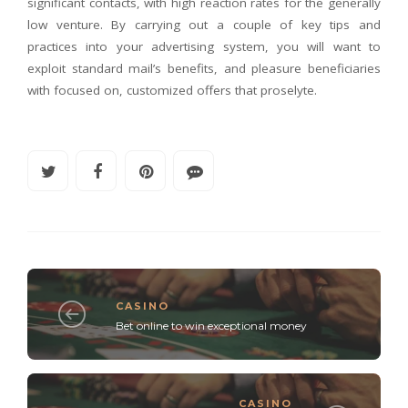
significant contacts, with high reaction rates for the generally
low venture. By carrying out a couple of key tips and
practices into your advertising system, you will want to
exploit standard mail’s benefits, and pleasure beneficiaries
with focused on, customized offers that proselyte.
CASINO
Bet online to win exceptional money
CASINO