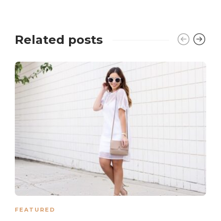
Related posts
FEATURED