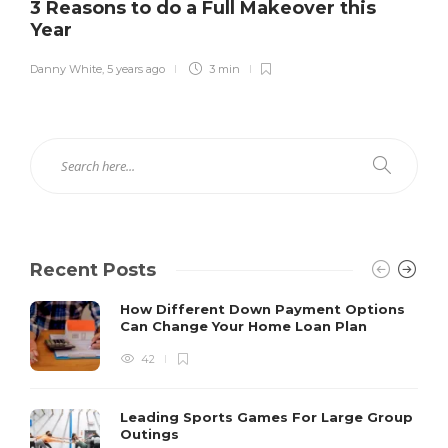
3 Reasons to do a Full Makeover this
Year
Danny White
,
5 years ago
3 min
Recent Posts
How Different Down Payment Options
Can Change Your Home Loan Plan
42
Leading Sports Games For Large Group
Outings