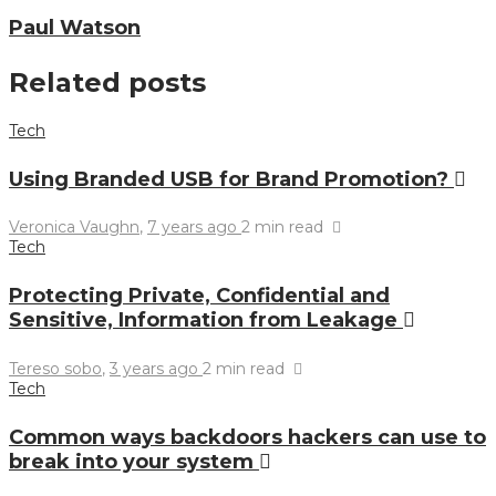
Paul Watson
Related posts
Tech
Using Branded USB for Brand Promotion?
Veronica Vaughn
,
7 years ago
2 min
read
Tech
Protecting Private, Confidential and
Sensitive, Information from Leakage
Tereso sobo
,
3 years ago
2 min
read
Tech
Common ways backdoors hackers can use to
break into your system