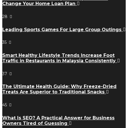
Change Your Home Loan Plan
28
Leading Sports Games For Large Group Outings
35
Smart Healthy Lifestyle Trends Increase Foot
Traffic in Restaurants in Malaysia Consistently
37
The Ultimate Health Guide: Why Freeze-Dried
Treats Are Superior to Traditional Snacks
45
What Is SEO? A Practical Answer for Business
Owners Tired of Guessing