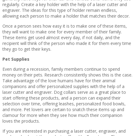
regularly. Create a key holder with the help of a laser cutter and
engraver. The ideas for this type of holder remain endless,
allowing each person to make a holder that matches their decor.
Once a person sees how easy it is to make one of these items,
they will want to make one for every member of their family.
These items get used almost every day, if not daily, and the
recipient will think of the person who made it for them every time
they go to get their keys.
Pet Supplies
Even during a recession, family members continue to spend
money on their pets. Research consistently shows this is the case.
Take advantage of the love humans have for their animal
companions and offer personalized supplies with the help of a
laser cutter and engraver. Dog collars serve as a great place to
start offering these products, and a person can expand their
selection over time, offering leashes, personalized food bowls,
and more. Pet lovers are certain to snatch these items up and
clamour for more when they see how much their companion
loves the products.
If you are interested in purchasing a laser cutter, engraver, and