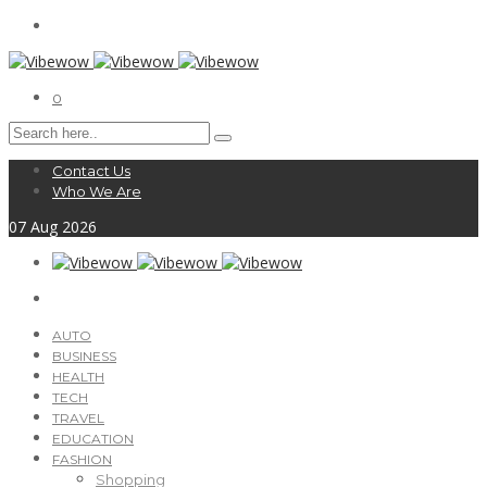
0
Contact Us
Who We Are
07
Aug
2026
AUTO
BUSINESS
HEALTH
TECH
TRAVEL
EDUCATION
FASHION
Shopping