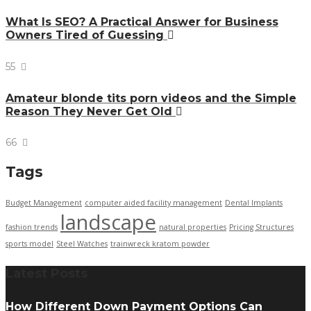
What Is SEO? A Practical Answer for Business
Owners Tired of Guessing
55
Amateur blonde tits porn videos and the Simple
Reason They Never Get Old
66
Tags
Budget Management
computer aided facility management
Dental Implants
landscape
fashion trends
natural properties
Pricing Structures
sports model
Steel Watches
trainwreck kratom powder
Latest Posts
How Different Down Payment Options Can