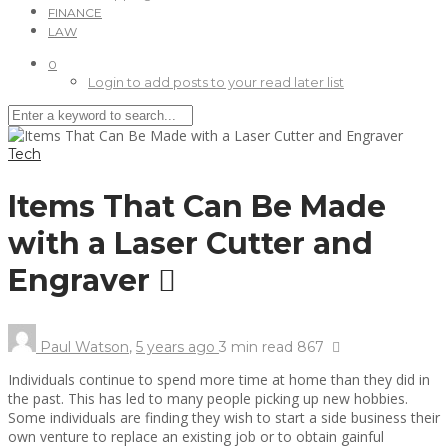
FINANCE
LAW
0
Login to add posts to your read later list
Tech
Items That Can Be Made
with a Laser Cutter and
Engraver
Paul Watson
,
5 years ago
3 min
read
867
Individuals continue to spend more time at home than they did in
the past. This has led to many people picking up new hobbies.
Some individuals are finding they wish to start a side business their
own venture to replace an existing job or to obtain gainful