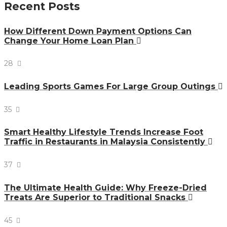
Recent Posts
How Different Down Payment Options Can
Change Your Home Loan Plan
28
Leading Sports Games For Large Group Outings
35
Smart Healthy Lifestyle Trends Increase Foot
Traffic in Restaurants in Malaysia Consistently
37
The Ultimate Health Guide: Why Freeze-Dried
Treats Are Superior to Traditional Snacks
45