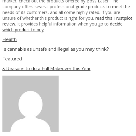
marker, check out the products offered by Boss Laser. The
company offers several professional-grade products to meet the
needs of its customers, and all come highly rated. If you are
unsure of whether this product is right for you,
read this Trustpilot
review
. It provides helpful information when you go to
decide
which product to buy
.
Health
Is cannabis as unsafe and illegal as you may think?
Featured
3 Reasons to do a Full Makeover this Year