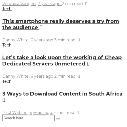
Veronica Vaughn
,
7 years ago
2 min
read
Tech
This smartphone really deserves a try from
the audience
Danny White
,
6 years ago
3 min
read
Tech
Let’s take a look upon the working of Cheap
Dedicated Servers Unmetered
Danny White
,
6 years ago
2 min
read
Tech
3 Ways to Download Content in South Africa
Paul Watson
,
6 years ago
2 min
read