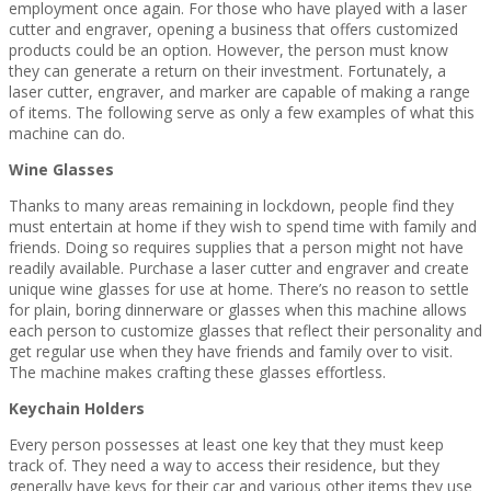
employment once again. For those who have played with a laser
cutter and engraver, opening a business that offers customized
products could be an option. However, the person must know
they can generate a return on their investment. Fortunately, a
laser cutter, engraver, and marker are capable of making a range
of items. The following serve as only a few examples of what this
machine can do.
Wine Glasses
Thanks to many areas remaining in lockdown, people find they
must entertain at home if they wish to spend time with family and
friends. Doing so requires supplies that a person might not have
readily available. Purchase a laser cutter and engraver and create
unique wine glasses for use at home. There’s no reason to settle
for plain, boring dinnerware or glasses when this machine allows
each person to customize glasses that reflect their personality and
get regular use when they have friends and family over to visit.
The machine makes crafting these glasses effortless.
Keychain Holders
Every person possesses at least one key that they must keep
track of. They need a way to access their residence, but they
generally have keys for their car and various other items they use