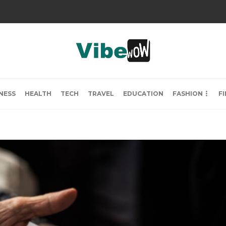
NESS
HEALTH
TECH
TRAVEL
EDUCATION
FASHION
F