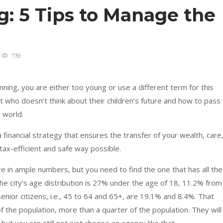
: 5 Tips to Manage the
739
nning, you are either too young or use a different term for this
 who doesn’t think about their children’s future and how to pass
s world.
financial strategy that ensures the transfer of your wealth, care
tax-efficient and safe way possible.
e in ample numbers, but you need to find the one that has all the
he city’s age distribution is 27% under the age of 18, 11.2% from
nior citizens, i.e., 45 to 64 and 65+, are 19.1% and 8.4%. That
 the population, more than a quarter of the population. They will 