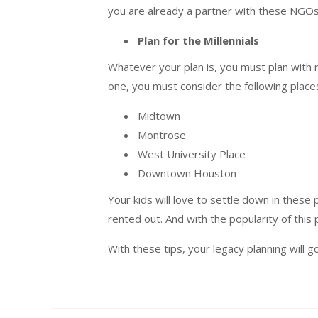
you are already a partner with these NGOs,
Plan for the Millennials
Whatever your plan is, you must plan with m
one, you must consider the following places 
Midtown
Montrose
West University Place
Downtown Houston
Your kids will love to settle down in these
rented out. And with the popularity of this
With these tips, your legacy planning will g