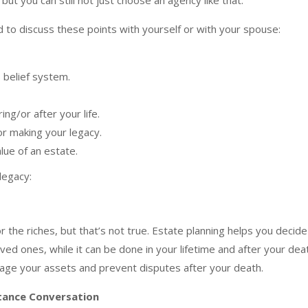
but you can still not just choose an agency like that.
d to discuss these points with yourself or with your spouse:
 belief system.
ing/or after your life.
r making your legacy.
lue of an estate.
legacy:
or the riches, but that’s not true. Estate planning helps you decide
ved ones, while it can be done in your lifetime and after your dea
nage your assets and prevent disputes after your death.
itance Conversation