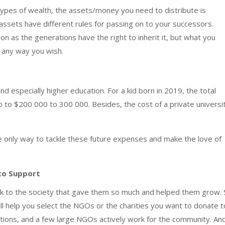
 types of wealth, the assets/money you need to distribute is
assets have different rules for passing on to your successors.
n as the generations have the right to inherit it, but what you
d any way you wish.
nd especially higher education. For a kid born in 2019, the total
p to $200 000 to 300 000. Besides, the cost of a private universi
he only way to tackle these future expenses and make the love of
 to Support
ack to the society that gave them so much and helped them grow. 
ll help you select the NGOs or the charities you want to donate t
tions, and a few large NGOs actively work for the community. And