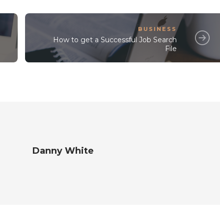
BUSINESS
How to get a Successful Job Search
File
Danny White