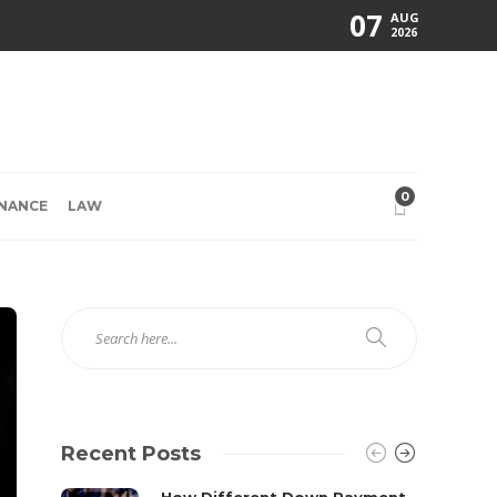
07
AUG
2026
0
INANCE
LAW
Recent Posts