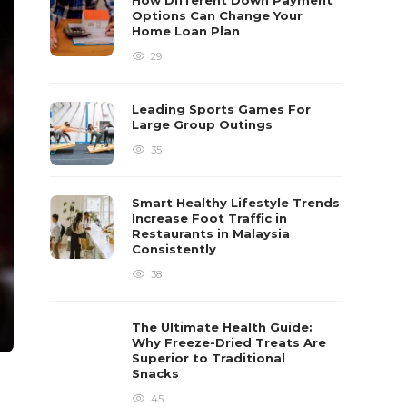
How Different Down Payment
Options Can Change Your
Home Loan Plan
29
Leading Sports Games For
Large Group Outings
35
Smart Healthy Lifestyle Trends
Increase Foot Traffic in
Restaurants in Malaysia
Consistently
38
The Ultimate Health Guide:
Why Freeze-Dried Treats Are
Superior to Traditional
Snacks
45