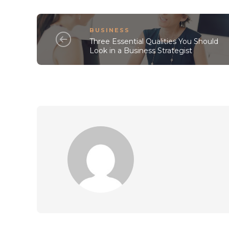
BUSINESS
Three Essential Qualities You Should
Look in a Business Strategist