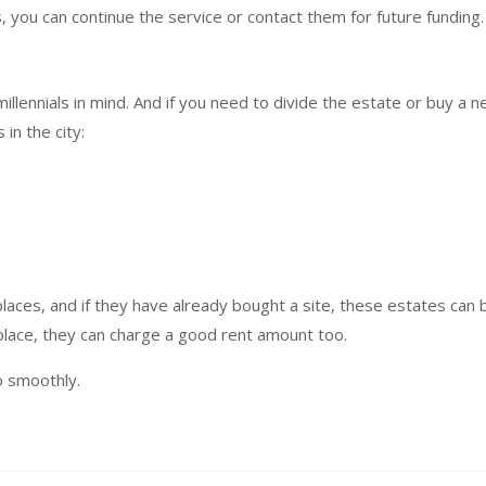
 you can continue the service or contact them for future funding.
illennials in mind. And if you need to divide the estate or buy a 
in the city:
 places, and if they have already bought a site, these estates can 
 place, they can charge a good rent amount too.
o smoothly.