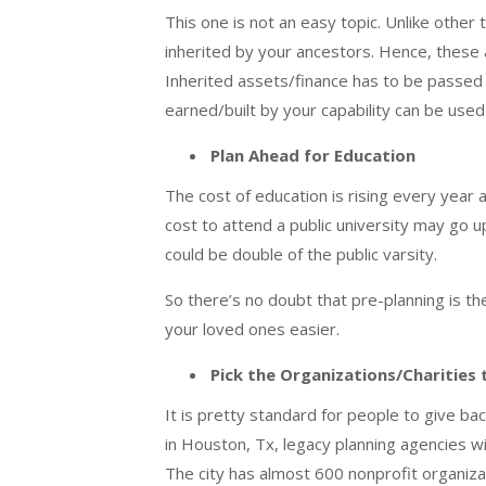
This one is not an easy topic. Unlike other
inherited by your ancestors. Hence, these 
Inherited assets/finance has to be passed o
earned/built by your capability can be use
Plan Ahead for Education
The cost of education is rising every year a
cost to attend a public university may go u
could be double of the public varsity.
So there’s no doubt that pre-planning is t
your loved ones easier.
Pick the Organizations/Charities
It is pretty standard for people to give b
in
Houston, Tx, legacy planning
agencies wi
The city has almost 600 nonprofit organiza