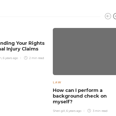
nding Your Rights
nal Injury Claims
n
,
6 years ago
2 min
read
LAW
How can I perform a
background check on
myself?
Sheri gill
,
6 years ago
3 min
read