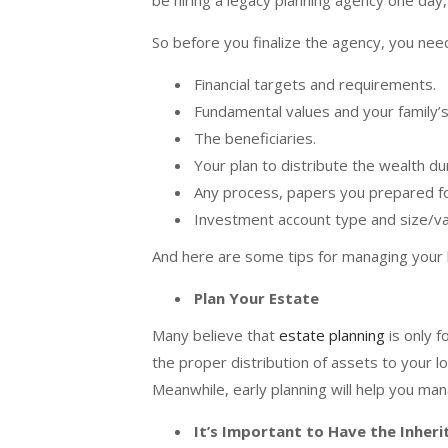
be hiring a legacy planning agency one day, 
So before you finalize the agency, you nee
Financial targets and requirements.
Fundamental values and your family’s
The beneficiaries.
Your plan to distribute the wealth dur
Any process, papers you prepared fo
Investment account type and size/va
And here are some tips for managing your 
Plan Your Estate
Many believe that
estate planning
is only f
the proper distribution of assets to your lo
Meanwhile, early planning will help you ma
It’s Important to Have the Inher