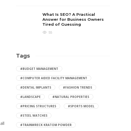
What Is SEO? A Practical
Answer for Business Owners
Tired of Guessing
55
Tags
#BUDGET MANAGEMENT
#COMPUTER AIDED FACILITY MANAGEMENT
,
#DENTAL IMPLANTS
#FASHION TRENDS
#LANDSCAPE
#NATURAL PROPERTIES
#PRICING STRUCTURES
#SPORTS MODEL
#STEEL WATCHES
all
#TRAINWRECK KRATOM POWDER