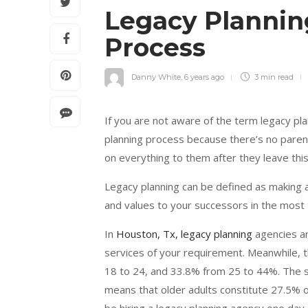
Legacy Planning
Process
Danny White
,
6 years ago
3 min
read
If you are not aware of the term legacy pla
planning process because there’s no parent
on everything to them after they leave thi
Legacy planning can be defined as making a 
and values to your successors in the most 
In
Houston, Tx, legacy planning
agencies ar
services of your requirement. Meanwhile, t
18 to 24, and 33.8% from 25 to 44%. The se
means that older adults constitute 27.5% of