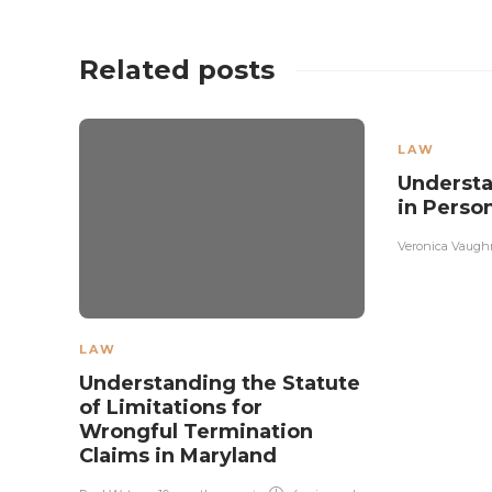
Related posts
LAW
Understa
in Perso
Veronica Vaugh
LAW
Understanding the Statute
of Limitations for
Wrongful Termination
Claims in Maryland