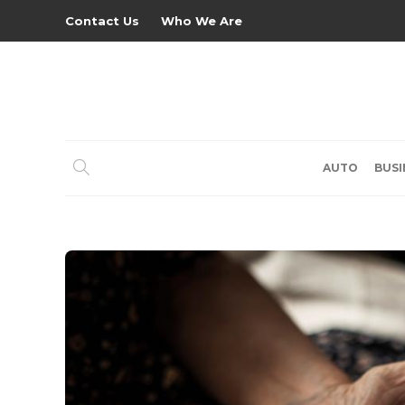
Contact Us
Who We Are
AUTO
BUSI