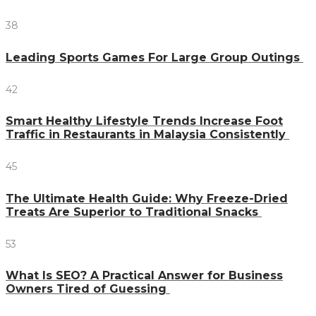
38
Leading Sports Games For Large Group Outings
42
Smart Healthy Lifestyle Trends Increase Foot
Traffic in Restaurants in Malaysia Consistently
45
The Ultimate Health Guide: Why Freeze-Dried
Treats Are Superior to Traditional Snacks
53
What Is SEO? A Practical Answer for Business
Owners Tired of Guessing