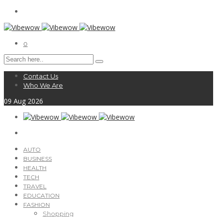
0
Contact Us
Who We Are
09
Aug
2026
AUTO
BUSINESS
HEALTH
TECH
TRAVEL
EDUCATION
FASHION
Shopping