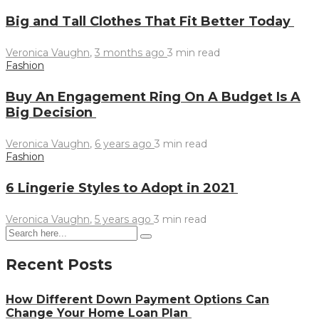
Big and Tall Clothes That Fit Better Today
Veronica Vaughn
,
3 months ago
3 min
read
Fashion
Buy An Engagement Ring On A Budget Is A
Big Decision
Veronica Vaughn
,
6 years ago
3 min
read
Fashion
6 Lingerie Styles to Adopt in 2021
Veronica Vaughn
,
5 years ago
3 min
read
Recent Posts
How Different Down Payment Options Can
Change Your Home Loan Plan