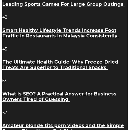
Leading Sports Games For Large Group Outings
42
Smart Healthy Lifestyle Trends Increase Foot
Traffic in Restaurants in Malaysia Consistently
45
The Ultimate Health Guide: Why Freeze-Dried
Treats Are Superior to Traditional Snacks
53
What Is SEO? A Practical Answer for Business
Owners Tired of Guessing
62
Amateur blonde tits porn videos and the Simple