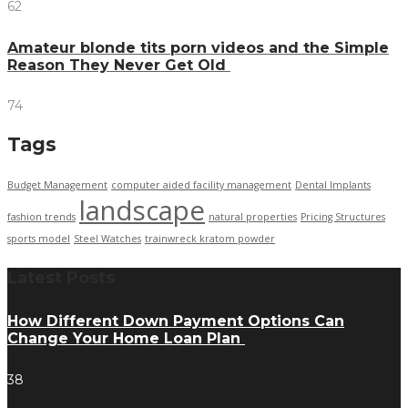
62
Amateur blonde tits porn videos and the Simple
Reason They Never Get Old
74
Tags
Budget Management
computer aided facility management
Dental Implants
landscape
fashion trends
natural properties
Pricing Structures
sports model
Steel Watches
trainwreck kratom powder
Latest Posts
How Different Down Payment Options Can
Change Your Home Loan Plan
38