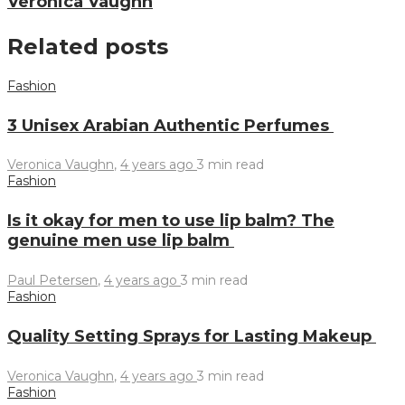
Veronica Vaughn
Related posts
Fashion
3 Unisex Arabian Authentic Perfumes
Veronica Vaughn
,
4 years ago
3 min
read
Fashion
Is it okay for men to use lip balm? The
genuine men use lip balm
Paul Petersen
,
4 years ago
3 min
read
Fashion
Quality Setting Sprays for Lasting Makeup
Veronica Vaughn
,
4 years ago
3 min
read
Fashion