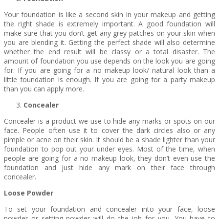
Your foundation is like a second skin in your makeup and getting
the right shade is extremely important. A good foundation will
make sure that you don’t get any grey patches on your skin when
you are blending it. Getting the perfect shade will also determine
whether the end result will be classy or a total disaster. The
amount of foundation you use depends on the look you are going
for. If you are going for a no makeup look/ natural look than a
little foundation is enough. If you are going for a party makeup
than you can apply more.
Concealer
Concealer is a product we use to hide any marks or spots on our
face. People often use it to cover the dark circles also or any
pimple or acne on their skin. It should be a shade lighter than your
foundation to pop out your under eyes. Most of the time, when
people are going for a no makeup look, they don’t even use the
foundation and just hide any mark on their face through
concealer.
Loose Powder
To set your foundation and concealer into your face, loose
powder or setting powder will do the job for you. You have to