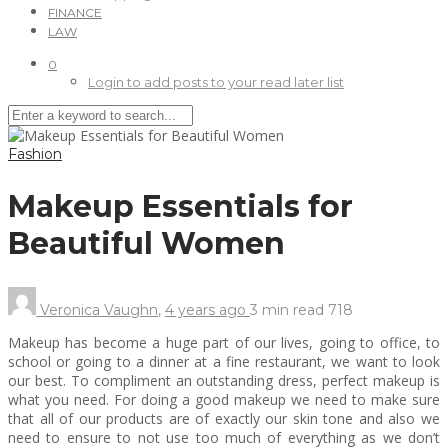
FINANCE
LAW
0
Login to add posts to your read later list
Fashion
Makeup Essentials for
Beautiful Women
Veronica Vaughn
,
4 years ago
3 min
read
718
Makeup has become a huge part of our lives, going to office, to
school or going to a dinner at a fine restaurant, we want to look
our best. To compliment an outstanding dress, perfect makeup is
what you need. For doing a good makeup we need to make sure
that all of our products are of exactly our skin tone and also we
need to ensure to not use too much of everything as we don’t