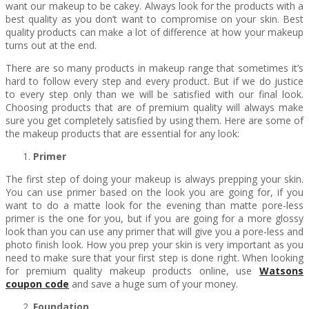
want our makeup to be cakey. Always look for the products with a
best quality as you don’t want to compromise on your skin. Best
quality products can make a lot of difference at how your makeup
turns out at the end.
There are so many products in makeup range that sometimes it’s
hard to follow every step and every product. But if we do justice
to every step only than we will be satisfied with our final look.
Choosing products that are of premium quality will always make
sure you get completely satisfied by using them. Here are some of
the makeup products that are essential for any look:
Primer
The first step of doing your makeup is always prepping your skin.
You can use primer based on the look you are going for, if you
want to do a matte look for the evening than matte pore-less
primer is the one for you, but if you are going for a more glossy
look than you can use any primer that will give you a pore-less and
photo finish look. How you prep your skin is very important as you
need to make sure that your first step is done right. When looking
for premium quality makeup products online, use
Watsons
coupon code
and save a huge sum of your money.
Foundation