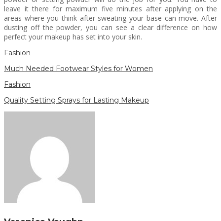
leave it there for maximum five minutes after applying on the
areas where you think after sweating your base can move. After
dusting off the powder, you can see a clear difference on how
perfect your makeup has set into your skin.
Fashion
Much Needed Footwear Styles for Women
Fashion
Quality Setting Sprays for Lasting Makeup