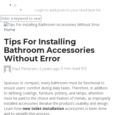
0
Login to add posts to your read later list
Home
Tips For Installing
Bathroom Accessories
Without Error
Paul Petersen
,
5 years ago
3 min
read
913
Spacious or compact, every bathroom must be functional to
ensure users’ comfort during daily tasks. Therefore, in addition
to defining coatings, furniture, pottery, and lamps, attention
must be paid to the choice and fixation of metals, as improperly
installed accessories devalue the product’s usability and design.
Learn how
new toilet installation
accessories is been done
and to simplify this process: