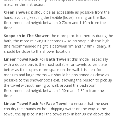
matches this instruction.
Clean Shower
: it should be as accessible as possible from the
hand, avoiding keeping the flexible (hose) leaning on the floor.
Recommended height: between 0.70cm and 1.10m from the
floor.
Soapdish In The Shower:
the more practical there is during the
bath, the more relaxing it becomes – so no soap dish too high
(the recommended height is between 1m and 1.10m). Ideally, it
should be close to the shower location.
Linear Towel Rack For Bath Towels:
this model, especially
with a double bar, is the most suitable for towels to ventilate
better as it occupies more space on the wall. It is ideal for
medium and large rooms – it should be positioned as close as
possible to the shower box’s exit, allowing the person to pick up
the towel without having to walk around the bathroom.
Recommended height: between 1.50m and 1.80m from the
floor.
Linear Towel Rack For Face Towel:
to ensure that the user
can dry their hands without dripping water on the way to the
towel, the tip is to install the towel rack in bar 30 cm above the