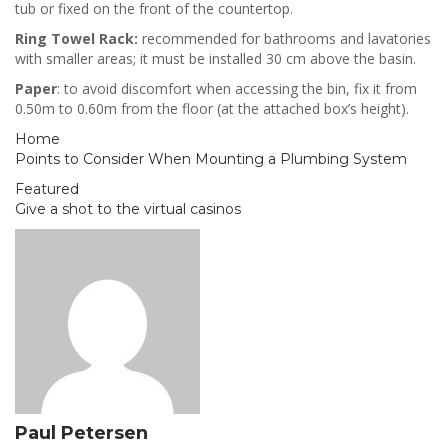
tub or fixed on the front of the countertop.
Ring Towel Rack:
recommended for bathrooms and lavatories
with smaller areas; it must be installed 30 cm above the basin.
Paper
: to avoid discomfort when accessing the bin, fix it from
0.50m to 0.60m from the floor (at the attached box’s height).
Home
Points to Consider When Mounting a Plumbing System
Featured
Give a shot to the virtual casinos
Paul Petersen