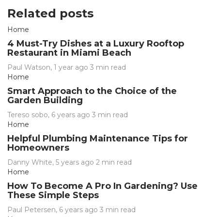
Related posts
Home
4 Must-Try Dishes at a Luxury Rooftop
Restaurant in Miami Beach
Paul Watson
,
1 year ago
3 min
read
Home
Smart Approach to the Choice of the
Garden Building
Tereso sobo
,
6 years ago
3 min
read
Home
Helpful Plumbing Maintenance Tips for
Homeowners
Danny White
,
5 years ago
2 min
read
Home
How To Become A Pro In Gardening? Use
These Simple Steps
Paul Petersen
,
6 years ago
3 min
read