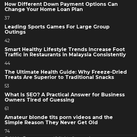
How Different Down Payment Options Can
Change Your Home Loan Plan
37
Leading Sports Games For Large Group
Outings
42
Smart Healthy Lifestyle Trends Increase Foot
Traffic in Restaurants in Malaysia Consistently
44
The Ultimate Health Guide: Why Freeze-Dried
Treats Are Superior to Traditional Snacks
53
What Is SEO? A Practical Answer for Business
Owners Tired of Guessing
61
Amateur blonde tits porn videos and the
Simple Reason They Never Get Old
74