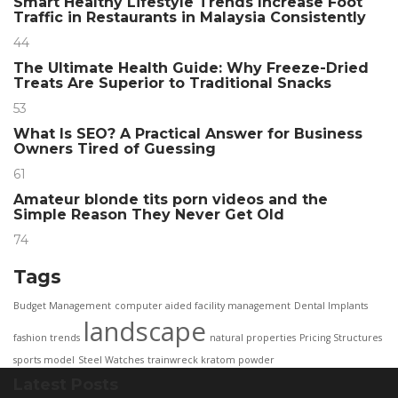
Smart Healthy Lifestyle Trends Increase Foot
Traffic in Restaurants in Malaysia Consistently
44
The Ultimate Health Guide: Why Freeze-Dried
Treats Are Superior to Traditional Snacks
53
What Is SEO? A Practical Answer for Business
Owners Tired of Guessing
61
Amateur blonde tits porn videos and the
Simple Reason They Never Get Old
74
Tags
Budget Management
computer aided facility management
Dental Implants
landscape
fashion trends
natural properties
Pricing Structures
sports model
Steel Watches
trainwreck kratom powder
Latest Posts