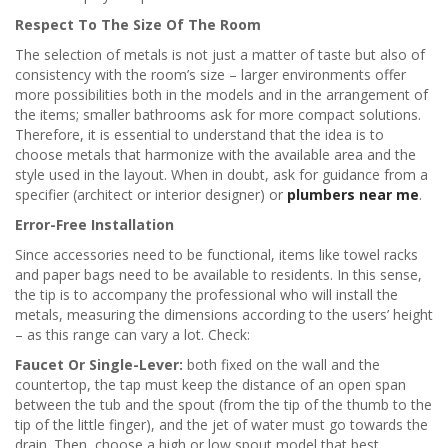
Respect To The Size Of The Room
The selection of metals is not just a matter of taste but also of
consistency with the room’s size – larger environments offer
more possibilities both in the models and in the arrangement of
the items; smaller bathrooms ask for more compact solutions.
Therefore, it is essential to understand that the idea is to
choose metals that harmonize with the available area and the
style used in the layout. When in doubt, ask for guidance from a
specifier (architect or interior designer) or
plumbers near me
.
Error-Free Installation
Since accessories need to be functional, items like towel racks
and paper bags need to be available to residents. In this sense,
the tip is to accompany the professional who will install the
metals, measuring the dimensions according to the users’ height
– as this range can vary a lot. Check:
Faucet Or Single-Lever:
both fixed on the wall and the
countertop, the tap must keep the distance of an open span
between the tub and the spout (from the tip of the thumb to the
tip of the little finger), and the jet of water must go towards the
drain. Then, choose a high or low spout model that best