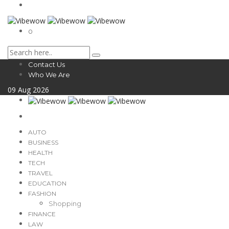
0
Contact Us
Who We Are
09
Aug
2026
AUTO
BUSINESS
HEALTH
TECH
TRAVEL
EDUCATION
FASHION
Shopping
FINANCE
LAW