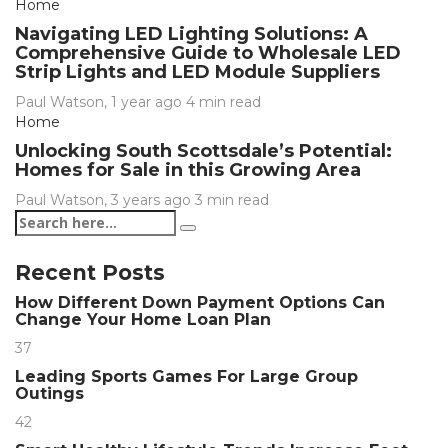
Home
Navigating LED Lighting Solutions: A
Comprehensive Guide to Wholesale LED
Strip Lights and LED Module Suppliers
Paul Watson
,
1 year ago
4 min
read
Home
Unlocking South Scottsdale’s Potential:
Homes for Sale in this Growing Area
Paul Watson
,
3 years ago
3 min
read
Recent Posts
How Different Down Payment Options Can
Change Your Home Loan Plan
37
Leading Sports Games For Large Group
Outings
42