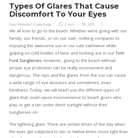
Types Of Glares That Cause
Discomfort To Your Eyes
Paul Petersen
,
6 years ago
2 min
1031
We all love to go to the beach. Whether we’re going with our
family, our friends, or on our own, nothing compares to
enjoying the awesome sun in our cute swimwear while
gulping on cold bottles of beer and looking ace in our
Tom
Ford Sunglasses
. However, going to the beach without
proper eye protection can be really inconvenient and
dangerous. The rays and the glares from the sun can cause
a wide range of eye diseases and sometimes, even
blindness. Today, we will teach you the different types of
glare that could cause inconvenience to beach goers who
play or get a tan under direct sunlight without their
sunglasses on.
The lightning glare. There are certain times of the day when
the eyes get subjected to ten or twelve times more light than