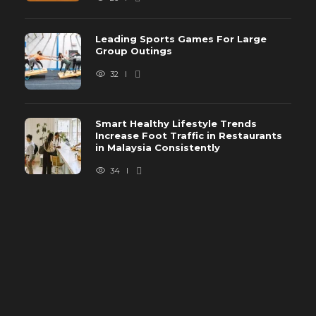
Leading Sports Games For Large
Group Outings
32
Smart Healthy Lifestyle Trends
Increase Foot Traffic in Restaurants
in Malaysia Consistently
34