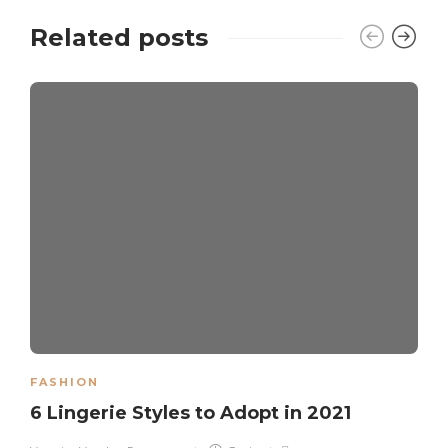
Related posts
FASHION
6 Lingerie Styles to Adopt in 2021