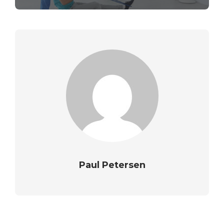
Paul Petersen