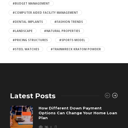
#BUDGET MANAGEMENT
#COMPUTER AIDED FACILITY MANAGEMENT
#DENTAL IMPLANTS
#FASHION TRENDS
#LANDSCAPE
#NATURAL PROPERTIES
#PRICING STRUCTURES
#SPORTS MODEL
#STEEL WATCHES
#TRAINWRECK KRATOM POWDER
Latest Posts
How Different Down Payment
Options Can Change Your Home Loan
Plan
26