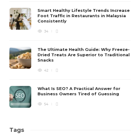
Smart Healthy Lifestyle Trends Increase
Foot Traffic in Restaurants in Malaysia
Consistently
34
The Ultimate Health Guide: Why Freeze-
Dried Treats Are Superior to Traditional
Snacks
42
What Is SEO? A Practical Answer for
Business Owners Tired of Guessing
54
Tags