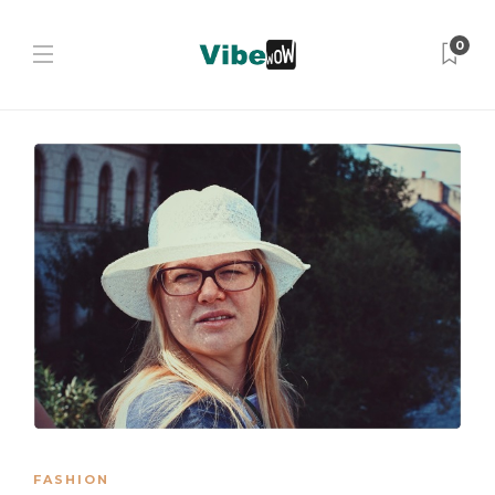
0
FASHION