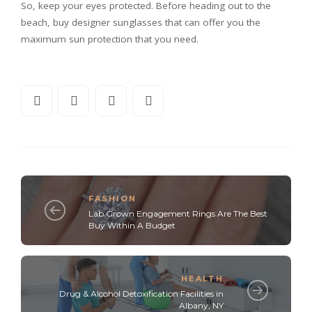
So, keep your eyes protected. Before heading out to the
beach, buy designer sunglasses that can offer you the
maximum sun protection that you need.
FASHION
Lab Grown Engagement Rings Are The Best
Buy Within A Budget
HEALTH
Drug & Alcohol Detoxification Facilities in
Albany, NY