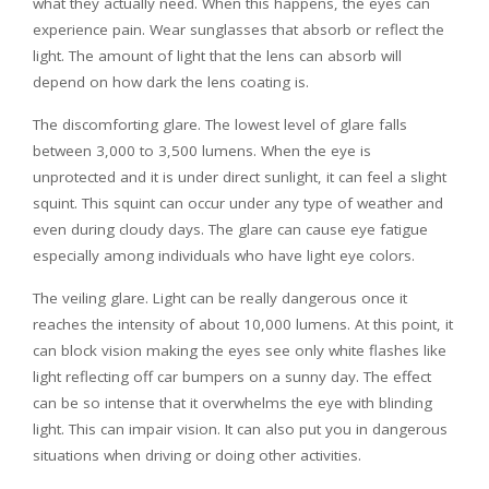
what they actually need. When this happens, the eyes can
experience pain. Wear sunglasses that absorb or reflect the
light. The amount of light that the lens can absorb will
depend on how dark the lens coating is.
The discomforting glare. The lowest level of glare falls
between 3,000 to 3,500 lumens. When the eye is
unprotected and it is under direct sunlight, it can feel a slight
squint. This squint can occur under any type of weather and
even during cloudy days. The glare can cause eye fatigue
especially among individuals who have light eye colors.
The veiling glare. Light can be really dangerous once it
reaches the intensity of about 10,000 lumens. At this point, it
can block vision making the eyes see only white flashes like
light reflecting off car bumpers on a sunny day. The effect
can be so intense that it overwhelms the eye with blinding
light. This can impair vision. It can also put you in dangerous
situations when driving or doing other activities.