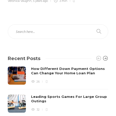
Veronica Vaughn
,
5 years ago
3 min
Recent Posts
How Different Down Payment Options
Can Change Your Home Loan Plan
26
Leading Sports Games For Large Group
Outings
32