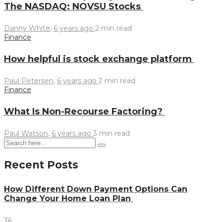
The NASDAQ: NOVSU Stocks
Danny White
,
6 years ago
2 min
read
Finance
How helpful is stock exchange platform
Paul Petersen
,
6 years ago
2 min
read
Finance
What Is Non-Recourse Factoring?
Paul Watson
,
6 years ago
3 min
read
Recent Posts
How Different Down Payment Options Can
Change Your Home Loan Plan
36