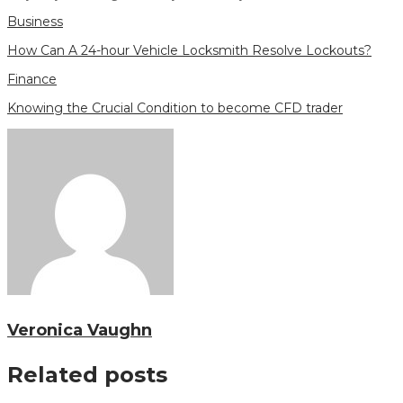
Business
How Can A 24-hour Vehicle Locksmith Resolve Lockouts?
Finance
Knowing the Crucial Condition to become CFD trader
Veronica Vaughn
Related posts