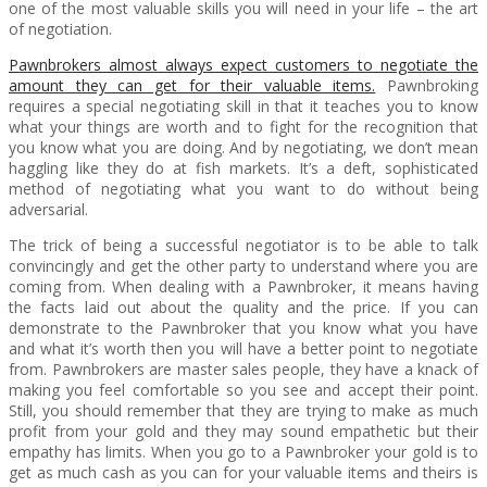
one of the most valuable skills you will need in your life – the art
of negotiation.
Pawnbrokers almost always expect customers to negotiate the
amount they can get for their valuable items.
Pawnbroking
requires a special negotiating skill in that it teaches you to know
what your things are worth and to fight for the recognition that
you know what you are doing. And by negotiating, we don’t mean
haggling like they do at fish markets. It’s a deft, sophisticated
method of negotiating what you want to do without being
adversarial.
The trick of being a successful negotiator is to be able to talk
convincingly and get the other party to understand where you are
coming from. When dealing with a Pawnbroker, it means having
the facts laid out about the quality and the price. If you can
demonstrate to the Pawnbroker that you know what you have
and what it’s worth then you will have a better point to negotiate
from. Pawnbrokers are master sales people, they have a knack of
making you feel comfortable so you see and accept their point.
Still, you should remember that they are trying to make as much
profit from your gold and they may sound empathetic but their
empathy has limits. When you go to a Pawnbroker your gold is to
get as much cash as you can for your valuable items and theirs is