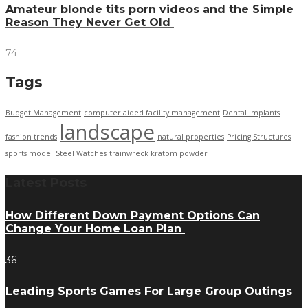
Amateur blonde tits porn videos and the Simple
Reason They Never Get Old
74
Tags
Budget Management
computer aided facility management
Dental Implants
landscape
fashion trends
natural properties
Pricing Structures
sports model
Steel Watches
trainwreck kratom powder
Latest Posts
How Different Down Payment Options Can
Change Your Home Loan Plan
36
Leading Sports Games For Large Group Outings