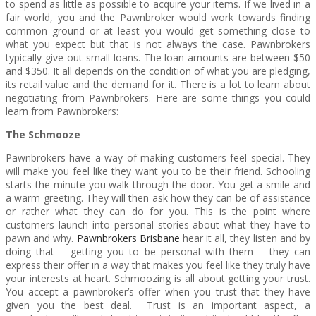
to spend as little as possible to acquire your items. If we lived in a
fair world, you and the Pawnbroker would work towards finding
common ground or at least you would get something close to
what you expect but that is not always the case. Pawnbrokers
typically give out small loans. The loan amounts are between $50
and $350. It all depends on the condition of what you are pledging,
its retail value and the demand for it. There is a lot to learn about
negotiating from Pawnbrokers. Here are some things you could
learn from Pawnbrokers:
The Schmooze
Pawnbrokers have a way of making customers feel special. They
will make you feel like they want you to be their friend. Schooling
starts the minute you walk through the door. You get a smile and
a warm greeting. They will then ask how they can be of assistance
or rather what they can do for you. This is the point where
customers launch into personal stories about what they have to
pawn and why.
Pawnbrokers Brisbane
hear it all, they listen and by
doing that – getting you to be personal with them – they can
express their offer in a way that makes you feel like they truly have
your interests at heart. Schmoozing is all about getting your trust.
You accept a pawnbroker’s offer when you trust that they have
given you the best deal. Trust is an important aspect, a