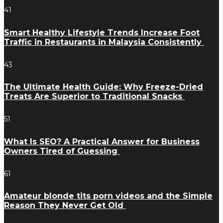
41
Smart Healthy Lifestyle Trends Increase Foot
Traffic in Restaurants in Malaysia Consistently
43
The Ultimate Health Guide: Why Freeze-Dried
Treats Are Superior to Traditional Snacks
51
What Is SEO? A Practical Answer for Business
Owners Tired of Guessing
61
Amateur blonde tits porn videos and the Simple
Reason They Never Get Old