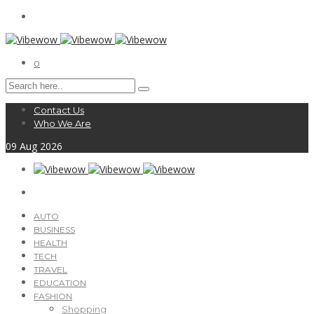
0
Contact Us
Who We Are
09
Aug
2026
AUTO
BUSINESS
HEALTH
TECH
TRAVEL
EDUCATION
FASHION
Shopping