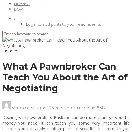
FINANCE
LAW
0
Login to add posts to your read later list
Finance
What A Pawnbroker Can
Teach You About the Art of
Negotiating
Veronica Vaughn
,
6 years ago
4 min
read
838
Dealing with pawnbrokers Brisbane can do more than get you the
money you need, it can teach you some very important life
lessons you can apply in other parts of your life. It can teach you