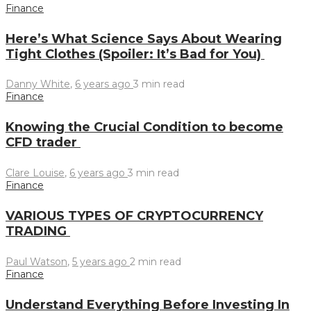
Finance
Here’s What Science Says About Wearing
Tight Clothes (Spoiler: It’s Bad for You)
Danny White
,
6 years ago
3 min
read
Finance
Knowing the Crucial Condition to become
CFD trader
Clare Louise
,
6 years ago
3 min
read
Finance
VARIOUS TYPES OF CRYPTOCURRENCY
TRADING
Paul Watson
,
5 years ago
2 min
read
Finance
Understand Everything Before Investing In