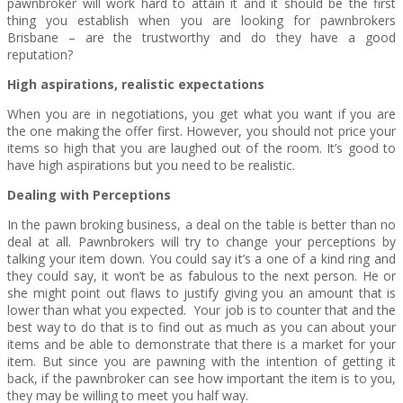
pawnbroker will work hard to attain it and it should be the first
thing you establish when you are looking for pawnbrokers
Brisbane – are the trustworthy and do they have a good
reputation?
High aspirations, realistic expectations
When you are in negotiations, you get what you want if you are
the one making the offer first. However, you should not price your
items so high that you are laughed out of the room. It’s good to
have high aspirations but you need to be realistic.
Dealing with Perceptions
In the pawn broking business, a deal on the table is better than no
deal at all. Pawnbrokers will try to change your perceptions by
talking your item down. You could say it’s a one of a kind ring and
they could say, it won’t be as fabulous to the next person. He or
she might point out flaws to justify giving you an amount that is
lower than what you expected. Your job is to counter that and the
best way to do that is to find out as much as you can about your
items and be able to demonstrate that there is a market for your
item. But since you are pawning with the intention of getting it
back, if the pawnbroker can see how important the item is to you,
they may be willing to meet you half way.