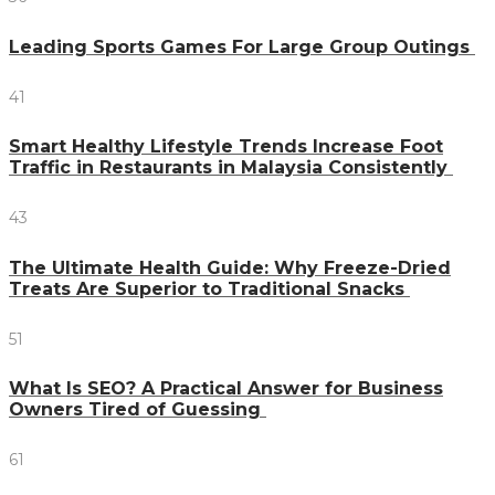
Leading Sports Games For Large Group Outings
41
Smart Healthy Lifestyle Trends Increase Foot
Traffic in Restaurants in Malaysia Consistently
43
The Ultimate Health Guide: Why Freeze-Dried
Treats Are Superior to Traditional Snacks
51
What Is SEO? A Practical Answer for Business
Owners Tired of Guessing
61