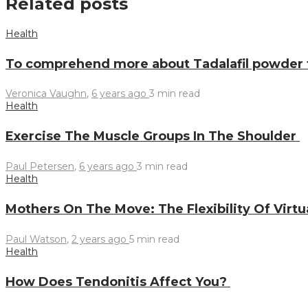
Related posts
Health
To comprehend more about Tadalafil powder
Veronica Vaughn
,
6 years ago
3 min
read
Health
Exercise The Muscle Groups In The Shoulder
Paul Petersen
,
6 years ago
3 min
read
Health
Mothers On The Move: The Flexibility Of Virtu
Paul Watson
,
2 years ago
5 min
read
Health
How Does Tendonitis Affect You?