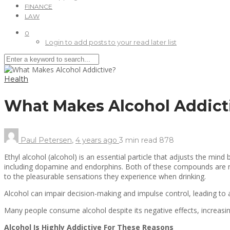
FINANCE
LAW
0
Login to add posts to your read later list
Health
What Makes Alcohol Addict
Paul Petersen
,
4 years ago
3 min
read
878
Ethyl alcohol (alcohol) is an essential particle that adjusts the min
including dopamine and endorphins. Both of these compounds are nat
to the pleasurable sensations they experience when drinking.
Alcohol can impair decision-making and impulse control, leading to 
Many people consume alcohol despite its negative effects, increasi
Alcohol Is Highly Addictive For These Reasons