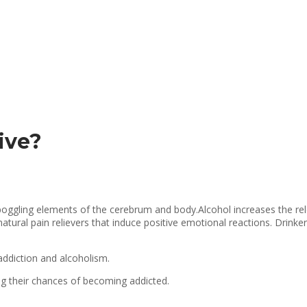
ive?
d boggling elements of the cerebrum and body.Alcohol increases the rel
ural pain relievers that induce positive emotional reactions. Drinker
addiction and alcoholism.
ng their chances of becoming addicted.