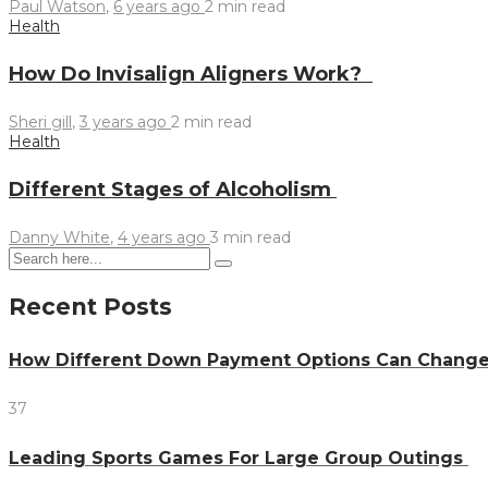
Paul Watson
,
6 years ago
2 min
read
Health
How Do Invisalign Aligners Work?
Sheri gill
,
3 years ago
2 min
read
Health
Different Stages of Alcoholism
Danny White
,
4 years ago
3 min
read
Recent Posts
How Different Down Payment Options Can Chang
37
Leading Sports Games For Large Group Outings