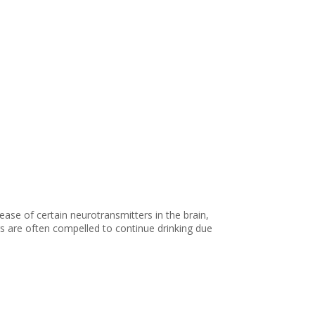
ease of certain neurotransmitters in the brain,
s are often compelled to continue drinking due