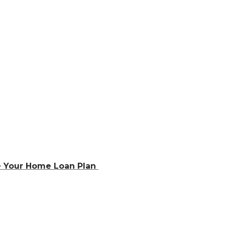
e Your Home Loan Plan