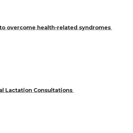
 to overcome health-related syndromes
al Lactation Consultations