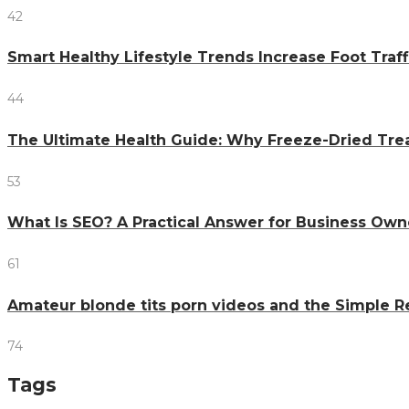
42
Smart Healthy Lifestyle Trends Increase Foot Traff
44
The Ultimate Health Guide: Why Freeze-Dried Trea
53
What Is SEO? A Practical Answer for Business Own
61
Amateur blonde tits porn videos and the Simple 
74
Tags