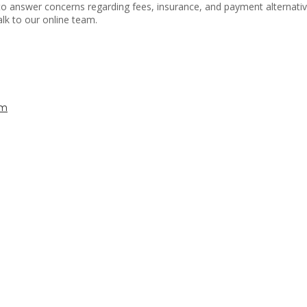
le to answer concerns regarding fees, insurance, and payment alternat
lk to our online team.
lm