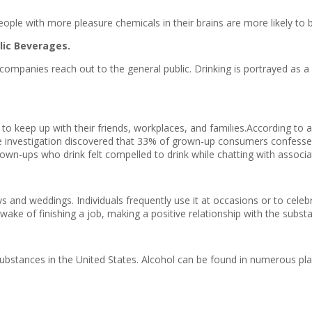
 People with more pleasure chemicals in their brains are more likely to
lic Beverages.
l companies reach out to the general public. Drinking is portrayed as a
nk to keep up with their friends, workplaces, and families.According 
 investigation discovered that 33% of grown-up consumers confessed 
own-ups who drink felt compelled to drink while chatting with associa
and weddings. Individuals frequently use it at occasions or to celebr
 wake of finishing a job, making a positive relationship with the subst
r substances in the United States. Alcohol can be found in numerous pl