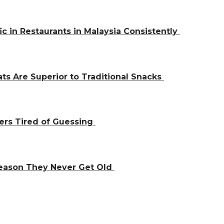
ic in Restaurants in Malaysia Consistently
ts Are Superior to Traditional Snacks
ers Tired of Guessing
Reason They Never Get Old