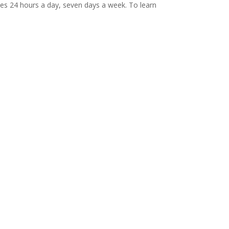
ives 24 hours a day, seven days a week. To learn