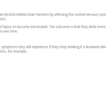
in.Alcohol inhibits brain function by affecting the central nervous sy
ters.
of liquor to become intoxicated. The outcome is that they drink more.
l over time.
symptoms they will experience if they stop drinking.If a drunkard abru
toms, for example,