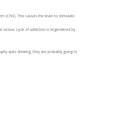
stem (CNS). This causes the brain to stimulate
A vicious cycle of addiction is engendered by
ptly quits drinking, they are probably going to