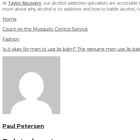
At
Taylor Recovery
, our alcohol addiction specialists are accessib
more about why alcohol is so addictive and how to battle alcohol, ta
Home
Count on the Mosquito Control Service
Fashion
Is it okay for men to use lip balm? The genuine men use lip ba
Paul Petersen