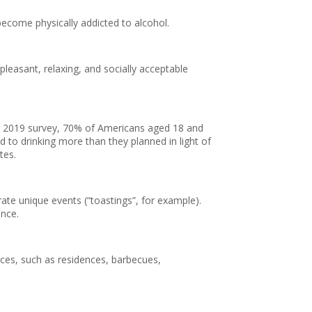
 become physically addicted to alcohol.
 pleasant, relaxing, and socially acceptable
to a 2019 survey, 70% of Americans aged 18 and
to drinking more than they planned in light of
tes.
ate unique events (“toastings”, for example).
ance.
aces, such as residences, barbecues,