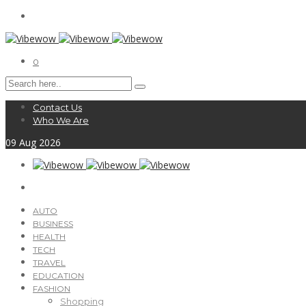
0
Contact Us
Who We Are
09
Aug
2026
AUTO
BUSINESS
HEALTH
TECH
TRAVEL
EDUCATION
FASHION
Shopping