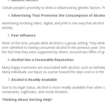
Certain people’s proclivity to drink is influenced by genetic factors.
Advertising That Promotes the Consumption of Alcoho
Advertising involving video, digital, and print is one way that alcoho
activity.
Peer Influence
Most of the time, people drink alcohol in a group setting. They dri
over admitted to having consumed alcohol in the previous year. One
the fact that they were supported by others. Around two-fifths of gr
Alcohol Has a Favourable Reputation.
Many happy memories are associated with alcohol, such as birthdays 
Many individuals use liquor as a prize toward the day’s end or in the
Alcohol Is Readily Available
Due to its legal status, alcohol is more readily available than othe
restaurants, nightclubs, and movie theaters.
Thinking About Getting Help?