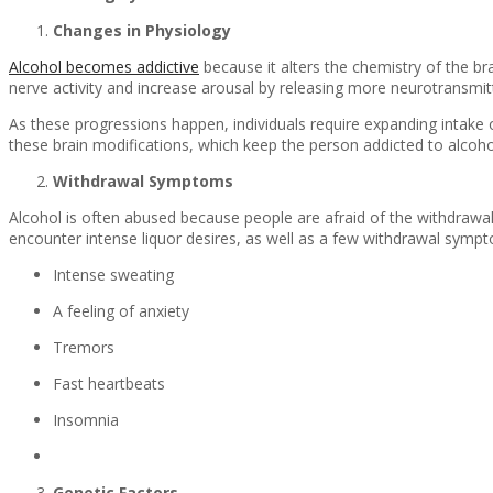
Changes in Physiology
Alcohol becomes addictive
because it alters the chemistry of the bra
nerve activity and increase arousal by releasing more neurotransmit
As these progressions happen, individuals require expanding intake 
these brain modifications, which keep the person addicted to alcoho
Withdrawal Symptoms
Alcohol is often abused because people are afraid of the withdrawal 
encounter intense liquor desires, as well as a few withdrawal symp
Intense sweating
A feeling of anxiety
Tremors
Fast heartbeats
Insomnia
Genetic Factors