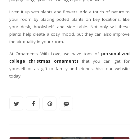
Liven it up with plants and flowers. Add a touch of nature to
your room by placing potted plants on key locations, like
your desk, bookshelf, and side table. Not only will these
plants help create a cozy mood, but they can also improve
the air quality in your room.
At Ornaments With Love, we have tons of
personalized
college christmas ornaments
that you can get for
yourself or as gift to family and friends. Visit our website
today!