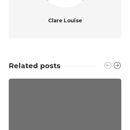
Clare Louise
Related posts