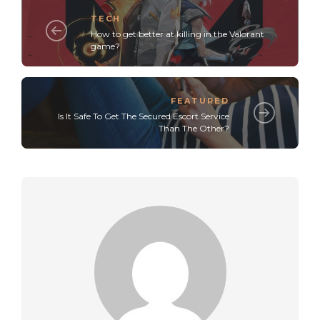
TECH
How to get better at killing in the Valorant
game?
FEATURED
Is It Safe To Get The Secured Escort Service
Than The Other?