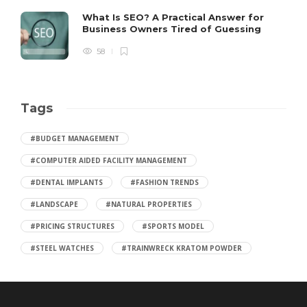
What Is SEO? A Practical Answer for
Business Owners Tired of Guessing
58
Tags
#BUDGET MANAGEMENT
#COMPUTER AIDED FACILITY MANAGEMENT
#DENTAL IMPLANTS
#FASHION TRENDS
#LANDSCAPE
#NATURAL PROPERTIES
#PRICING STRUCTURES
#SPORTS MODEL
#STEEL WATCHES
#TRAINWRECK KRATOM POWDER