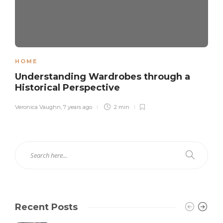
HOME
Understanding Wardrobes through a
Historical Perspective
Veronica Vaughn
,
7 years ago
2 min
Recent Posts