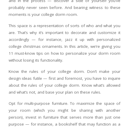
and in the process — discover a side of yourself you’ve
probably never seen before. And bearing witness to these
moments is your college dorm room.
This space is a representation of sorts of who and what you
are. That’s why it’s important to decorate and customize it
accordingly — for instance, jazz it up with personalized
college christmas ornaments. In this article, we’re giving you
11 must-know tips on how to personalize your dorm room
without losing its functionality.
Know the rules of your college dorm. Don’t make your
design ideas futile — first and foremost, you have to inquire
about the rules of your college dorm. Know what’s allowed
and what’s not, and base your plan on these rules.
Opt for multi-purpose furniture. To maximize the space of
your room (which you might be sharing with another
person), invest in furniture that serves more than just one
purpose — for instance, a bookshelf that may function as a