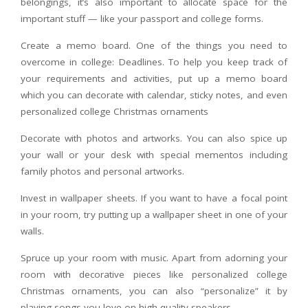
belongings, it’s also important to allocate space for the
important stuff — like your passport and college forms.
Create a memo board. One of the things you need to
overcome in college: Deadlines. To help you keep track of
your requirements and activities, put up a memo board
which you can decorate with calendar, sticky notes, and even
personalized college Christmas ornaments
Decorate with photos and artworks. You can also spice up
your wall or your desk with special mementos including
family photos and personal artworks.
Invest in wallpaper sheets. If you want to have a focal point
in your room, try putting up a wallpaper sheet in one of your
walls.
Spruce up your room with music. Apart from adorning your
room with decorative pieces like personalized college
Christmas ornaments, you can also “personalize” it by
playing songs you love on high-quality speakers.