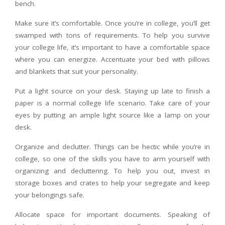
bench.
Make sure it’s comfortable. Once you’re in college, you’ll get
swamped with tons of requirements. To help you survive
your college life, it’s important to have a comfortable space
where you can energize. Accentuate your bed with pillows
and blankets that suit your personality.
Put a light source on your desk. Staying up late to finish a
paper is a normal college life scenario. Take care of your
eyes by putting an ample light source like a lamp on your
desk.
Organize and declutter. Things can be hectic while you’re in
college, so one of the skills you have to arm yourself with
organizing and decluttering. To help you out, invest in
storage boxes and crates to help your segregate and keep
your belongings safe.
Allocate space for important documents. Speaking of