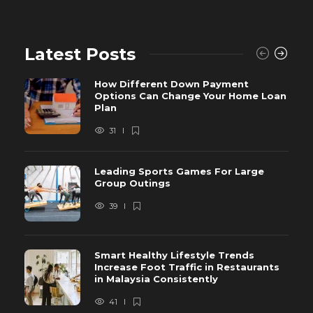
Latest Posts
How Different Down Payment
Options Can Change Your Home Loan
Plan
31
Leading Sports Games For Large
Group Outings
39
Smart Healthy Lifestyle Trends
Increase Foot Traffic in Restaurants
in Malaysia Consistently
41