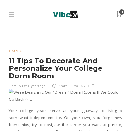
0
HOME
11 Tips To Decorate And
Personalize Your College
Dorm Room
Clare Louise
,
6 years ago
3 min
972
Your college years serve as your gateway to living a
somewhat independent life. On your own, you forge new
friendships, try to navigate the career you want to pursue,