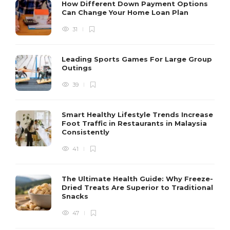
How Different Down Payment Options
Can Change Your Home Loan Plan
31
Leading Sports Games For Large Group
Outings
39
Smart Healthy Lifestyle Trends Increase
Foot Traffic in Restaurants in Malaysia
Consistently
41
The Ultimate Health Guide: Why Freeze-
Dried Treats Are Superior to Traditional
Snacks
47