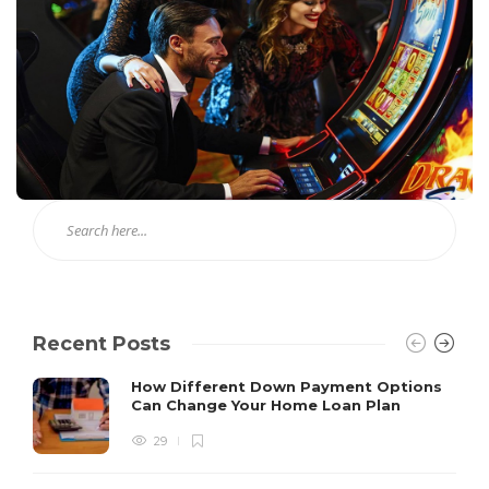
Recent Posts
How Different Down Payment Options
Can Change Your Home Loan Plan
29