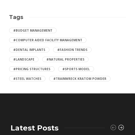
Tags
#BUDGET MANAGEMENT
#COMPUTER AIDED FACILITY MANAGEMENT
#DENTAL IMPLANTS
#FASHION TRENDS
#LANDSCAPE
#NATURAL PROPERTIES
#PRICING STRUCTURES
#SPORTS MODEL
#STEEL WATCHES
#TRAINWRECK KRATOM POWDER
Latest Posts