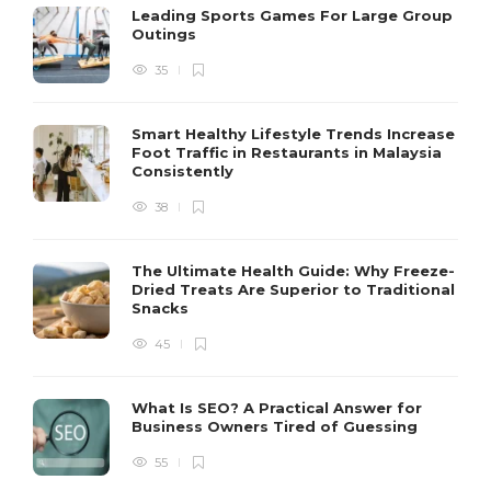
Leading Sports Games For Large Group
Outings
35
Smart Healthy Lifestyle Trends Increase
Foot Traffic in Restaurants in Malaysia
Consistently
38
The Ultimate Health Guide: Why Freeze-
Dried Treats Are Superior to Traditional
Snacks
45
What Is SEO? A Practical Answer for
Business Owners Tired of Guessing
55