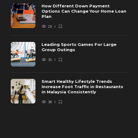
How Different Down Payment
Options Can Change Your Home Loan
Plan
29
Leading Sports Games For Large
Group Outings
35
Smart Healthy Lifestyle Trends
Increase Foot Traffic in Restaurants
in Malaysia Consistently
38