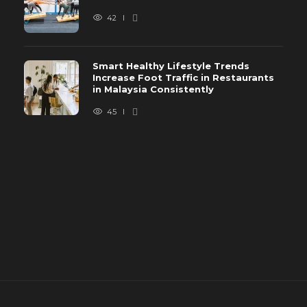
42
Smart Healthy Lifestyle Trends
Increase Foot Traffic in Restaurants
in Malaysia Consistently
45