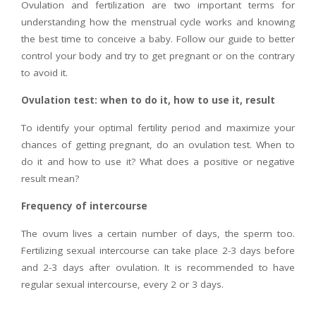
Ovulation and fertilization are two important terms for
understanding how the menstrual cycle works and knowing
the best time to conceive a baby. Follow our guide to better
control your body and try to get pregnant or on the contrary
to avoid it.
Ovulation test: when to do it, how to use it, result
To identify your optimal fertility period and maximize your
chances of getting pregnant, do an ovulation test. When to
do it and how to use it? What does a positive or negative
result mean?
Frequency of intercourse
The ovum lives a certain number of days, the sperm too.
Fertilizing sexual intercourse can take place 2-3 days before
and 2-3 days after ovulation. It is recommended to have
regular sexual intercourse, every 2 or 3 days.