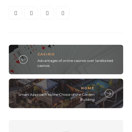
CASINO
Advantages of online casinos over landlocked
casinos
HOME
Smart Approach to the Choice of the Garden
Building