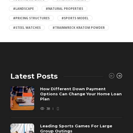
#LANDSCAPE
#NATURAL PROPERTIES
#PRICING STRUCTURES
#SPORTS MODEL
#STEEL WATCHES
#TRAINWRECK KRATOM POWDER
Latest Posts
How Different Down Payment
Options Can Change Your Home Loan
Plan
38
Leading Sports Games For Large
Group Outings