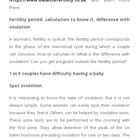
https://www.balancefertility.co.uk
and learn more
there.
Fertility period: calculation to know it, difference with
ovulation
A woman’s fertility is cyclical. The fertility period corresponds
to the phase of the menstrual cycle during which a couple
can conceive. How to calculate it? What is the difference with
ovulation? Can you get pregnant outside the fertility period?
1 in 5 couples have difficulty having a baby
Spot ovulation
It is interesting to know the date of ovulation. But it is not
always simple. Some women can easily spot their ovulation
because they feel it. Others can be helped by ovulation tests.
These urine tests are to be performed in the morning with
the first urine. They allow detection of the peak of the LH
lutein hormone preceding ovulation for one or two days. The