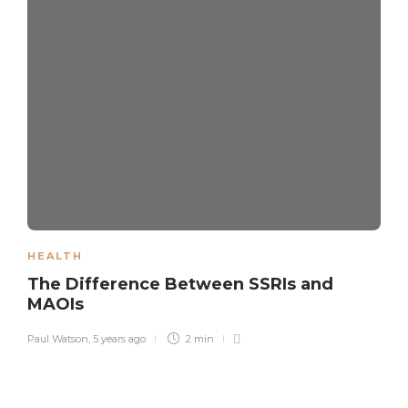
HEALTH
The Difference Between SSRIs and
MAOIs
Paul Watson
,
5 years ago
2 min