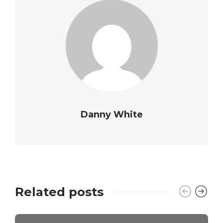
Danny White
Related posts