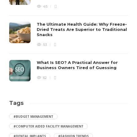
45
The Ultimate Health Guide: Why Freeze-
Dried Treats Are Superior to Traditional
Snacks
53
What Is SEO? A Practical Answer for
Business Owners Tired of Guessing
62
Tags
#BUDGET MANAGEMENT
#COMPUTER AIDED FACILITY MANAGEMENT
#DENTAL IMPLANTS
#FASHION TRENDS