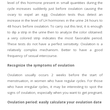
level of this hormone present in small quantities during the
cycle increases suddenly just before ovulation causing the
ovary to expel an egg. Ovulation tests thus detect an
increase in the level of LH hormones in the urine 24 hours to
48 hours before ovulation. To carry out this test, it is enough
to dip a strip in the urine then to analyze the color obtained:
a very colored strip indicates the most favorable period.
These tests do not have a perfect sensitivity. Ovulation is a
relatively complex mechanism. Better to have a good
frequency of sexual intercourse.
Recognize the symptoms of ovulation
Ovulation usually occurs 2 weeks before the start of
menstruation, in women who have regular cycles. For those
who have irregular cycles, it may be interesting to spot the
signs of ovulation, especially when you want to get pregnant.
Ovulation period: easily calculate your ovulation date