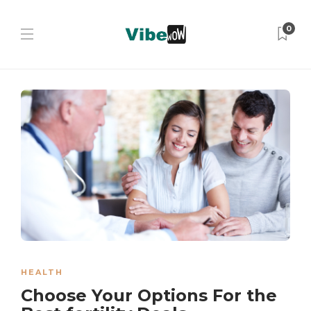
0
HEALTH
Choose Your Options For the