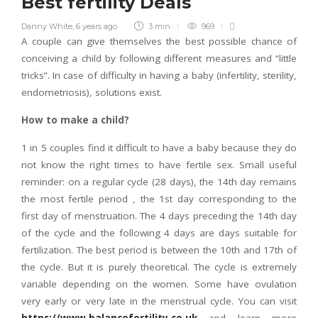
Best fertility Deals
Danny White
,
6 years ago
3 min
969
A couple can give themselves the best possible chance of
conceiving a child by following different measures and “little
tricks”. In case of difficulty in having a baby (infertility, sterility,
endometriosis), solutions exist.
How to make a child?
1 in 5 couples find it difficult to have a baby because they do
not know the right times to have fertile sex. Small useful
reminder: on a regular cycle (28 days), the 14th day remains
the most fertile period , the 1st day corresponding to the
first day of menstruation. The 4 days preceding the 14th day
of the cycle and the following 4 days are days suitable for
fertilization. The best period is between the 10th and 17th of
the cycle. But it is purely theoretical. The cycle is extremely
variable depending on the women. Some have ovulation
very early or very late in the menstrual cycle. You can visit