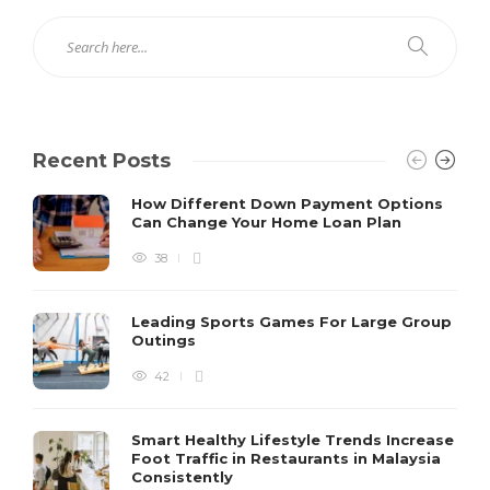
Recent Posts
How Different Down Payment Options
Can Change Your Home Loan Plan
38
Leading Sports Games For Large Group
Outings
42
Smart Healthy Lifestyle Trends Increase
Foot Traffic in Restaurants in Malaysia
Consistently