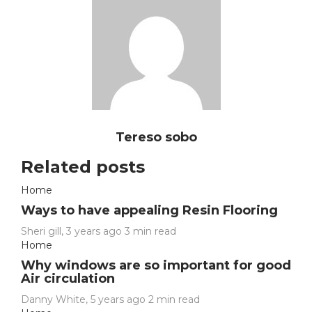
Tereso sobo
Related posts
Home
Ways to have appealing Resin Flooring
Sheri gill
,
3 years ago
3 min
read
Home
Why windows are so important for good
Air circulation
Danny White
,
5 years ago
2 min
read