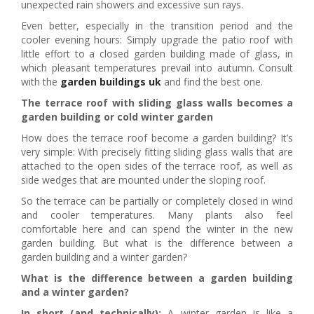
unexpected rain showers and excessive sun rays.
Even better, especially in the transition period and the
cooler evening hours: Simply upgrade the patio roof with
little effort to a closed garden building made of glass, in
which pleasant temperatures prevail into autumn. Consult
with the
garden buildings uk
and find the best one.
The terrace roof with sliding glass walls becomes a
garden building or cold winter garden
How does the terrace roof become a garden building? It’s
very simple: With precisely fitting sliding glass walls that are
attached to the open sides of the terrace roof, as well as
side wedges that are mounted under the sloping roof.
So the terrace can be partially or completely closed in wind
and cooler temperatures. Many plants also feel
comfortable here and can spend the winter in the new
garden building. But what is the difference between a
garden building and a winter garden?
What is the difference between a garden building
and a winter garden?
In short (and technically):
A winter garden is like a