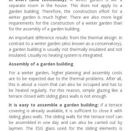
separate room in the house. This does not apply to a
garden building. Therefore, the construction effort for a
winter garden is much higher. There are also more legal
requirements for the construction of a winter garden than
for the assembly of a garden building.
An important difference results from the thermal design: In
contrast to a winter garden (also known as a conservatory),
a garden building is usually not thermally insulated and not
insulated. Usually no heating system is integrated.
Assembly of a garden building
For a winter garden, higher planning and assembly costs
are to be expected due to the thermal problems. After all,
this is about a room that can also be occupied and has to
be heated regularly. For this reason, simple glazing like a
terrace closed with sliding glass walls is not enough.
It is easy to assemble a garden building:
if a terrace
covering is already available, it is sufficient to close it with
sliding glass walls. The sliding walls for the terrace roof can
be assembled in one day and can also be carried out by
laymen. The ESG glass used for the sliding elements is