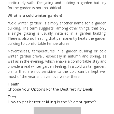
particularly safe. Designing and building a garden building
for the garden is not that difficult.
What is a cold winter garden?
“Cold winter garden” is simply another name for a garden
building. The term suggests, among other things, that only
a single glazing is usually installed in a garden building.
There is also no heating that permanently heats the garden
building to comfortable temperatures.
Nevertheless, temperatures in a garden building or cold
winter garden prevail, especially in autumn and spring, as
well as in the evening, which enable a comfortable stay and
provide a real winter garden feeling. In a cold winter garden,
plants that are not sensitive to the cold can be kept well
most of the year and even overwinter there.
Health
Choose Your Options For the Best fertility Deals
Tech
How to get better at killing in the Valorant game?