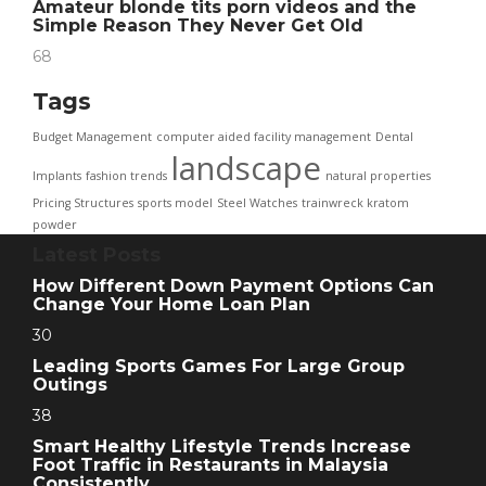
Amateur blonde tits porn videos and the
Simple Reason They Never Get Old
68
Tags
Budget Management
computer aided facility management
Dental
landscape
Implants
fashion trends
natural properties
Pricing Structures
sports model
Steel Watches
trainwreck kratom
powder
Latest Posts
How Different Down Payment Options Can
Change Your Home Loan Plan
30
Leading Sports Games For Large Group
Outings
38
Smart Healthy Lifestyle Trends Increase
Foot Traffic in Restaurants in Malaysia
Consistently