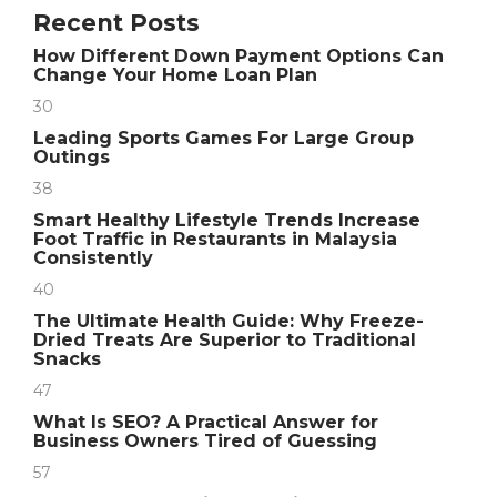
Recent Posts
How Different Down Payment Options Can
Change Your Home Loan Plan
30
Leading Sports Games For Large Group
Outings
38
Smart Healthy Lifestyle Trends Increase
Foot Traffic in Restaurants in Malaysia
Consistently
40
The Ultimate Health Guide: Why Freeze-
Dried Treats Are Superior to Traditional
Snacks
47
What Is SEO? A Practical Answer for
Business Owners Tired of Guessing
57