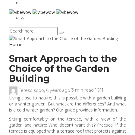
0
Home
Smart Approach to the
Choice of the Garden
Building
Tereso sobo
,
6 years ago
3 min
read
1011
Living close to nature, this is possible with a garden building
or a winter garden. But what are the differences? And what
is a cold winter garden? Our guide provides information.
Sitting comfortably on the terrace, with a view of the
garden and nature: Who doesn’t want this? Practical if the
terrace is equipped with a terrace roof that protects against