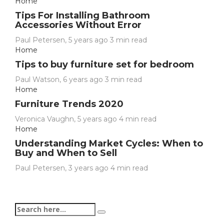
Home
Tips For Installing Bathroom
Accessories Without Error
Paul Petersen
,
5 years ago
3 min
read
Home
Tips to buy furniture set for bedroom
Paul Watson
,
6 years ago
3 min
read
Home
Furniture Trends 2020
Veronica Vaughn
,
5 years ago
4 min
read
Home
Understanding Market Cycles: When to
Buy and When to Sell
Paul Petersen
,
3 years ago
4 min
read