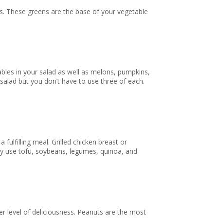
eans. These greens are the base of your vegetable
ables in your salad as well as melons, pumpkins,
 salad but you don’t have to use three of each.
 fulfilling meal. Grilled chicken breast or
ily use tofu, soybeans, legumes, quinoa, and
her level of deliciousness. Peanuts are the most