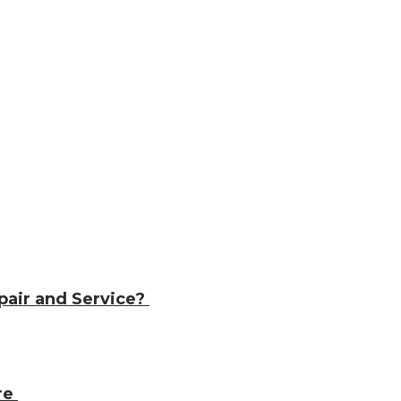
pair and Service?
ore