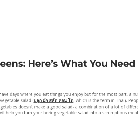
reens: Here’s What You Nee
n have days where you eat things you enjoy but for the most part, a nu
vegetable salad (
ปลูก
ผัก
สลัด
คอน
โด
, which is the term in Thai). Peo
tables doesn’t make a good salad- a combination of a lot of differen
will help you turn your boring vegetable salad into a scrumptious mea