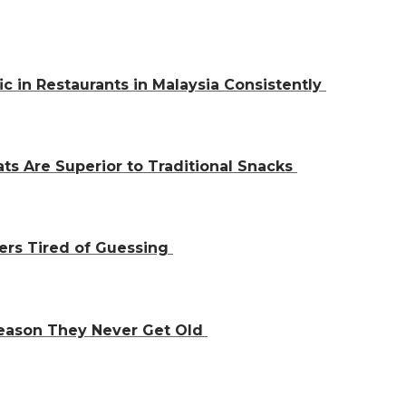
ic in Restaurants in Malaysia Consistently
ts Are Superior to Traditional Snacks
ers Tired of Guessing
Reason They Never Get Old