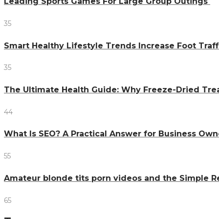
Leading Sports Games For Large Group Outings
35
Smart Healthy Lifestyle Trends Increase Foot Traff
35
The Ultimate Health Guide: Why Freeze-Dried Trea
44
What Is SEO? A Practical Answer for Business Own
55
Amateur blonde tits porn videos and the Simple 
65