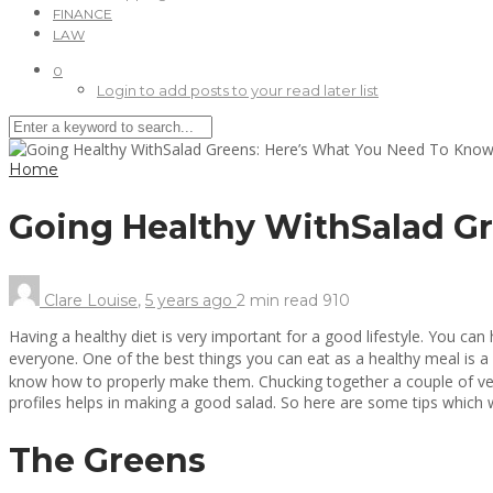
FINANCE
LAW
0
Login to add posts to your read later list
Home
Going Healthy WithSalad G
Clare Louise
,
5 years ago
2 min
read
910
Having a healthy diet is very important for a good lifestyle. You ca
everyone. One of the best things you can eat as a healthy meal is a 
know how to properly make them. Chucking together a couple of vege
profiles helps in making a good salad. So here are some tips which 
The Greens