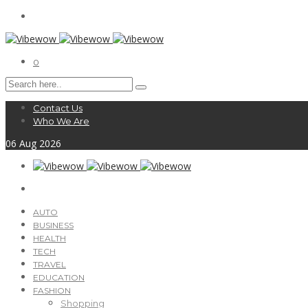
0
Contact Us
Who We Are
06
Aug
2026
AUTO
BUSINESS
HEALTH
TECH
TRAVEL
EDUCATION
FASHION
Shopping