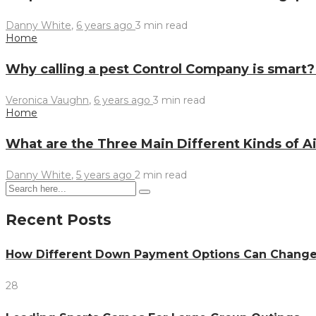
Danny White
,
6 years ago
3 min
read
Home
Why calling a pest Control Company is smart
Veronica Vaughn
,
6 years ago
3 min
read
Home
What are the Three Main Different Kinds of 
Danny White
,
5 years ago
2 min
read
Recent Posts
How Different Down Payment Options Can Chang
28