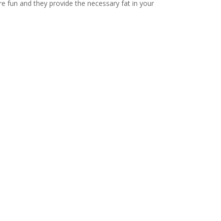
e fun and they provide the necessary fat in your