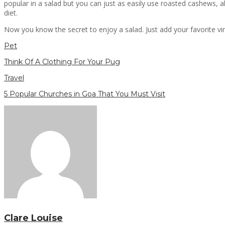
popular in a salad but you can just as easily use roasted cashews, 
diet.
Now you know the secret to enjoy a salad. Just add your favorite vi
Pet
Think Of A Clothing For Your Pug
Travel
5 Popular Churches in Goa That You Must Visit
Clare Louise