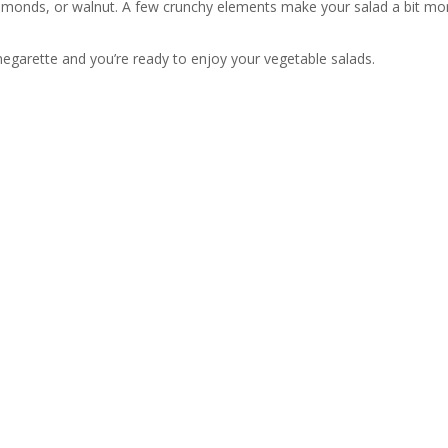
almonds, or walnut. A few crunchy elements make your salad a bit mor
negarette and you’re ready to enjoy your vegetable salads.