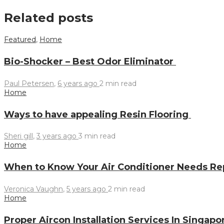
Related posts
Featured
,
Home
Bio-Shocker – Best Odor Eliminator
Paul Petersen
,
6 years ago
2 min
read
Home
Ways to have appealing Resin Flooring
Sheri gill
,
3 years ago
3 min
read
Home
When to Know Your Air Conditioner Needs Re
Veronica Vaughn
,
5 years ago
2 min
read
Home
Proper Aircon Installation Services In Singap