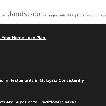
landscape
n trends
natural properties
Pricing Structures
sports mode
e Your Home Loan Plan
ic in Restaurants in Malaysia Consistently
ts Are Superior to Traditional Snacks