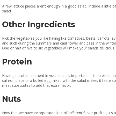
A few lettuce pieces aren’t enough in a good salad. Include a little 
salad.
Other Ingredients
Pick the vegetables you like having like tomatoes, beets, carrots, 
and such during the summers and cauliflower and peas in the winters.
One or half of five to six vegetables will make your salads delicious.
Protein
Having a protein element in your salad is important. It is an essential
salmon piece or a boiled egg mixed with the salad makes it taste so
meat substitutes to add that extra flavor.
Nuts
Now that we have incorporated lots of different flavor profiles, it’s 