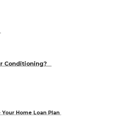
?
Air Conditioning?
e Your Home Loan Plan