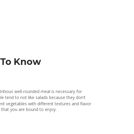
d To Know
tritious well-rounded meal is necessary for
ple tend to not like salads because they don’t
t vegetables with different textures and flavor
l that you are bound to enjoy.