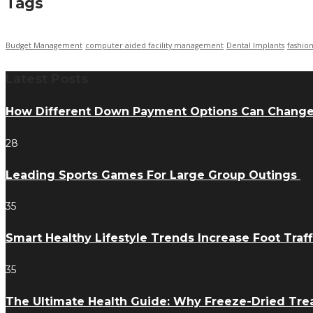
Tags
Budget Management
computer aided facility management
Dental Implants
fashio
Latest Posts
How Different Down Payment Options Can Chang
28
Leading Sports Games For Large Group Outings
35
Smart Healthy Lifestyle Trends Increase Foot Traff
35
The Ultimate Health Guide: Why Freeze-Dried Trea