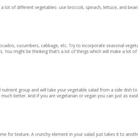
of a lot of different vegetables- use broccoli, spinach, lettuce, and b
avocados, cucumbers, cabbage, etc. Try to incorporate seasonal veget
 You might be thinking that’s a lot of things which will make a lot of
 nutrient group and will take your vegetable salad from a side dish to a
 much better. And if you are vegetarian or vegan you can just as eas
time for texture. A crunchy element in your salad just takes it to anot