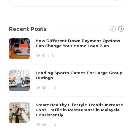
Recent Posts
How Different Down Payment Options
Can Change Your Home Loan Plan
41
Leading Sports Games For Large Group
Outings
42
Smart Healthy Lifestyle Trends Increase
Foot Traffic in Restaurants in Malaysia
Consistently
45