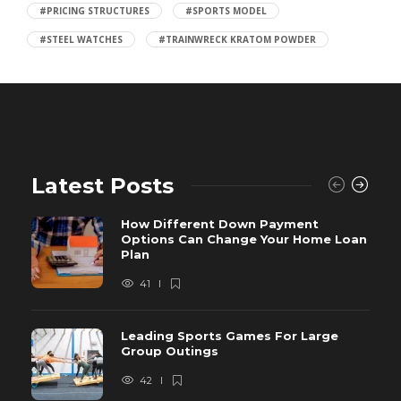
#PRICING STRUCTURES
#SPORTS MODEL
#STEEL WATCHES
#TRAINWRECK KRATOM POWDER
Latest Posts
How Different Down Payment
Options Can Change Your Home Loan
Plan
41
Leading Sports Games For Large
Group Outings
42