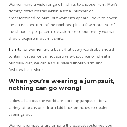
Women have a wide range of T-shirts to choose from. Men’s
clothing often rotates within a small number of
predetermined colours, but women’s apparel looks to cover
the entire spectrum of the rainbow, plus a few more. No of
the shape, style, pattern, occasion, or colour, every woman
should acquire modern t-shirts.
T-shirts for women
are a basic that every wardrobe should
contain. Just as we cannot survive without rice or wheat in
our daily diet, we can also survive without warm and
fashionable T-shirts.
When you’re wearing a jumpsuit,
nothing can go wrong!
Ladies all across the world are donning jumpsuits for a
variety of occasions, from laid-back brunches to opulent
evenings out.
Women’s jumpsuits are among the easiest costumes you