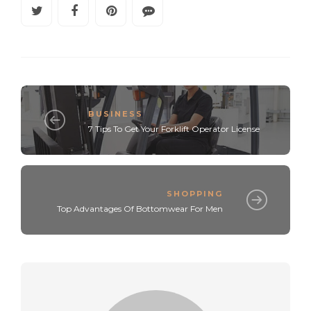
BUSINESS
7 Tips To Get Your Forklift Operator License
SHOPPING
Top Advantages Of Bottomwear For Men