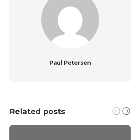
Paul Petersen
Related posts