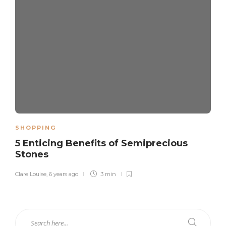
SHOPPING
5 Enticing Benefits of Semiprecious
Stones
Clare Louise
,
6 years ago
3 min