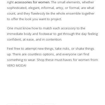
right
accessories for women
. The small elements, whether
sophisticated, elegant, informal, artsy, or formal, are what
count, and they flawlessly tie the whole ensemble together
to offer the look you want to project.
One must know how to match each accessory to the
immediate body and footwear to get through the day feeling
confident, at ease, and in contention.
Feel free to attempt new things, take risks, or shake things
up. There are countless options, and everyone can find
something to wear. Shop these must-haves for women from
VERO MODA!