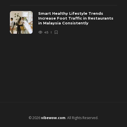
Smart Healthy Lifestyle Trends
Increase Foot Traffic in Restaurants
in Malaysia Consistently
45
© 2026
vibewow.com
. All Rights Reserved.