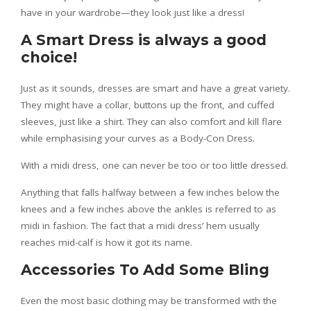
have in your wardrobe—they look just like a dress!
A Smart Dress is always a good
choice!
Just as it sounds, dresses are smart and have a great variety.
They might have a collar, buttons up the front, and cuffed
sleeves, just like a shirt. They can also comfort and kill flare
while emphasising your curves as a Body-Con Dress.
With a midi dress, one can never be too or too little dressed.
Anything that falls halfway between a few inches below the
knees and a few inches above the ankles is referred to as
midi in fashion. The fact that a midi dress’ hem usually
reaches mid-calf is how it got its name.
Accessories To Add Some Bling
Even the most basic clothing may be transformed with the