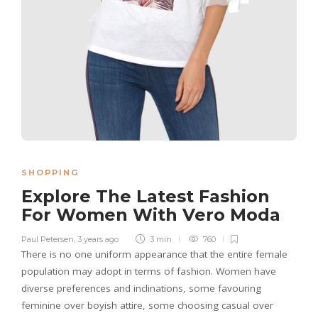
SHOPPING
Explore The Latest Fashion
For Women With Vero Moda
Paul Petersen
,
3 years ago
3 min
760
There is no one uniform appearance that the entire female
population may adopt in terms of fashion. Women have
diverse preferences and inclinations, some favouring
feminine over boyish attire, some choosing casual over