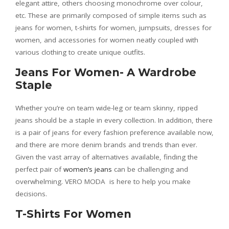
elegant attire, others choosing monochrome over colour,
etc. These are primarily composed of simple items such as
jeans for women, t-shirts for women, jumpsuits, dresses for
women, and accessories for women neatly coupled with
various clothing to create unique outfits.
Jeans For Women- A Wardrobe
Staple
Whether you’re on team wide-leg or team skinny, ripped
jeans should be a staple in every collection. In addition, there
is a pair of jeans for every fashion preference available now,
and there are more denim brands and trends than ever.
Given the vast array of alternatives available, finding the
perfect pair of
women’s jeans
can be challenging and
overwhelming. VERO MODA is here to help you make
decisions.
T-Shirts For Women