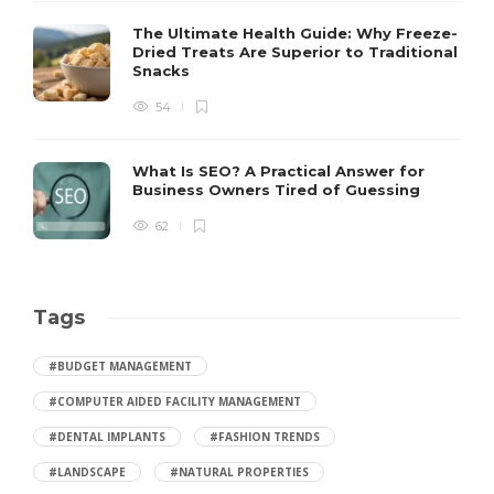
The Ultimate Health Guide: Why Freeze-
Dried Treats Are Superior to Traditional
Snacks
54
What Is SEO? A Practical Answer for
Business Owners Tired of Guessing
62
Tags
#BUDGET MANAGEMENT
#COMPUTER AIDED FACILITY MANAGEMENT
#DENTAL IMPLANTS
#FASHION TRENDS
#LANDSCAPE
#NATURAL PROPERTIES