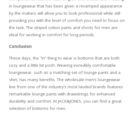
in loungewear that has been given a revamped appearance
by the makers will allow you to look professional while still
providing you with the level of comfort you need to focus on
the task. The striped cotton pants and shorts for men are
ideal for working in comfort for long periods.
Conclusion
These days, the ”in” thing to wear is bottoms that are both
cozy and a little bit posh. Wearing incredibly comfortable
loungewear, such as a matching set of lounge pants and a
shirt, has many benefits. The wholesale men’s loungewear
line from one of the industry’s most lauded brands features
remarkable lounge pants with drawstrings for enhanced
durability and comfort. At JACK&JONES, you can find a great
selection of bottoms for men.