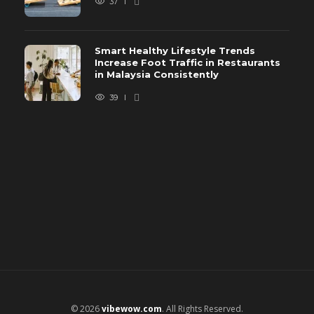
37
Smart Healthy Lifestyle Trends
Increase Foot Traffic in Restaurants
in Malaysia Consistently
39
© 2026
vibewow.com
. All Rights Reserved.