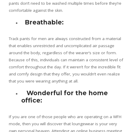
pants don’t need to be washed multiple times before they’re
comfortable against the skin.
Breathable:
Track pants for men are always constructed from a material
that enables unrestricted and uncomplicated air passage
around the body, regardless of the wearer’s size or form.
Because of this, individuals can maintain a consistent level of
comfort throughout the day. If it weren’t for the incredible fit
and comfy design that they offer, you wouldn’t even realize
that you were wearing anything at all.
Wonderful for the home
office:
If you are one of those people who are operating on a WFH
mode, then you will discover that loungewear is your very
own personal heaven. Attending an online business meeting