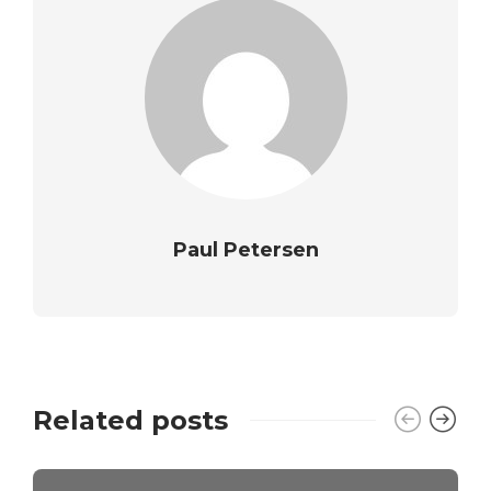
Paul Petersen
Related posts