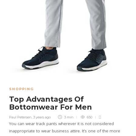
SHOPPING
Top Advantages Of
Bottomwear For Men
Paul Petersen
,
3 years ago
3 min
650
You can wear track pants wherever it is not considered
inappropriate to wear business attire. It’s one of the more