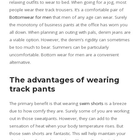
relaxing outfits to wear to bed. When going for a jog, most
people wear their track trousers. It’s a comfortable pair of
Bottomwear for men
that men of any age can wear. Surely
the monotony of business pants at the office has worn you
all down. When planning an outing with pals, denim jeans are
a viable option. However, the denim’s rigidity can sometimes
be too much to bear. Summers can be particularly
uncomfortable. Bottom wear for men are a convenient
alternative.
The advantages of wearing
track pants
The primary benefit is that wearing
swim shorts
is a breeze
due to how comfy they are. Surely some of you are working
out in those sweatpants. However, they can add to the
sensation of heat when your body temperature rises. But
those swin shorts are fantastic. This will help maintain your