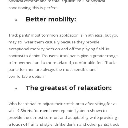
physical comfort and mental equilibrium. For physical
conditioning, this is perfect.
Better mobility:
Track pants’ most common application is in athletics, but you
may still wear them casually because they provide
exceptional mobility both on and off the playing field. In
contrast to denim Trousers, track pants give a greater range
of movement and a more relaxed, comfortable feel. Track
pants for men are always the most sensible and
comfortable option.
The greatest of relaxation:
Who hasn’t had to adjust their crotch area after sitting for a
while?
Shorts for men
have repeatedly been shown to
provide the utmost comfort and adaptability while providing
a touch of flair and style. Unlike denim and other pants, track