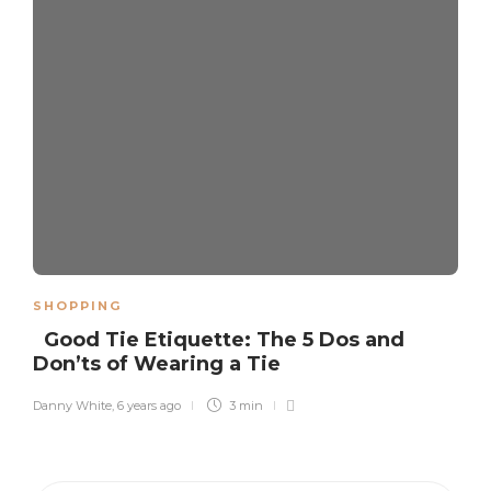
SHOPPING
Good Tie Etiquette: The 5 Dos and
Don’ts of Wearing a Tie
Danny White
,
6 years ago
3 min