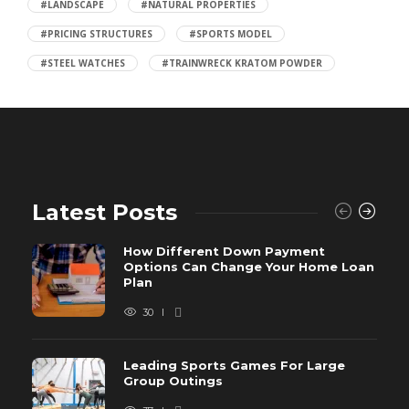
#LANDSCAPE
#NATURAL PROPERTIES
#PRICING STRUCTURES
#SPORTS MODEL
#STEEL WATCHES
#TRAINWRECK KRATOM POWDER
Latest Posts
How Different Down Payment
Options Can Change Your Home Loan
Plan
30
Leading Sports Games For Large
Group Outings