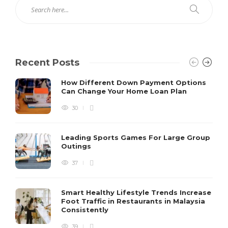
Recent Posts
How Different Down Payment Options
Can Change Your Home Loan Plan
30
Leading Sports Games For Large Group
Outings
37
Smart Healthy Lifestyle Trends Increase
Foot Traffic in Restaurants in Malaysia
Consistently
39