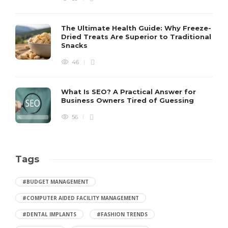
The Ultimate Health Guide: Why Freeze-
Dried Treats Are Superior to Traditional
Snacks
46
What Is SEO? A Practical Answer for
Business Owners Tired of Guessing
56
Tags
#BUDGET MANAGEMENT
#COMPUTER AIDED FACILITY MANAGEMENT
#DENTAL IMPLANTS
#FASHION TRENDS