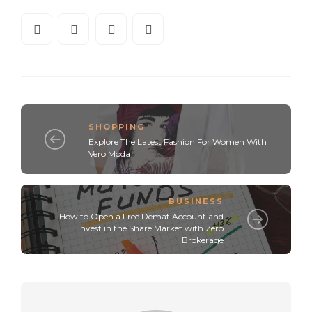
SHOPPING
Explore The Latest Fashion For Women With
Vero Moda
BUSINESS
How to Open a Free Demat Account and
Invest in the Share Market with Zero
Brokerage